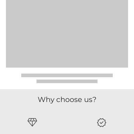
Why choose us?