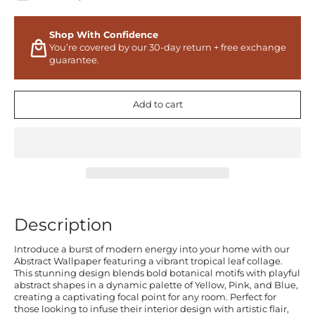
Shop With Confidence
You’re covered by our 30-day return + free exchange
guarantee.
Add to cart
Description
Introduce a burst of modern energy into your home with our
Abstract Wallpaper featuring a vibrant tropical leaf collage.
This stunning design blends bold botanical motifs with playful
abstract shapes in a dynamic palette of Yellow, Pink, and Blue,
creating a captivating focal point for any room. Perfect for
those looking to infuse their interior design with artistic flair,