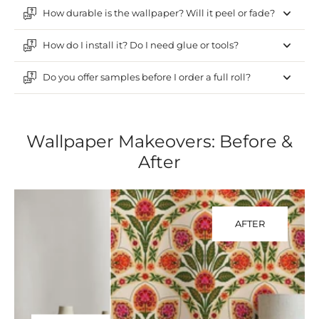
How durable is the wallpaper? Will it peel or fade?
How do I install it? Do I need glue or tools?
Do you offer samples before I order a full roll?
Wallpaper Makeovers: Before &
After
AFTER