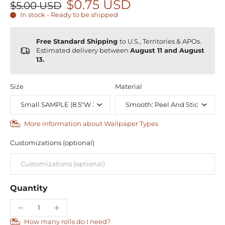
$0.75 USD
$5.00 USD
In stock - Ready to be shipped
Free Standard Shipping
to U.S., Territories & APOs.
Estimated delivery between
August 11 and August
13.
Size
Material
More information about Wallpaper Types
Customizations (optional)
Quantity
How many rolls do I need?