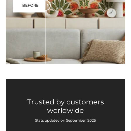
BEFORE
Trusted by customers
worldwide
Stats updated on September, 2025