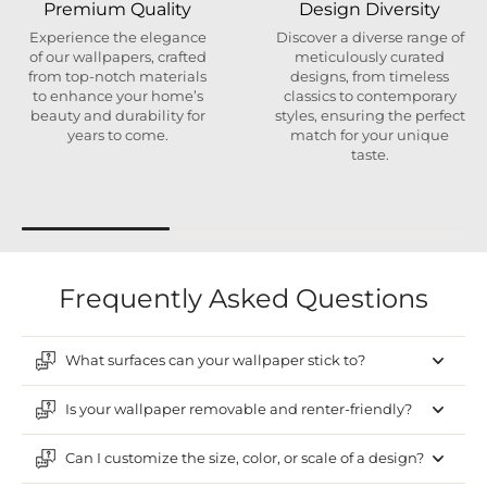
Premium Quality
Design Diversity
Experience the elegance
Discover a diverse range of
of our wallpapers, crafted
meticulously curated
from top-notch materials
designs, from timeless
to enhance your home’s
classics to contemporary
beauty and durability for
styles, ensuring the perfect
years to come.
match for your unique
taste.
Frequently Asked Questions
What surfaces can your wallpaper stick to?
Is your wallpaper removable and renter-friendly?
Can I customize the size, color, or scale of a design?