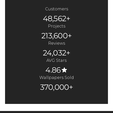
Customers
48,562+
Projects
213,600+
Reviews
24,032+
AVG Stars
4.86
Wallpapers Sold
370,000+