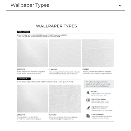
Wallpaper Types
Wallpaper Types
Ordering Guide
Samples & Custom Orders
Custom Colors