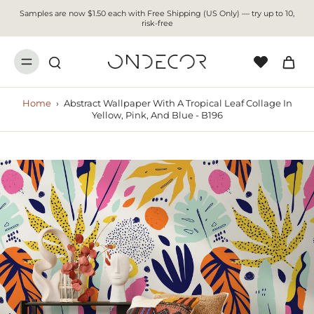
Samples are now $1.50 each with Free Shipping (US Only) — try up to 10,
risk-free
Home
›
Abstract Wallpaper With A Tropical Leaf Collage In
Yellow, Pink, And Blue - B196