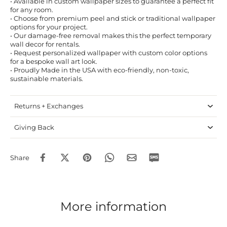
• Available in custom wallpaper sizes to guarantee a perfect fit
for any room.
• Choose from premium peel and stick or traditional wallpaper
options for your project.
• Our damage-free removal makes this the perfect temporary
wall decor for rentals.
• Request personalized wallpaper with custom color options
for a bespoke wall art look.
• Proudly Made in the USA with eco-friendly, non-toxic,
sustainable materials.
Returns + Exchanges
Giving Back
Share
More information