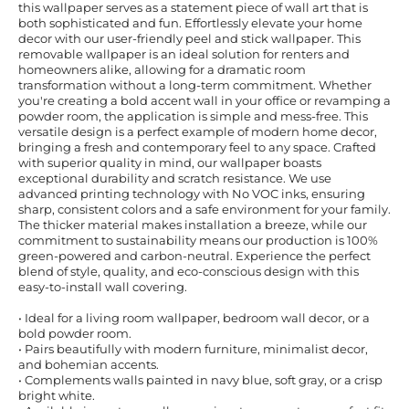
this wallpaper serves as a statement piece of wall art that is
both sophisticated and fun. Effortlessly elevate your home
decor with our user-friendly peel and stick wallpaper. This
removable wallpaper is an ideal solution for renters and
homeowners alike, allowing for a dramatic room
transformation without a long-term commitment. Whether
you're creating a bold accent wall in your office or revamping a
powder room, the application is simple and mess-free. This
versatile design is a perfect example of modern home decor,
bringing a fresh and contemporary feel to any space. Crafted
with superior quality in mind, our wallpaper boasts
exceptional durability and scratch resistance. We use
advanced printing technology with No VOC inks, ensuring
sharp, consistent colors and a safe environment for your family.
The thicker material makes installation a breeze, while our
commitment to sustainability means our production is 100%
green-powered and carbon-neutral. Experience the perfect
blend of style, quality, and eco-conscious design with this
easy-to-install wall covering.
• Ideal for a living room wallpaper, bedroom wall decor, or a
bold powder room.
• Pairs beautifully with modern furniture, minimalist decor,
and bohemian accents.
• Complements walls painted in navy blue, soft gray, or a crisp
bright white.