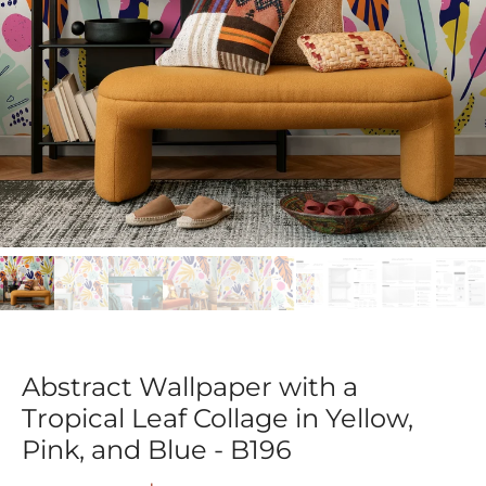
Abstract Wallpaper with a
Tropical Leaf Collage in Yellow,
Pink, and Blue - B196