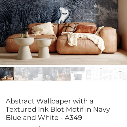
Abstract Wallpaper with a
Textured Ink Blot Motif in Navy
Blue and White - A349