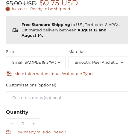
$0.75 USD
$5.00 USD
In stock - Ready to be shipped
Free Standard Shipping
to U.S., Territories & APOs.
Estimated delivery between
August 12 and
August 14.
Size
Material
More information about Wallpaper Types
Customizations (optional)
Quantity
How many rolls do I need?