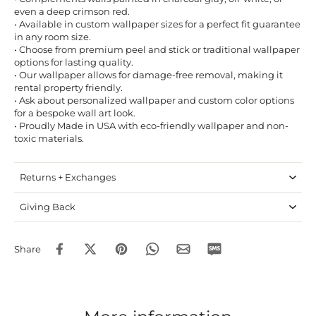
even a deep crimson red.
• Available in custom wallpaper sizes for a perfect fit guarantee
in any room size.
• Choose from premium peel and stick or traditional wallpaper
options for lasting quality.
• Our wallpaper allows for damage-free removal, making it
rental property friendly.
• Ask about personalized wallpaper and custom color options
for a bespoke wall art look.
• Proudly Made in USA with eco-friendly wallpaper and non-
toxic materials.
Returns + Exchanges
Giving Back
Share