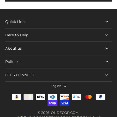
Quick Links
Here to Help
About us
Policies
LET’S CONNECT
English
© 2026,
ONDECOR.COM
.