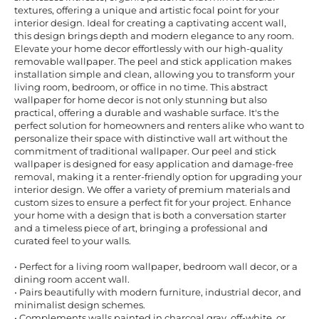
textures, offering a unique and artistic focal point for your
interior design. Ideal for creating a captivating accent wall,
this design brings depth and modern elegance to any room.
Elevate your home decor effortlessly with our high-quality
removable wallpaper. The peel and stick application makes
installation simple and clean, allowing you to transform your
living room, bedroom, or office in no time. This abstract
wallpaper for home decor is not only stunning but also
practical, offering a durable and washable surface. It's the
perfect solution for homeowners and renters alike who want to
personalize their space with distinctive wall art without the
commitment of traditional wallpaper. Our peel and stick
wallpaper is designed for easy application and damage-free
removal, making it a renter-friendly option for upgrading your
interior design. We offer a variety of premium materials and
custom sizes to ensure a perfect fit for your project. Enhance
your home with a design that is both a conversation starter
and a timeless piece of art, bringing a professional and
curated feel to your walls.
• Perfect for a living room wallpaper, bedroom wall decor, or a
dining room accent wall.
• Pairs beautifully with modern furniture, industrial decor, and
minimalist design schemes.
• Complements walls painted in charcoal gray, off-white, or