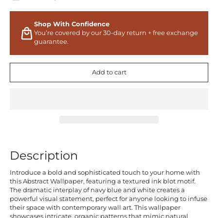
Shop With Confidence
You’re covered by our 30-day return + free exchange
guarantee.
Add to cart
Description
Introduce a bold and sophisticated touch to your home with
this Abstract Wallpaper, featuring a textured ink blot motif.
The dramatic interplay of navy blue and white creates a
powerful visual statement, perfect for anyone looking to infuse
their space with contemporary wall art. This wallpaper
showcases intricate, organic patterns that mimic natural