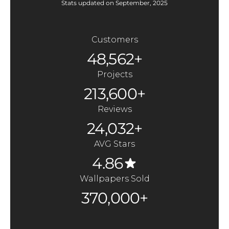
Stats updated on September, 2025
Customers
48,562+
Projects
213,600+
Reviews
24,032+
AVG Stars
4.86
Wallpapers Sold
370,000+