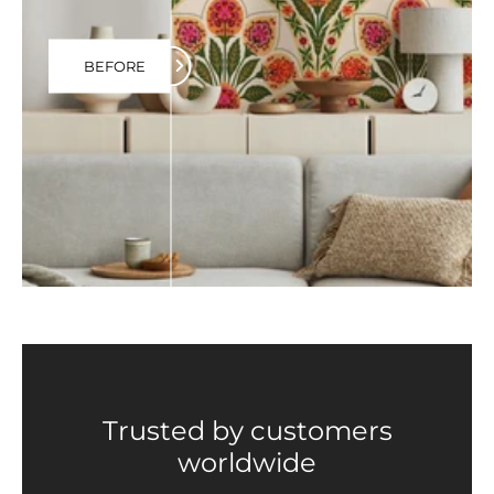
BEFORE
Trusted by customers
worldwide