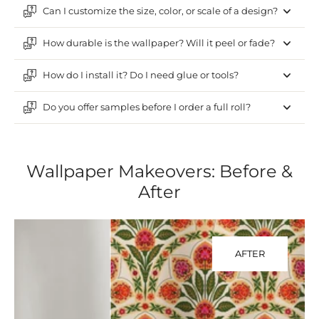
Can I customize the size, color, or scale of a design?
How durable is the wallpaper? Will it peel or fade?
How do I install it? Do I need glue or tools?
Do you offer samples before I order a full roll?
Wallpaper Makeovers: Before &
After
AFTER