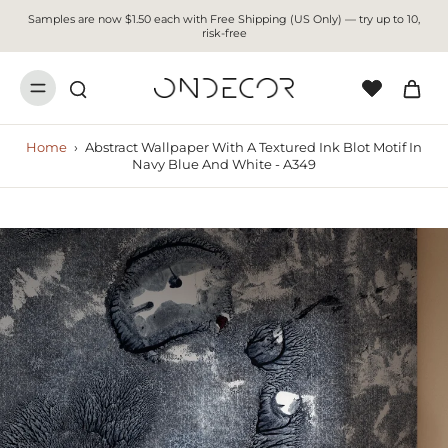
Samples are now $1.50 each with Free Shipping (US Only) — try up to 10,
risk-free
Home
›
Abstract Wallpaper With A Textured Ink Blot Motif In
Navy Blue And White - A349