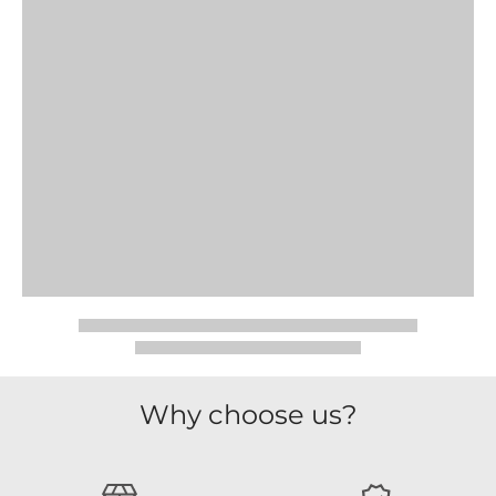
Why choose us?