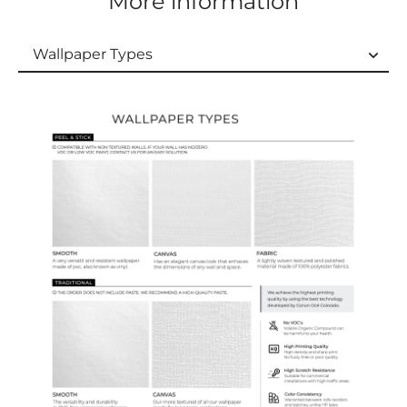
More information
Wallpaper Types
Wallpaper Types
Ordering Guide
Samples & Custom Orders
Custom Colors