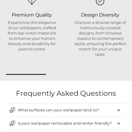
Premium Quality
Design Diversity
Experience the elegance
Discover a diverse range of
of our wallpapers, crafted
meticulously curated
from top-notch materials
designs, from timeless
to enhance your home’s
classics to contemporary
beauty and durability for
styles, ensuring the perfect
years to come.
match for your unique
taste.
Frequently Asked Questions
What surfaces can your wallpaper stick to?
Is your wallpaper removable and renter-friendly?