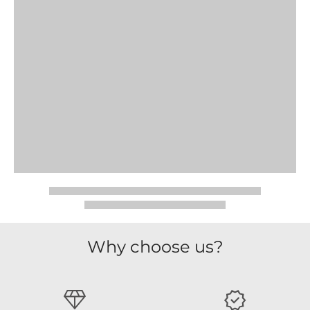
Why choose us?