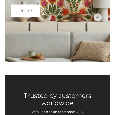
BEFORE
Trusted by customers
worldwide
Stats updated on September, 2025