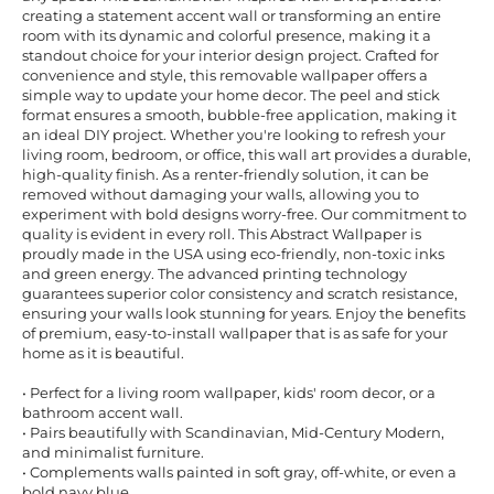
creating a statement accent wall or transforming an entire
room with its dynamic and colorful presence, making it a
standout choice for your interior design project. Crafted for
convenience and style, this removable wallpaper offers a
simple way to update your home decor. The peel and stick
format ensures a smooth, bubble-free application, making it
an ideal DIY project. Whether you're looking to refresh your
living room, bedroom, or office, this wall art provides a durable,
high-quality finish. As a renter-friendly solution, it can be
removed without damaging your walls, allowing you to
experiment with bold designs worry-free. Our commitment to
quality is evident in every roll. This Abstract Wallpaper is
proudly made in the USA using eco-friendly, non-toxic inks
and green energy. The advanced printing technology
guarantees superior color consistency and scratch resistance,
ensuring your walls look stunning for years. Enjoy the benefits
of premium, easy-to-install wallpaper that is as safe for your
home as it is beautiful.
• Perfect for a living room wallpaper, kids' room decor, or a
bathroom accent wall.
• Pairs beautifully with Scandinavian, Mid-Century Modern,
and minimalist furniture.
• Complements walls painted in soft gray, off-white, or even a
bold navy blue.