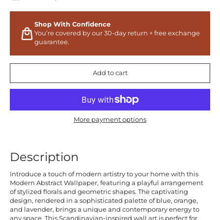
Shop With Confidence
You’re covered by our 30-day return + free exchange
guarantee.
Add to cart
More payment options
Description
Introduce a touch of modern artistry to your home with this
Modern Abstract Wallpaper, featuring a playful arrangement
of stylized florals and geometric shapes. The captivating
design, rendered in a sophisticated palette of blue, orange,
and lavender, brings a unique and contemporary energy to
any space. This Scandinavian-inspired wall art is perfect for