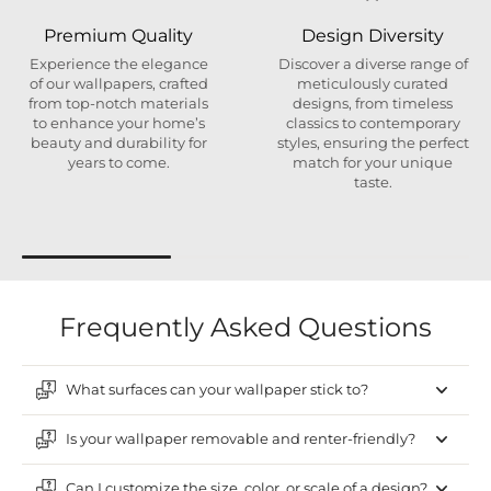
Premium Quality
Design Diversity
Experience the elegance
Discover a diverse range of
of our wallpapers, crafted
meticulously curated
from top-notch materials
designs, from timeless
to enhance your home’s
classics to contemporary
beauty and durability for
styles, ensuring the perfect
years to come.
match for your unique
taste.
Frequently Asked Questions
What surfaces can your wallpaper stick to?
Is your wallpaper removable and renter-friendly?
Can I customize the size, color, or scale of a design?