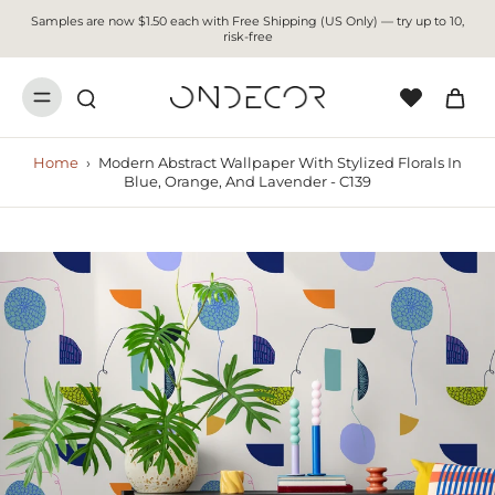
Samples are now $1.50 each with Free Shipping (US Only) — try up to 10,
risk-free
Home
›
Modern Abstract Wallpaper With Stylized Florals In
Blue, Orange, And Lavender - C139