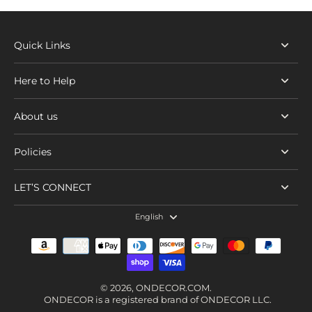
Quick Links
Here to Help
About us
Policies
LET’S CONNECT
English
© 2026,
ONDECOR.COM
.
ONDECOR is a registered brand of ONDECOR LLC.