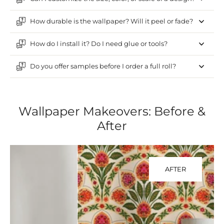
How durable is the wallpaper? Will it peel or fade?
How do I install it? Do I need glue or tools?
Do you offer samples before I order a full roll?
Wallpaper Makeovers: Before &
After
AFTER