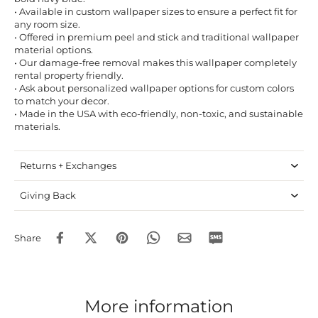
• Available in custom wallpaper sizes to ensure a perfect fit for
any room size.
• Offered in premium peel and stick and traditional wallpaper
material options.
• Our damage-free removal makes this wallpaper completely
rental property friendly.
• Ask about personalized wallpaper options for custom colors
to match your decor.
• Made in the USA with eco-friendly, non-toxic, and sustainable
materials.
Returns + Exchanges
Giving Back
Share
More information