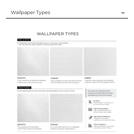
Wallpaper Types
Wallpaper Types
Ordering Guide
Samples & Custom Orders
Custom Colors