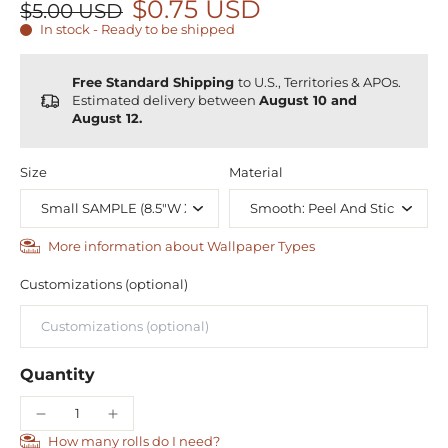
$0.75 USD
$5.00 USD
In stock - Ready to be shipped
Free Standard Shipping
to U.S., Territories & APOs.
Estimated delivery between
August 10 and
August 12.
Size
Material
More information about Wallpaper Types
Customizations (optional)
Quantity
How many rolls do I need?