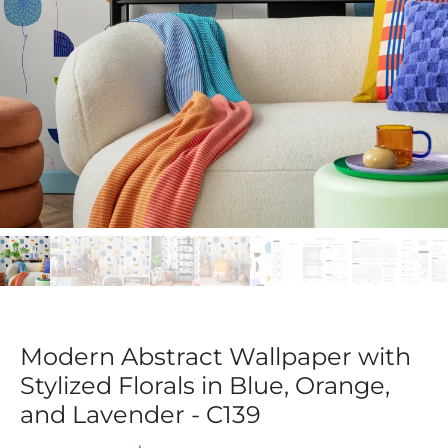
Modern Abstract Wallpaper with
Stylized Florals in Blue, Orange,
and Lavender - C139