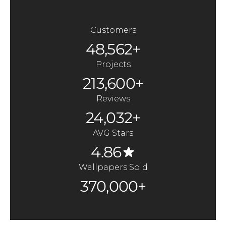
Customers
48,562+
Projects
213,600+
Reviews
24,032+
AVG Stars
4.86
Wallpapers Sold
370,000+