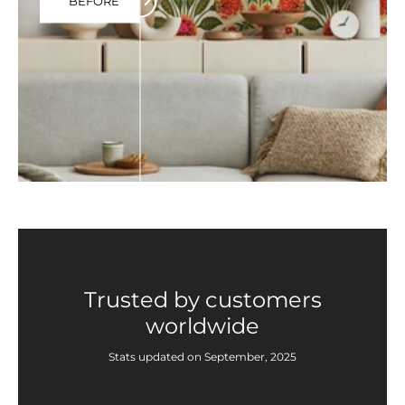
BEFORE
Trusted by customers
worldwide
Stats updated on September, 2025