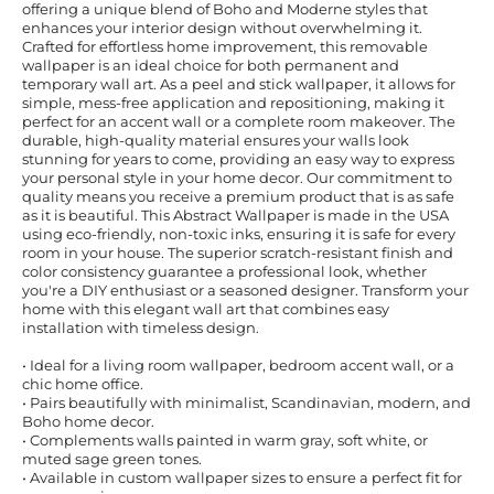
offering a unique blend of Boho and Moderne styles that
enhances your interior design without overwhelming it.
Crafted for effortless home improvement, this removable
wallpaper is an ideal choice for both permanent and
temporary wall art. As a peel and stick wallpaper, it allows for
simple, mess-free application and repositioning, making it
perfect for an accent wall or a complete room makeover. The
durable, high-quality material ensures your walls look
stunning for years to come, providing an easy way to express
your personal style in your home decor. Our commitment to
quality means you receive a premium product that is as safe
as it is beautiful. This Abstract Wallpaper is made in the USA
using eco-friendly, non-toxic inks, ensuring it is safe for every
room in your house. The superior scratch-resistant finish and
color consistency guarantee a professional look, whether
you're a DIY enthusiast or a seasoned designer. Transform your
home with this elegant wall art that combines easy
installation with timeless design.
• Ideal for a living room wallpaper, bedroom accent wall, or a
chic home office.
• Pairs beautifully with minimalist, Scandinavian, modern, and
Boho home decor.
• Complements walls painted in warm gray, soft white, or
muted sage green tones.
• Available in custom wallpaper sizes to ensure a perfect fit for