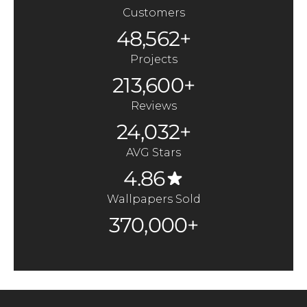
Customers
48,562+
Projects
213,600+
Reviews
24,032+
AVG Stars
4.86
Wallpapers Sold
370,000+