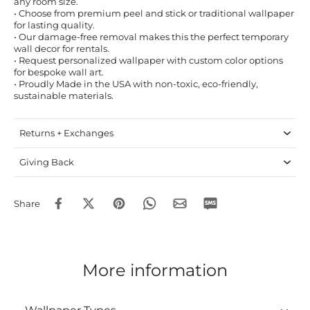
any room size.
• Choose from premium peel and stick or traditional wallpaper
for lasting quality.
• Our damage-free removal makes this the perfect temporary
wall decor for rentals.
• Request personalized wallpaper with custom color options
for bespoke wall art.
• Proudly Made in the USA with non-toxic, eco-friendly,
sustainable materials.
Returns + Exchanges
Giving Back
Share
More information