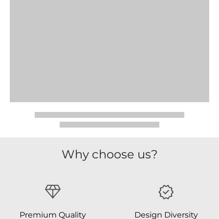
Why choose us?
Premium Quality
Design Diversity