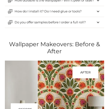
How durable is the wallpaper? Will it peel or fade?
How do I install it? Do I need glue or tools?
Do you offer samples before I order a full roll?
Wallpaper Makeovers: Before &
After
AFTER