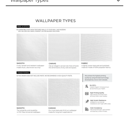
Wallpaper Types
Wallpaper Types
Ordering Guide
Samples & Custom Orders
Custom Colors