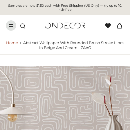
Samples are now $1.50 each with Free Shipping (US Only) — try up to 10,
risk-free
Home
›
Abstract Wallpaper With Rounded Brush Stroke Lines
In Beige And Cream - ZAAG