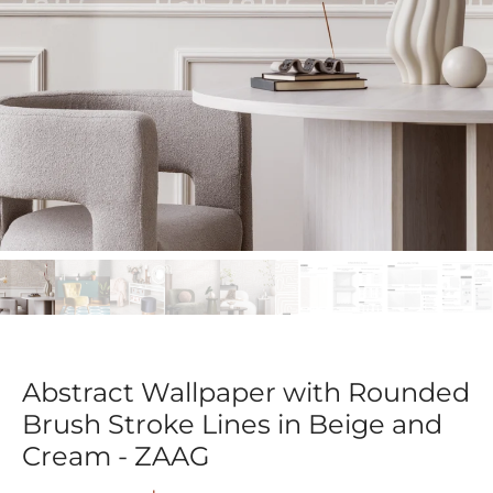
Abstract Wallpaper with Rounded
Brush Stroke Lines in Beige and
Cream - ZAAG