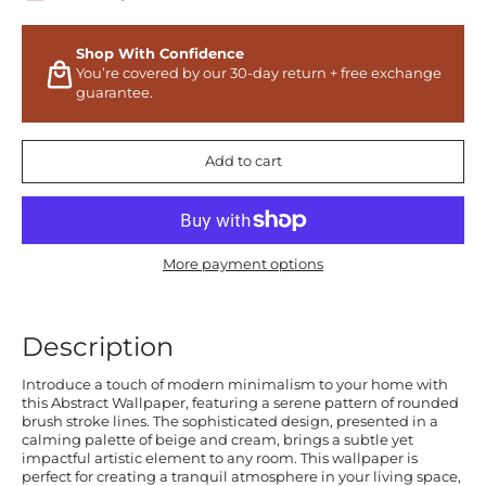
Shop With Confidence
You’re covered by our 30-day return + free exchange
guarantee.
Add to cart
More payment options
Description
Introduce a touch of modern minimalism to your home with
this Abstract Wallpaper, featuring a serene pattern of rounded
brush stroke lines. The sophisticated design, presented in a
calming palette of beige and cream, brings a subtle yet
impactful artistic element to any room. This wallpaper is
perfect for creating a tranquil atmosphere in your living space,