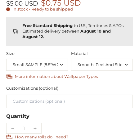
$0.75 USD
$5.00 USD
In stock - Ready to be shipped
Free Standard Shipping
to U.S., Territories & APOs.
Estimated delivery between
August 10 and
August 12.
Size
Material
More information about Wallpaper Types
Customizations (optional)
Quantity
How many rolls do I need?