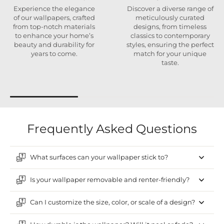
Experience the elegance
Discover a diverse range of
of our wallpapers, crafted
meticulously curated
from top-notch materials
designs, from timeless
to enhance your home’s
classics to contemporary
beauty and durability for
styles, ensuring the perfect
years to come.
match for your unique
taste.
Frequently Asked Questions
What surfaces can your wallpaper stick to?
Is your wallpaper removable and renter-friendly?
Can I customize the size, color, or scale of a design?