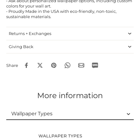
• Ask about personalized wallpaper options, including custom
colors for your wall art.
• Proudly Made in the USA with eco-friendly, non-toxic,
sustainable materials.
Returns + Exchanges
Giving Back
Share
More information
Wallpaper Types
Wallpaper Types
Ordering Guide