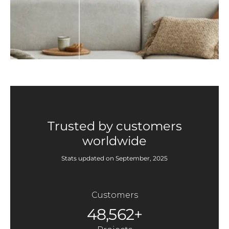
Trusted by customers
worldwide
Stats updated on September, 2025
Customers
48,562+