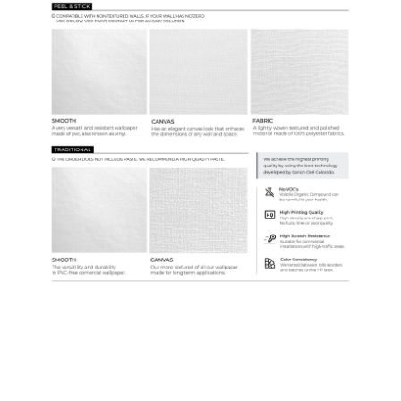
Samples & Custom Orders
Custom Colors