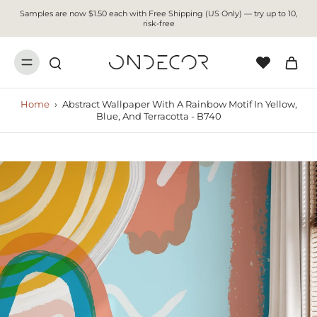
Samples are now $1.50 each with Free Shipping (US Only) — try up to 10,
risk-free
Home
›
Abstract Wallpaper With A Rainbow Motif In Yellow,
Blue, And Terracotta - B740