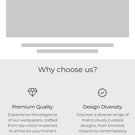
Why choose us?
Premium Quality
Design Diversity
Experience the elegance
Discover a diverse range of
of our wallpapers, crafted
meticulously curated
from top-notch materials
designs, from timeless
to enhance your home’s
classics to contemporary