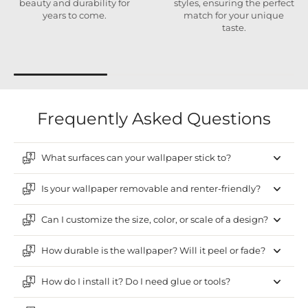
beauty and durability for
styles, ensuring the perfect
years to come.
match for your unique
taste.
Frequently Asked Questions
What surfaces can your wallpaper stick to?
Is your wallpaper removable and renter-friendly?
Can I customize the size, color, or scale of a design?
How durable is the wallpaper? Will it peel or fade?
How do I install it? Do I need glue or tools?