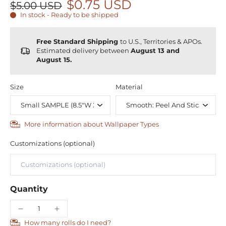
$0.75 USD
$5.00 USD
In stock - Ready to be shipped
Free Standard Shipping
to U.S., Territories & APOs.
Estimated delivery between
August 13 and
August 15.
Size
Material
More information about Wallpaper Types
Customizations (optional)
Quantity
How many rolls do I need?