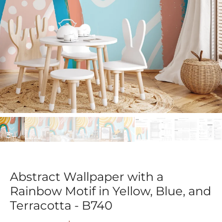
Abstract Wallpaper with a
Rainbow Motif in Yellow, Blue, and
Terracotta - B740