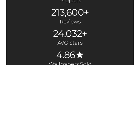
Projects
213,600+
Reviews
24,032+
AVG Stars
4.86
Wallpapers Sold
370,000+
Quick Links
Here to Help