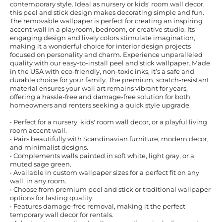
contemporary style. Ideal as nursery or kids' room wall decor,
this peel and stick design makes decorating simple and fun.
The removable wallpaper is perfect for creating an inspiring
accent wall in a playroom, bedroom, or creative studio. Its
engaging design and lively colors stimulate imagination,
making it a wonderful choice for interior design projects
focused on personality and charm. Experience unparalleled
quality with our easy-to-install peel and stick wallpaper. Made
in the USA with eco-friendly, non-toxic inks, it’s a safe and
durable choice for your family. The premium, scratch-resistant
material ensures your wall art remains vibrant for years,
offering a hassle-free and damage-free solution for both
homeowners and renters seeking a quick style upgrade.
• Perfect for a nursery, kids' room wall decor, or a playful living
room accent wall.
• Pairs beautifully with Scandinavian furniture, modern decor,
and minimalist designs.
• Complements walls painted in soft white, light gray, or a
muted sage green.
• Available in custom wallpaper sizes for a perfect fit on any
wall, in any room.
• Choose from premium peel and stick or traditional wallpaper
options for lasting quality.
• Features damage-free removal, making it the perfect
temporary wall decor for rentals.