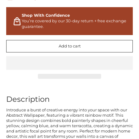
Shop With Confidence
You’re covered by our 30-day return + free exchange
guarantee.
Add to cart
Description
Introduce a burst of creative energy into your space with our
Abstract Wallpaper, featuring a vibrant rainbow motif. This
stunning design combines bold painterly shapes in cheerful
yellow, calming blue, and warm terracotta, creating a dynamic
and artistic focal point for any room. Perfect for modern home
decor, this wall art transforms your walls into a canvas of