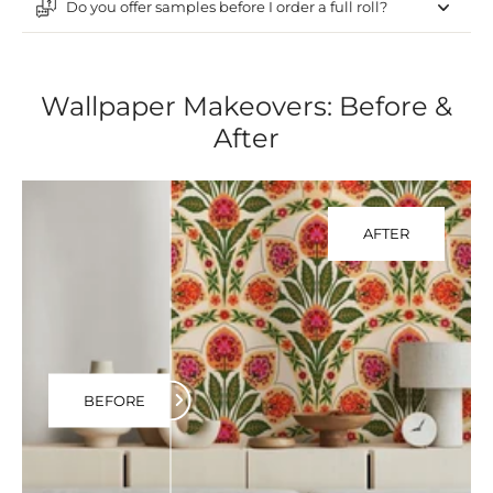
Do you offer samples before I order a full roll?
Wallpaper Makeovers: Before &
After
AFTER
BEFORE