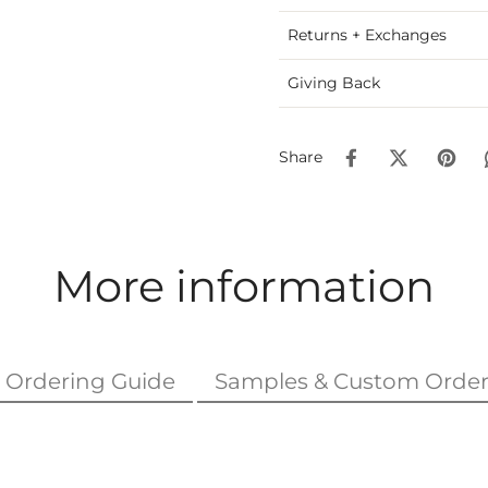
Returns + Exchanges
Giving Back
Share
More information
Ordering Guide
Samples & Custom Order