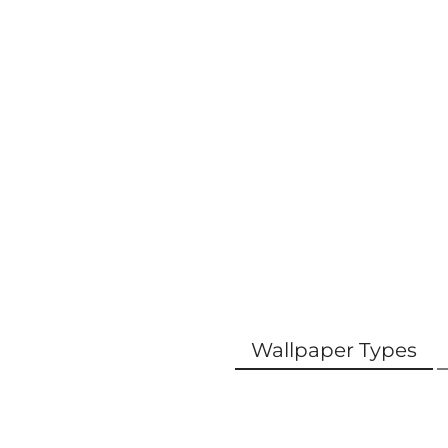
Wallpaper Types