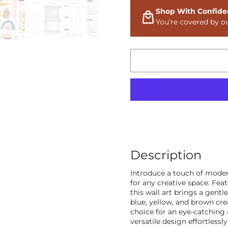
Shop With Confide
You’re covered by o
Description
Introduce a touch of moder
for any creative space. Fea
this wall art brings a gentl
blue, yellow, and brown cr
choice for an eye-catching
versatile design effortlessl