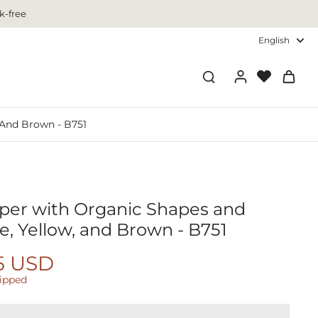
k-free
English
 And Brown - B751
aper with Organic Shapes and
e, Yellow, and Brown - B751
5 USD
hipped