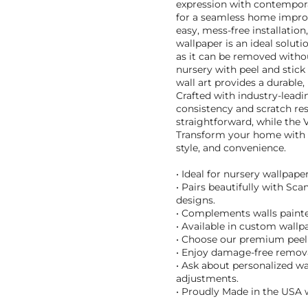
expression with contempor
for a seamless home improv
easy, mess-free installation
wallpaper is an ideal solut
as it can be removed witho
nursery with peel and stick
wall art provides a durable,
Crafted with industry-leadi
consistency and scratch res
straightforward, while the 
Transform your home with th
style, and convenience.
• Ideal for nursery wallpape
• Pairs beautifully with Sc
designs.
• Complements walls painte
• Available in custom wallpa
• Choose our premium peel 
• Enjoy damage-free removal
• Ask about personalized wa
adjustments.
• Proudly Made in the USA w