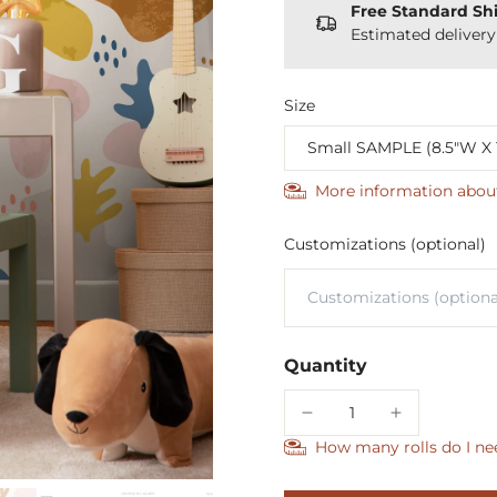
Free Standard Sh
Estimated deliver
Size
More information abou
Customizations (optional)
Quantity
How many rolls do I ne