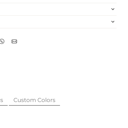
s
Custom Colors