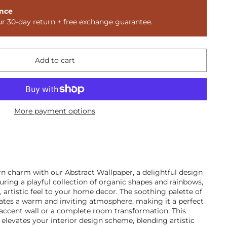
nce
ur 30-day return + free exchange guarantee.
Add to cart
More payment options
n charm with our Abstract Wallpaper, a delightful design
turing a playful collection of organic shapes and rainbows,
e, artistic feel to your home decor. The soothing palette of
eates a warm and inviting atmosphere, making it a perfect
 accent wall or a complete room transformation. This
y elevates your interior design scheme, blending artistic