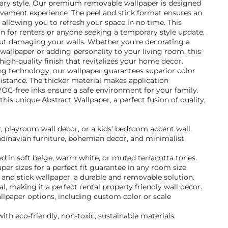
ary style. Our premium removable wallpaper is designed
ement experience. The peel and stick format ensures an
, allowing you to refresh your space in no time. This
ion for renters or anyone seeking a temporary style update,
ut damaging your walls. Whether you're decorating a
 wallpaper or adding personality to your living room, this
 high-quality finish that revitalizes your home decor.
ng technology, our wallpaper guarantees superior color
istance. The thicker material makes application
VOC-free inks ensure a safe environment for your family.
is unique Abstract Wallpaper, a perfect fusion of quality,
r, playroom wall decor, or a kids' bedroom accent wall.
andinavian furniture, bohemian decor, and minimalist
d in soft beige, warm white, or muted terracotta tones.
per sizes for a perfect fit guarantee in any room size.
and stick wallpaper, a durable and removable solution.
, making it a perfect rental property friendly wall decor.
llpaper options, including custom color or scale
ith eco-friendly, non-toxic, sustainable materials.