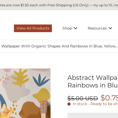
es are now $1.50 each with Free Shipping (US Only) — try up to 10, ris
View All Products
Shop
Resources
t Wallpaper With Organic Shapes And Rainbows In Blue, Yellow,
Abstract Wallp
Rainbows in Blu
$0.7
$5.00 USD
In stock - Ready to be s