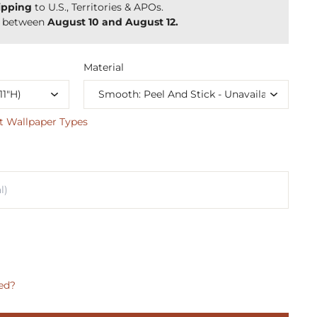
ipping
to U.S., Territories & APOs.
y between
August 10 and August 12.
Material
t Wallpaper Types
ed?