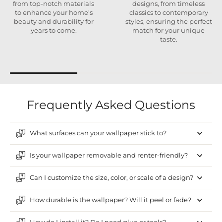
from top-notch materials
designs, from timeless
to enhance your home’s
classics to contemporary
beauty and durability for
styles, ensuring the perfect
years to come.
match for your unique
taste.
Frequently Asked Questions
What surfaces can your wallpaper stick to?
Is your wallpaper removable and renter-friendly?
Can I customize the size, color, or scale of a design?
How durable is the wallpaper? Will it peel or fade?