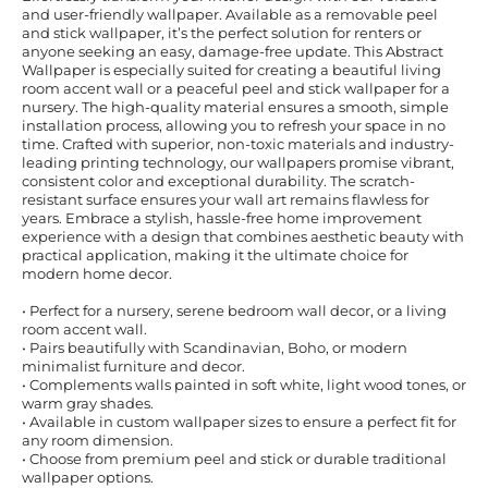
and user-friendly wallpaper. Available as a removable peel
and stick wallpaper, it’s the perfect solution for renters or
anyone seeking an easy, damage-free update. This Abstract
Wallpaper is especially suited for creating a beautiful living
room accent wall or a peaceful peel and stick wallpaper for a
nursery. The high-quality material ensures a smooth, simple
installation process, allowing you to refresh your space in no
time. Crafted with superior, non-toxic materials and industry-
leading printing technology, our wallpapers promise vibrant,
consistent color and exceptional durability. The scratch-
resistant surface ensures your wall art remains flawless for
years. Embrace a stylish, hassle-free home improvement
experience with a design that combines aesthetic beauty with
practical application, making it the ultimate choice for
modern home decor.
• Perfect for a nursery, serene bedroom wall decor, or a living
room accent wall.
• Pairs beautifully with Scandinavian, Boho, or modern
minimalist furniture and decor.
• Complements walls painted in soft white, light wood tones, or
warm gray shades.
• Available in custom wallpaper sizes to ensure a perfect fit for
any room dimension.
• Choose from premium peel and stick or durable traditional
wallpaper options.