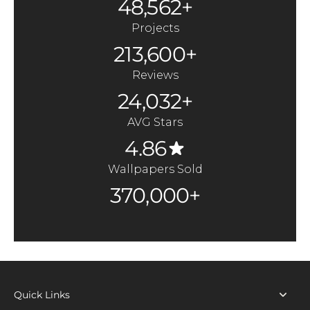
48,562+
Projects
213,600+
Reviews
24,032+
AVG Stars
4.86
Wallpapers Sold
370,000+
Quick Links