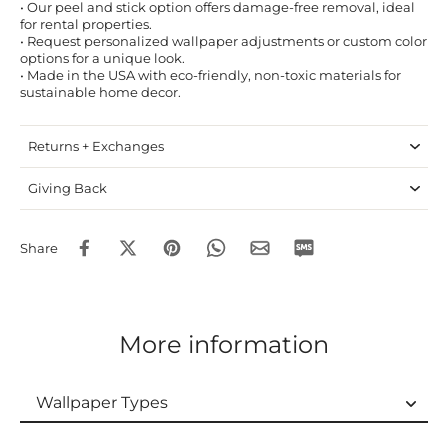
• Our peel and stick option offers damage-free removal, ideal
for rental properties.
• Request personalized wallpaper adjustments or custom color
options for a unique look.
• Made in the USA with eco-friendly, non-toxic materials for
sustainable home decor.
Returns + Exchanges
Giving Back
Share
More information
Wallpaper Types
Wallpaper Types