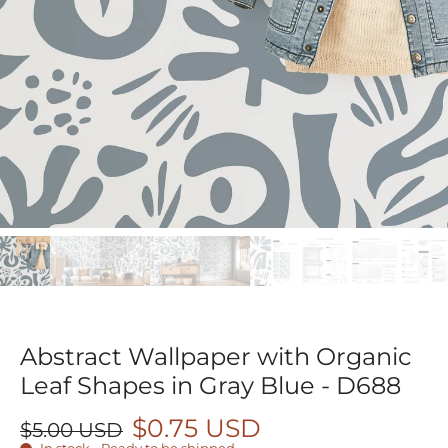
Abstract Wallpaper with Organic
Leaf Shapes in Gray Blue - D688
$0.75 USD
$5.00 USD