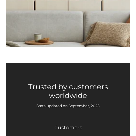
Trusted by customers
worldwide
Stats updated on September, 2025
Customers