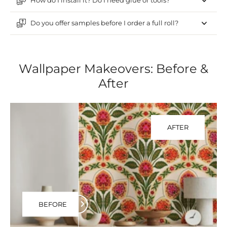
How do I install it? Do I need glue or tools?
Do you offer samples before I order a full roll?
Wallpaper Makeovers: Before &
After
AFTER
BEFORE