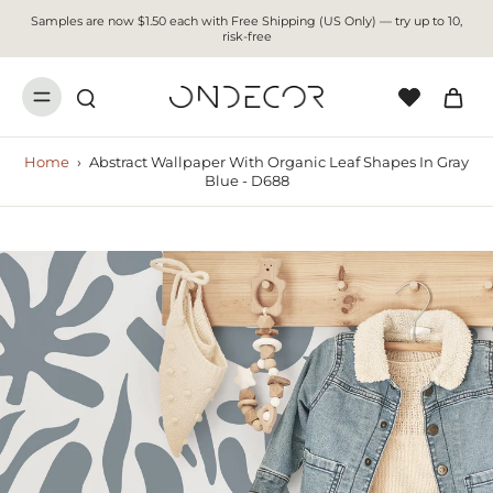
Samples are now $1.50 each with Free Shipping (US Only) — try up to 10,
risk-free
Home
›
Abstract Wallpaper With Organic Leaf Shapes In Gray
Blue - D688