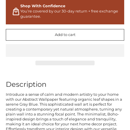
Shop With Confidence
You’re covered by our 30-day return + free exchange
guarantee.
Add to cart
Description
Introduce a sense of calm and modern artistry to your home
with our Abstract Wallpaper featuring organic leaf shapes in a
serene Gray Blue. This sophisticated wall art is perfect for
creating a contemporary yet natural atmosphere, turning any
plain wall into a stunning focal point. The minimalist, Boho-
inspired design brings a touch of elegance and tranquility,
making it an ideal choice for your next home decor project.
Effortlessly transform your interior design with our versatile