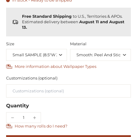
In stock - Ready to be shipped
Free Standard Shipping
to U.S., Territories & APOs.
Estimated delivery between
August 11 and August
13.
Size
Material
More information about Wallpaper Types
Customizations (optional)
Quantity
How many rolls do I need?