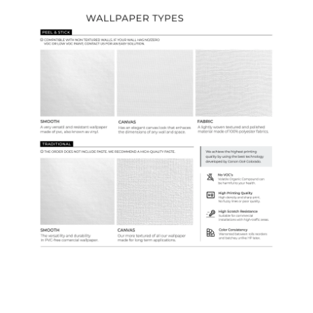
Ordering Guide
Samples & Custom Orders
Custom Colors