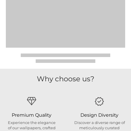
Why choose us?
Premium Quality
Design Diversity
Experience the elegance
Discover a diverse range of
of our wallpapers, crafted
meticulously curated