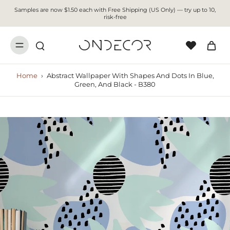
Samples are now $1.50 each with Free Shipping (US Only) — try up to 10,
risk-free
Home
›
Abstract Wallpaper With Shapes And Dots In Blue,
Green, And Black - B380