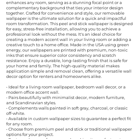
enhances any room, serving as a stunning focal point or a
complementary background that ties your interior design
together. Crafted for convenience and style, our removable
wallpaper is the ultimate solution for a quick and impactful
room transformation. This peel and stick wallpaper is designed
for easy, stress-free installation, allowing you to achieve a
professional look without the mess. It's an ideal choice for
creating a modern accent wall in your living room or adding a
creative touch to a home office. Made in the USA using green
energy, our wallpapers are printed with premium, non-toxic
inks that ensure superior color consistency and scratch
resistance. Enjoy a durable, long-lasting finish that is safe for
your home and family. The high-quality material makes
application simple and removal clean, offering a versatile wall
decor option for renters and homeowners alike.
• Ideal for a living room wallpaper, bedroom wall decor, or a
modern office accent wall.
• Pairs beautifully with minimalist decor, modern furniture,
and Scandinavian styles.
• Complements walls painted in soft gray, charcoal, or classic
off-white.
• Available in custom wallpaper sizes to guarantee a perfect fit
for any room.
• Choose from premium peel and stick or traditional wallpaper
options for your project.