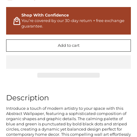
Shop With Confidence
You’re covered by our 30-day return + free exchange
guarantee.
Add to cart
Description
Introduce a touch of modern artistry to your space with this
Abstract Wallpaper, featuring a sophisticated composition of
organic shapes and graphic details. The calming palette of
blue and green is punctuated by bold black dots and striped
circles, creating a dynamic yet balanced design perfect for
contemporary home decor. This compelling wall art effortlessly