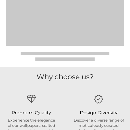
Why choose us?
Premium Quality
Design Diversity
Experience the elegance
Discover a diverse range of
of our wallpapers, crafted
meticulously curated