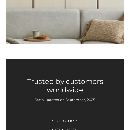
Trusted by customers
worldwide
Stats updated on September, 2025
Customers