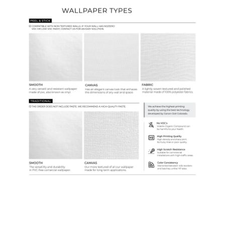
Ordering Guide
Samples & Custom Orders
Custom Colors