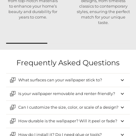
from top-notch materials
designs, from timeless
to enhance your home’s
classics to contemporary
beauty and durability for
styles, ensuring the perfect
years to come.
match for your unique
taste.
Frequently Asked Questions
What surfaces can your wallpaper stick to?
Is your wallpaper removable and renter-friendly?
Can I customize the size, color, or scale of a design?
How durable is the wallpaper? Will it peel or fade?
How do I install it? Do I need glue or tools?