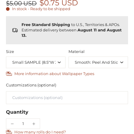
$0.75 USD
$5.00 USD
In stock - Ready to be shipped
Free Standard Shipping
to U.S., Territories & APOs.
Estimated delivery between
August 11 and August
13.
Size
Material
More information about Wallpaper Types
Customizations (optional)
Quantity
How many rolls do I need?