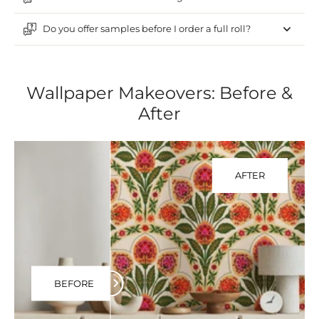
Do you offer samples before I order a full roll?
Wallpaper Makeovers: Before &
After
AFTER
BEFORE