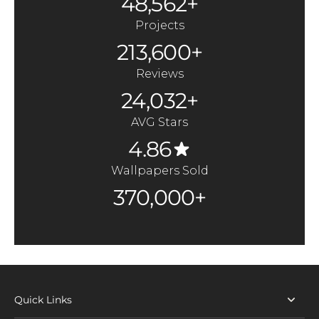
48,562+
Projects
213,600+
Reviews
24,032+
AVG Stars
4.86
Wallpapers Sold
370,000+
Quick Links