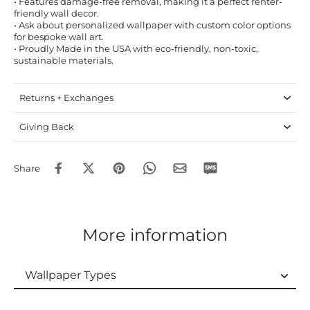
• Features damage-free removal, making it a perfect renter-
friendly wall decor.
• Ask about personalized wallpaper with custom color options
for bespoke wall art.
• Proudly Made in the USA with eco-friendly, non-toxic,
sustainable materials.
Returns + Exchanges
Giving Back
Share
More information
Wallpaper Types
Wallpaper Types