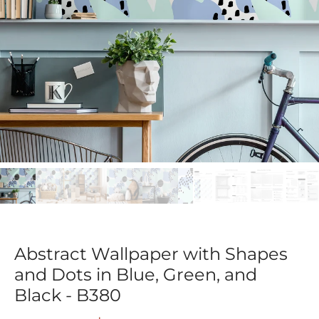
Abstract Wallpaper with Shapes
and Dots in Blue, Green, and
Black - B380