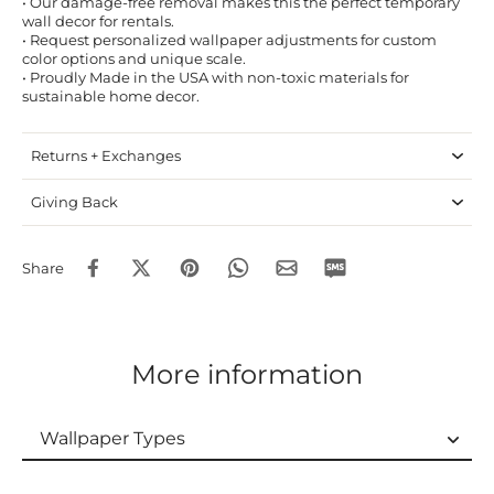
• Our damage-free removal makes this the perfect temporary
wall decor for rentals.
• Request personalized wallpaper adjustments for custom
color options and unique scale.
• Proudly Made in the USA with non-toxic materials for
sustainable home decor.
Returns + Exchanges
Giving Back
Share
More information
Wallpaper Types
Wallpaper Types