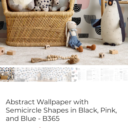
Abstract Wallpaper with
Semicircle Shapes in Black, Pink,
and Blue - B365