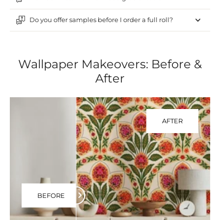
Do you offer samples before I order a full roll?
Wallpaper Makeovers: Before &
After
AFTER
BEFORE