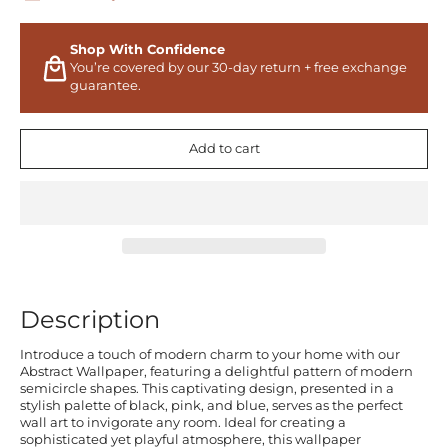
Shop With Confidence
You’re covered by our 30-day return + free exchange
guarantee.
Add to cart
Description
Introduce a touch of modern charm to your home with our
Abstract Wallpaper, featuring a delightful pattern of modern
semicircle shapes. This captivating design, presented in a
stylish palette of black, pink, and blue, serves as the perfect
wall art to invigorate any room. Ideal for creating a
sophisticated yet playful atmosphere, this wallpaper