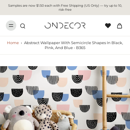
Samples are now $1.50 each with Free Shipping (US Only) — try up to 10,
risk-free
Home
›
Abstract Wallpaper With Semicircle Shapes In Black,
Pink, And Blue - B365