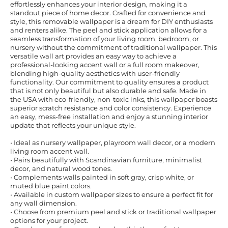
effortlessly enhances your interior design, making it a
standout piece of home decor. Crafted for convenience and
style, this removable wallpaper is a dream for DIY enthusiasts
and renters alike. The peel and stick application allows for a
seamless transformation of your living room, bedroom, or
nursery without the commitment of traditional wallpaper. This
versatile wall art provides an easy way to achieve a
professional-looking accent wall or a full room makeover,
blending high-quality aesthetics with user-friendly
functionality. Our commitment to quality ensures a product
that is not only beautiful but also durable and safe. Made in
the USA with eco-friendly, non-toxic inks, this wallpaper boasts
superior scratch resistance and color consistency. Experience
an easy, mess-free installation and enjoy a stunning interior
update that reflects your unique style.
• Ideal as nursery wallpaper, playroom wall decor, or a modern
living room accent wall.
• Pairs beautifully with Scandinavian furniture, minimalist
decor, and natural wood tones.
• Complements walls painted in soft gray, crisp white, or
muted blue paint colors.
• Available in custom wallpaper sizes to ensure a perfect fit for
any wall dimension.
• Choose from premium peel and stick or traditional wallpaper
options for your project.