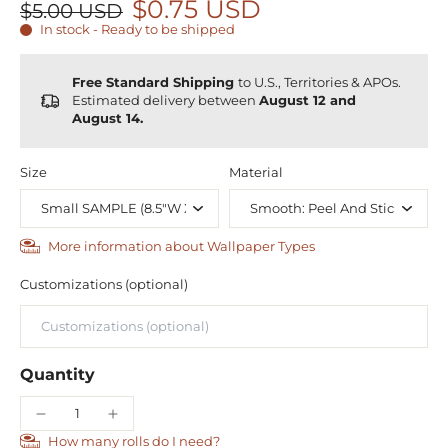
$0.75 USD
$5.00 USD
In stock - Ready to be shipped
Free Standard Shipping
to U.S., Territories & APOs.
Estimated delivery between
August 12 and
August 14.
Size
Material
More information about Wallpaper Types
Customizations (optional)
Quantity
How many rolls do I need?