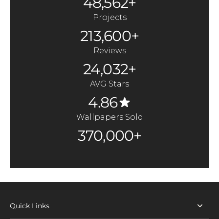
48,562+
Projects
213,600+
Reviews
24,032+
AVG Stars
4.86
Wallpapers Sold
370,000+
Quick Links