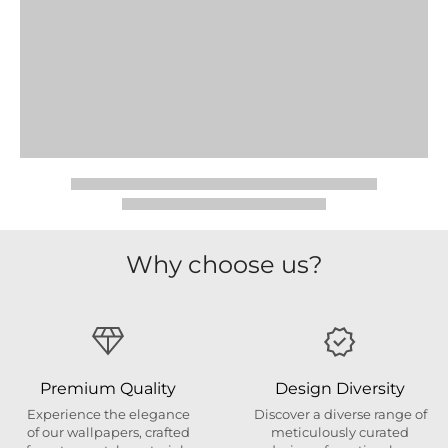
Why choose us?
Premium Quality
Design Diversity
Experience the elegance
Discover a diverse range of
of our wallpapers, crafted
meticulously curated