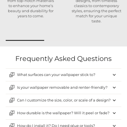
from top-notch materials
designs, from timeless
to enhance your home’s
classics to contemporary
beauty and durability for
styles, ensuring the perfect
years to come.
match for your unique
taste.
Frequently Asked Questions
What surfaces can your wallpaper stick to?
Is your wallpaper removable and renter-friendly?
Can I customize the size, color, or scale of a design?
How durable is the wallpaper? Will it peel or fade?
How do I install it? Do I need glue or tools?