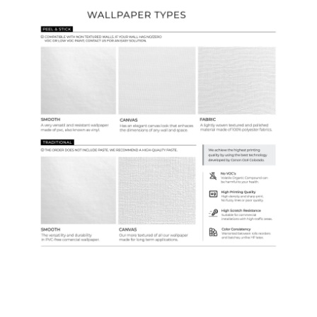
Ordering Guide
Samples & Custom Orders
Custom Colors