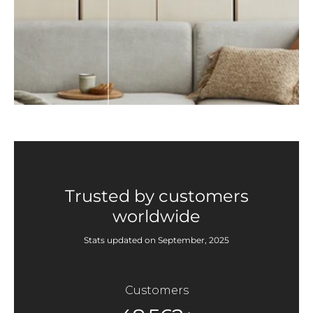
Trusted by customers
worldwide
Stats updated on September, 2025
Customers