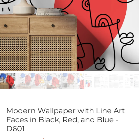
Modern Wallpaper with Line Art
Faces in Black, Red, and Blue -
D601