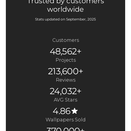
Trusted by customers
worldwide
Stats updated on September, 2025
Customers
48,562+
Projects
213,600+
Reviews
24,032+
AVG Stars
4.86
Wallpapers Sold
370,000+