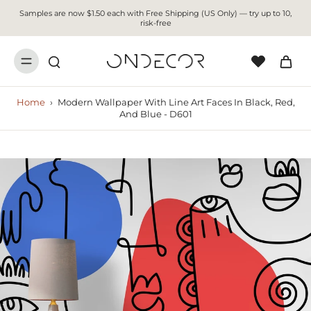
Samples are now $1.50 each with Free Shipping (US Only) — try up to 10,
risk-free
Home
›
Modern Wallpaper With Line Art Faces In Black, Red,
And Blue - D601