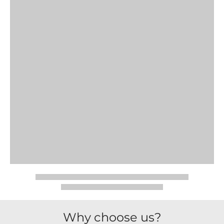
Why choose us?