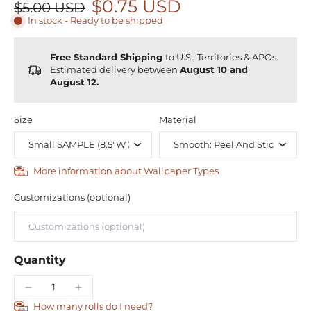
$0.75 USD
$5.00 USD
In stock - Ready to be shipped
Free Standard Shipping
to U.S., Territories & APOs.
Estimated delivery between
August 10 and
August 12.
Size
Material
More information about Wallpaper Types
Customizations (optional)
Quantity
How many rolls do I need?