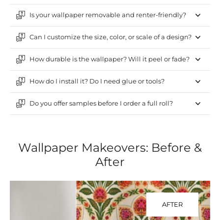
Is your wallpaper removable and renter-friendly?
Can I customize the size, color, or scale of a design?
How durable is the wallpaper? Will it peel or fade?
How do I install it? Do I need glue or tools?
Do you offer samples before I order a full roll?
Wallpaper Makeovers: Before &
After
AFTER