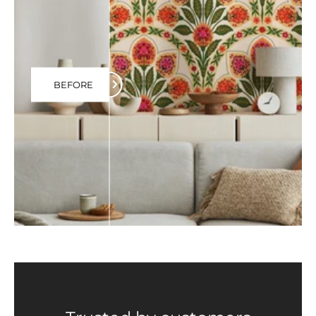
BEFORE