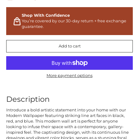
Shop With Confidence
You’re covered by our 30-day return + free exchange
guarantee.
Add to cart
More payment options
Description
Introduce a bold artistic statement into your home with our
Modern Wallpaper featuring striking line art faces in black,
red, and blue. This modern wall art is perfect for anyone
looking to infuse their space with a contemporary, gallery-
inspired feel. The captivating design, with its continuous line
drawings and vibrant color blocks, serves as a stunning focal