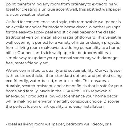
point, transforming any room from ordinary to extraordinary.
Ideal for creating a unique accent wall, this abstract wallpaper
is a conversation starter.
Crafted for convenience and style, this removable wallpaper is
an excellent choice for modern home decor. Whether you opt
for the easy-to-apply peel and stick wallpaper or the classic
traditional version, installation is straightforward. This versatile
wall covering is perfect for a variety of interior design projects,
from a living room makeover to adding personality to a home
office. Our peel and stick wallpaper for bedrooms offers a
simple way to update your personal sanctuary with damage-
free, renter-friendly art.
We are committed to quality and sustainability. Our wallpaper
is three times thicker than standard options and printed using
eco-friendly, water-based, non-toxic inks. This ensures a
durable, scratch-resistant, and vibrant finish that is safe for your
home and family. Made in the USA with 100% renewable
energy, our products allow you to enhance your home decor
while making an environmentally conscious choice. Discover
the perfect fusion of art, quality, and easy installation.
• Ideal as living room wallpaper, bedroom wall decor, or a