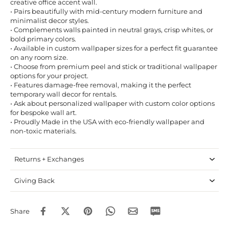
creative office accent wall.
• Pairs beautifully with mid-century modern furniture and
minimalist decor styles.
• Complements walls painted in neutral grays, crisp whites, or
bold primary colors.
• Available in custom wallpaper sizes for a perfect fit guarantee
on any room size.
• Choose from premium peel and stick or traditional wallpaper
options for your project.
• Features damage-free removal, making it the perfect
temporary wall decor for rentals.
• Ask about personalized wallpaper with custom color options
for bespoke wall art.
• Proudly Made in the USA with eco-friendly wallpaper and
non-toxic materials.
Returns + Exchanges
Giving Back
Share