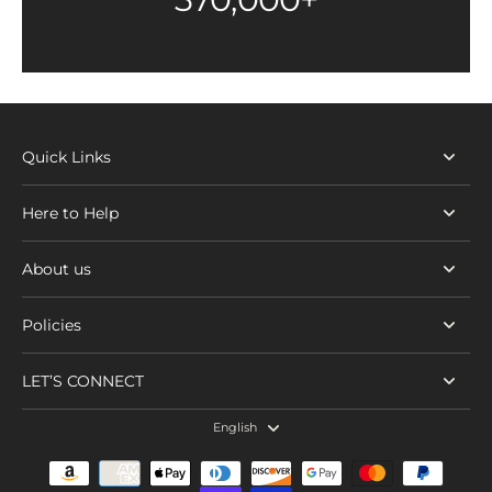
Quick Links
Here to Help
About us
Policies
LET’S CONNECT
English