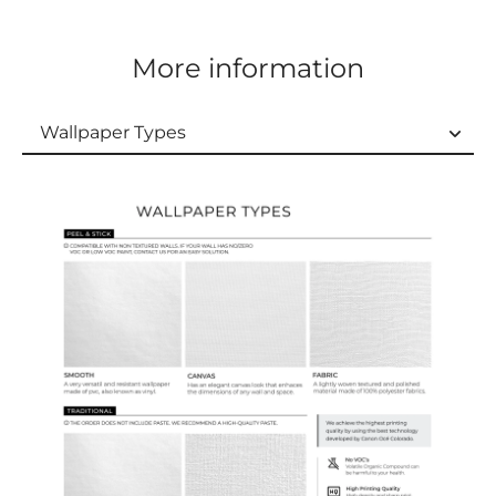
More information
Wallpaper Types
Wallpaper Types
Ordering Guide
Samples & Custom Orders
Custom Colors