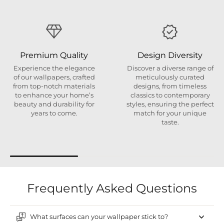
Premium Quality
Design Diversity
Experience the elegance
Discover a diverse range of
of our wallpapers, crafted
meticulously curated
from top-notch materials
designs, from timeless
to enhance your home’s
classics to contemporary
beauty and durability for
styles, ensuring the perfect
years to come.
match for your unique
taste.
Frequently Asked Questions
What surfaces can your wallpaper stick to?