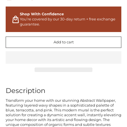
Shop With Confidence
You’re covered by our 30-day return + free exchange
guarantee.
Add to cart
Description
Transform your home with our stunning Abstract Wallpaper,
featuring layered wavy shapes in a sophisticated palette of
blue, terracotta, and pink. This modern mural is the perfect
solution for creating a dynamic accent wall, instantly elevating
your home decor with its artistic and flowing design. The
unique composition of organic forms and subtle textures