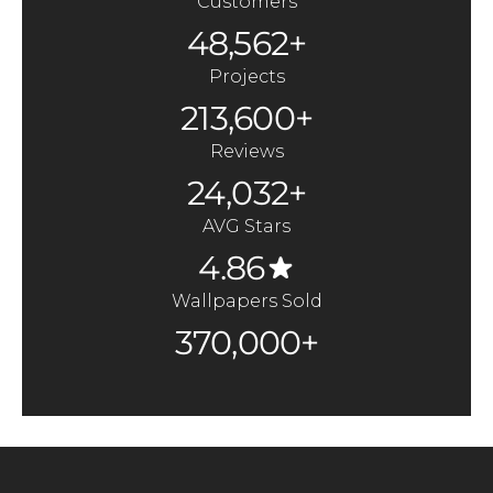
Customers
48,562+
Projects
213,600+
Reviews
24,032+
AVG Stars
4.86
Wallpapers Sold
370,000+