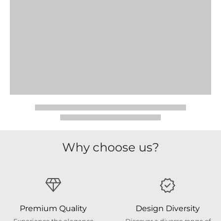
Why choose us?
Premium Quality
Design Diversity