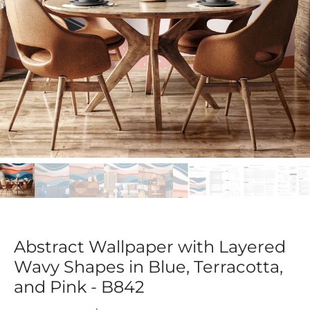
Abstract Wallpaper with Layered
Wavy Shapes in Blue, Terracotta,
and Pink - B842