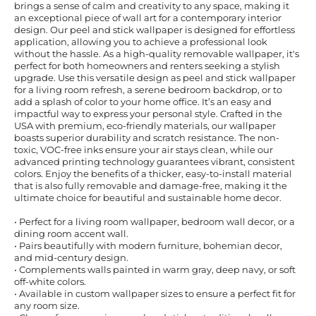
brings a sense of calm and creativity to any space, making it
an exceptional piece of wall art for a contemporary interior
design. Our peel and stick wallpaper is designed for effortless
application, allowing you to achieve a professional look
without the hassle. As a high-quality removable wallpaper, it's
perfect for both homeowners and renters seeking a stylish
upgrade. Use this versatile design as peel and stick wallpaper
for a living room refresh, a serene bedroom backdrop, or to
add a splash of color to your home office. It’s an easy and
impactful way to express your personal style. Crafted in the
USA with premium, eco-friendly materials, our wallpaper
boasts superior durability and scratch resistance. The non-
toxic, VOC-free inks ensure your air stays clean, while our
advanced printing technology guarantees vibrant, consistent
colors. Enjoy the benefits of a thicker, easy-to-install material
that is also fully removable and damage-free, making it the
ultimate choice for beautiful and sustainable home decor.
• Perfect for a living room wallpaper, bedroom wall decor, or a
dining room accent wall.
• Pairs beautifully with modern furniture, bohemian decor,
and mid-century design.
• Complements walls painted in warm gray, deep navy, or soft
off-white colors.
• Available in custom wallpaper sizes to ensure a perfect fit for
any room size.