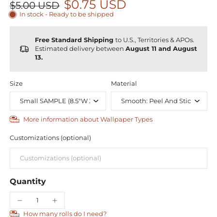
$0.75 USD
$5.00 USD
In stock - Ready to be shipped
Free Standard Shipping
to U.S., Territories & APOs.
Estimated delivery between
August 11 and August
13.
Size
Material
More information about Wallpaper Types
Customizations (optional)
Quantity
How many rolls do I need?