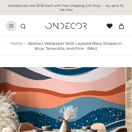
Samples are now $1.50 each with Free Shipping (US Only) — try up to 10,
risk-free
Home
›
Abstract Wallpaper With Layered Wavy Shapes In
Blue, Terracotta, And Pink - B842