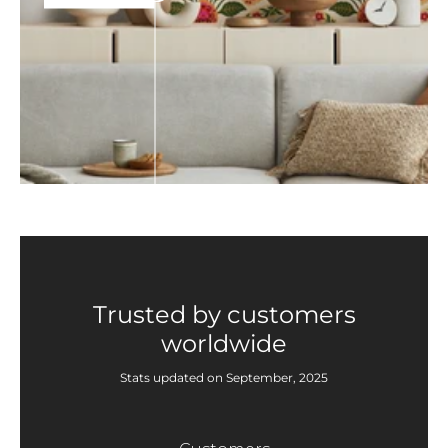
Trusted by customers
worldwide
Stats updated on September, 2025