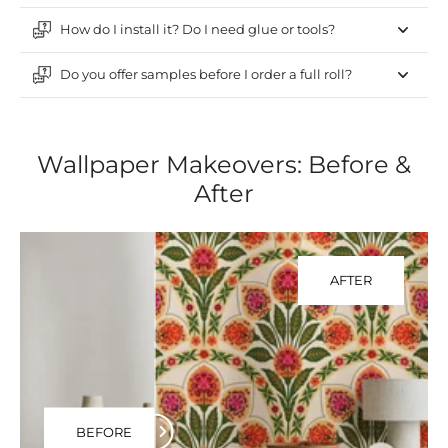
How do I install it? Do I need glue or tools?
Do you offer samples before I order a full roll?
Wallpaper Makeovers: Before &
After
AFTER
BEFORE