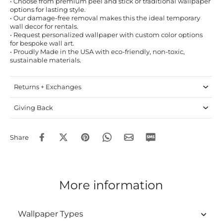
• Choose from premium peel and stick or traditional wallpaper
options for lasting style.
• Our damage-free removal makes this the ideal temporary
wall decor for rentals.
• Request personalized wallpaper with custom color options
for bespoke wall art.
• Proudly Made in the USA with eco-friendly, non-toxic,
sustainable materials.
Returns + Exchanges
Giving Back
Share
More information
Wallpaper Types