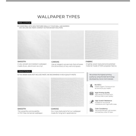
Wallpaper Types
Ordering Guide
Samples & Custom Orders
Custom Colors