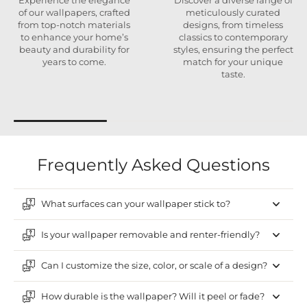
Experience the elegance
Discover a diverse range of
of our wallpapers, crafted
meticulously curated
from top-notch materials
designs, from timeless
to enhance your home’s
classics to contemporary
beauty and durability for
styles, ensuring the perfect
years to come.
match for your unique
taste.
Frequently Asked Questions
What surfaces can your wallpaper stick to?
Is your wallpaper removable and renter-friendly?
Can I customize the size, color, or scale of a design?
How durable is the wallpaper? Will it peel or fade?