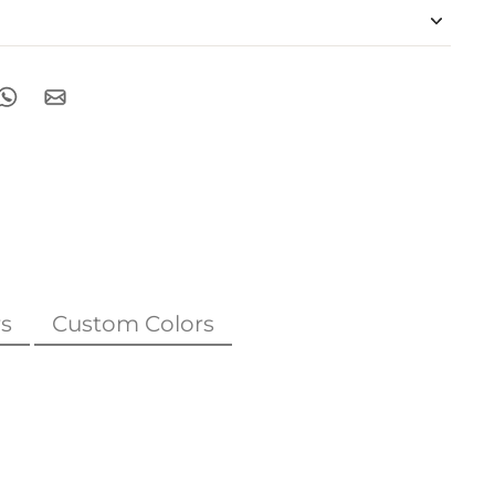
s
Custom Colors