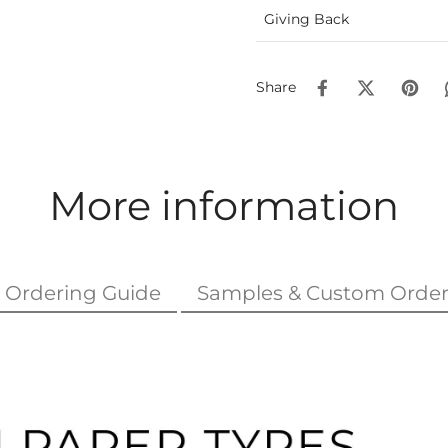
Giving Back
Share
More information
Ordering Guide
Samples & Custom Order