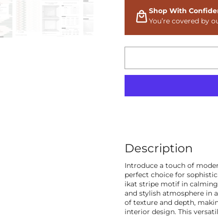
Shop With Confide
You’re covered by o
Description
Introduce a touch of moder
perfect choice for sophisti
ikat stripe motif in calmin
and stylish atmosphere in a
of texture and depth, maki
interior design. This versati