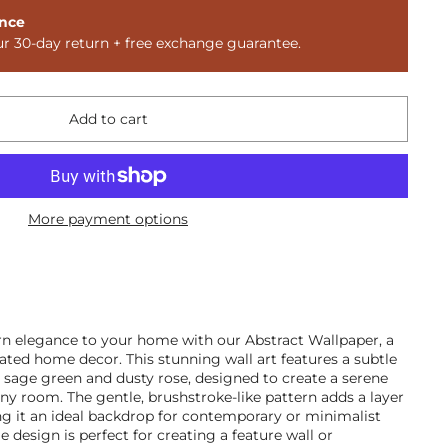
nce
ur 30-day return + free exchange guarantee.
Add to cart
More payment options
n elegance to your home with our Abstract Wallpaper, a
cated home decor. This stunning wall art features a subtle
g sage green and dusty rose, designed to create a serene
ny room. The gentle, brushstroke-like pattern adds a layer
ng it an ideal backdrop for contemporary or minimalist
le design is perfect for creating a feature wall or