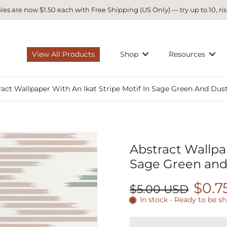
es are now $1.50 each with Free Shipping (US Only) — try up to 10, ris
View All Products
Shop
Resources
ract Wallpaper With An Ikat Stripe Motif In Sage Green And Dus
Abstract Wallpap
Sage Green and
$0.7
$5.00 USD
In stock - Ready to be s