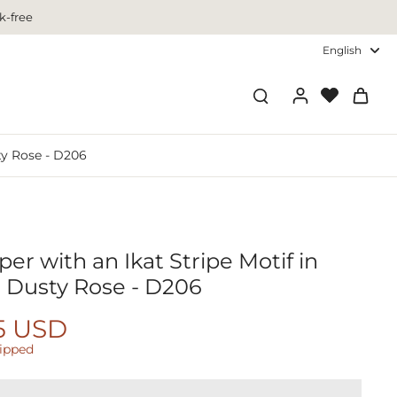
k-free
English
ty Rose - D206
er with an Ikat Stripe Motif in
 Dusty Rose - D206
5 USD
hipped