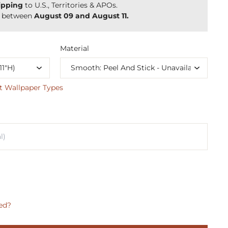
ipping
to U.S., Territories & APOs.
y between
August 09 and August 11.
Material
t Wallpaper Types
ed?