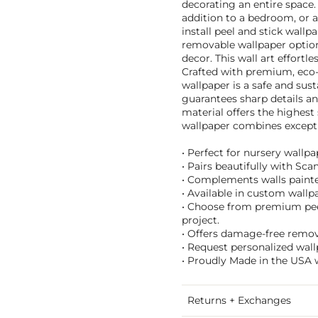
decorating an entire space.
addition to a bedroom, or a
install peel and stick wallp
removable wallpaper option 
decor. This wall art effort
Crafted with premium, eco-f
wallpaper is a safe and sus
guarantees sharp details an
material offers the highest
wallpaper combines exceptio
• Perfect for nursery wallp
• Pairs beautifully with Sc
• Complements walls painted
• Available in custom wallpa
• Choose from premium peel 
project.
• Offers damage-free remova
• Request personalized wall
• Proudly Made in the USA w
Returns + Exchanges