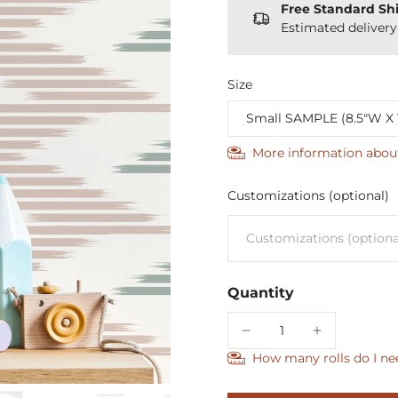
Free Standard Sh
Estimated deliver
Size
More information abou
Customizations (optional)
Quantity
How many rolls do I ne