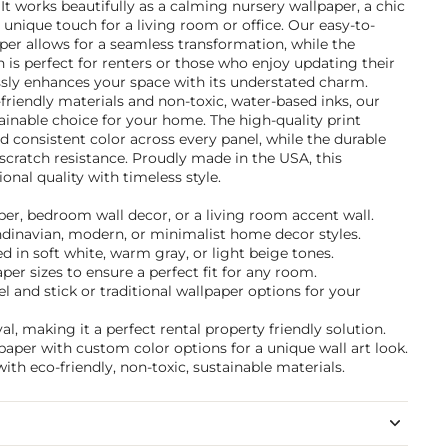
 It works beautifully as a calming nursery wallpaper, a chic
 unique touch for a living room or office. Our easy-to-
aper allows for a seamless transformation, while the
is perfect for renters or those who enjoy updating their
lessly enhances your space with its understated charm.
riendly materials and non-toxic, water-based inks, our
tainable choice for your home. The high-quality print
d consistent color across every panel, while the durable
 scratch resistance. Proudly made in the USA, this
nal quality with timeless style.
aper, bedroom wall decor, or a living room accent wall.
andinavian, modern, or minimalist home decor styles.
 in soft white, warm gray, or light beige tones.
per sizes to ensure a perfect fit for any room.
and stick or traditional wallpaper options for your
l, making it a perfect rental property friendly solution.
paper with custom color options for a unique wall art look.
ith eco-friendly, non-toxic, sustainable materials.