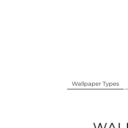
Wallpaper Types