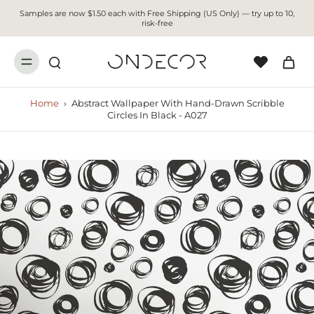
Samples are now $1.50 each with Free Shipping (US Only) — try up to 10,
risk-free
Home
›
Abstract Wallpaper With Hand-Drawn Scribble
Circles In Black - A027