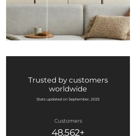
Trusted by customers
worldwide
Stats updated on September, 2025
Customers
48,562+