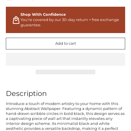
Shop With Confidence
You’re covered by our 30-day return + free exchange
guarantee.
Add to cart
Description
Introduce a touch of modern artistry to your home with this
stunning Abstract Wallpaper. Featuring a dynamic pattern of
hand-drawn scribble circles in bold black, this design serves as
a captivating piece of wall art that instantly elevates any
interior design scheme. Its minimalist black and white
aesthetic provides a versatile backdrop, making it a perfect