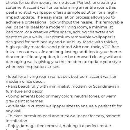
choice for contemporary home decor. Perfect for creating a
statement accent wall or transforming an entire room, this
peel and stick wallpaper offers a simple solution for a high-
impact update. The easy installation process allows you to
achieve a professional look without the hassle. This removable
wallpaper is ideal for a modern living room, a minimalist
bedroom, or a creative office space, adding character and
depth to your walls. Our premium removable wallpaper is
designed for both beauty and durability. Made with thicker,
high-quality materials and printed with non-toxic, VOC-free
inks, it ensures a safe and long-lasting addition to your home.
As a renter-friendly option, it can be removed cleanly without
damaging walls, giving you the freedom to update your style
whenever inspiration strikes.
• Ideal for a living room wallpaper, bedroom accent wall, or
modern office decor.
• Pairs beautifully with minimalist, modern, or Scandinavian
furniture and decor.
• Complements bold primary colors, neutral tones, or warm
gray paint schemes.
• Available in custom wallpaper sizes to ensure a perfect fit for
any wall.
• Thicker, premium peel and stick wallpaper for easy, smooth
installation.
• Enjoy damage-free removal, making it a perfect renter-