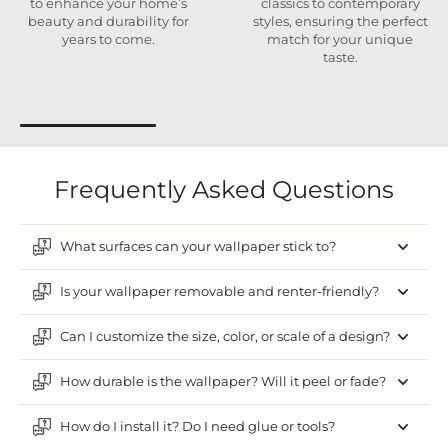
to enhance your home’s
classics to contemporary
beauty and durability for
styles, ensuring the perfect
years to come.
match for your unique
taste.
Frequently Asked Questions
What surfaces can your wallpaper stick to?
Is your wallpaper removable and renter-friendly?
Can I customize the size, color, or scale of a design?
How durable is the wallpaper? Will it peel or fade?
How do I install it? Do I need glue or tools?