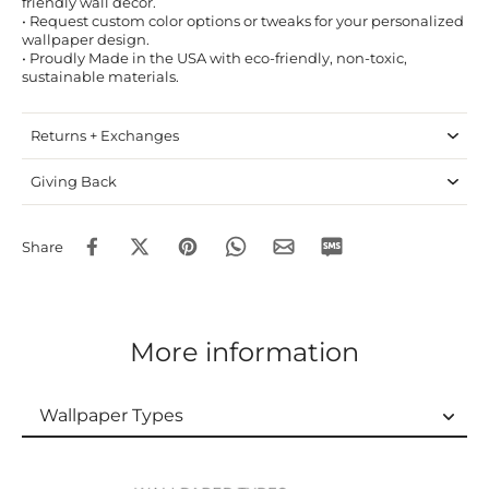
friendly wall decor.
• Request custom color options or tweaks for your personalized
wallpaper design.
• Proudly Made in the USA with eco-friendly, non-toxic,
sustainable materials.
Returns + Exchanges
Giving Back
Share
More information
Wallpaper Types
Wallpaper Types
Ordering Guide