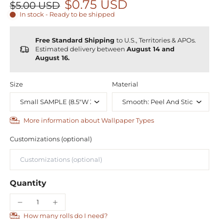
$0.75 USD
$5.00 USD
In stock - Ready to be shipped
Free Standard Shipping
to U.S., Territories & APOs.
Estimated delivery between
August 14 and
August 16.
Size
Material
More information about Wallpaper Types
Customizations (optional)
Quantity
How many rolls do I need?