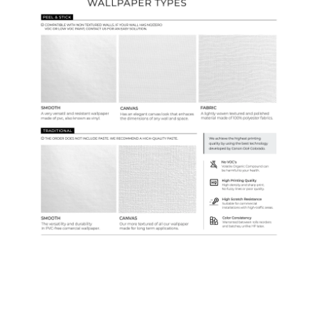
Samples & Custom Orders
Custom Colors