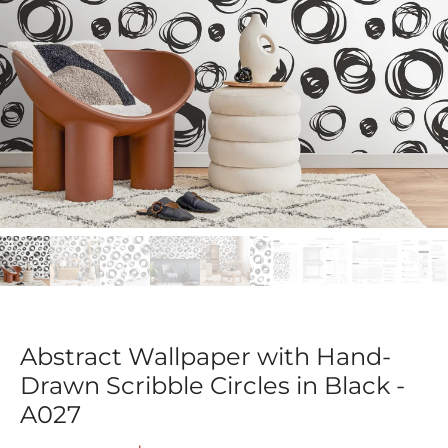
Abstract Wallpaper with Hand-
Drawn Scribble Circles in Black -
A027