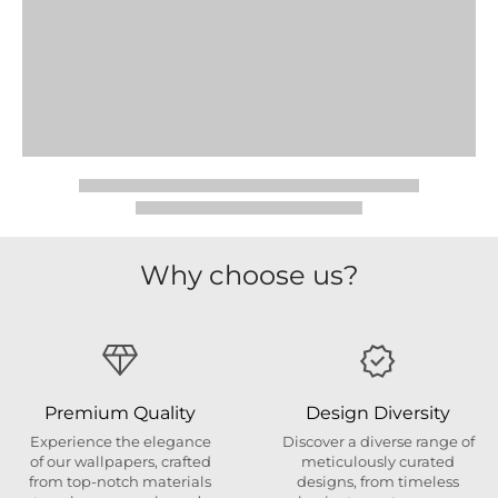
Why choose us?
Premium Quality
Design Diversity
Experience the elegance
Discover a diverse range of
of our wallpapers, crafted
meticulously curated
from top-notch materials
designs, from timeless