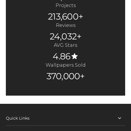
Projects
213,600+
Reviews
24,032+
AVG Stars
4.86
Wallpapers Sold
370,000+
Quick Links