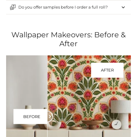
Do you offer samples before I order a full roll?
Wallpaper Makeovers: Before &
After
AFTER
BEFORE