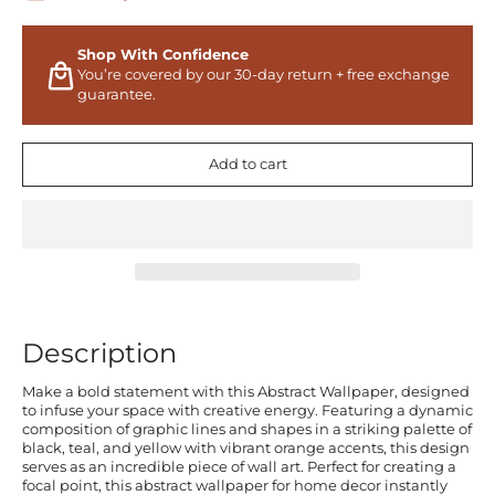
Shop With Confidence
You’re covered by our 30-day return + free exchange
guarantee.
Add to cart
Description
Make a bold statement with this Abstract Wallpaper, designed
to infuse your space with creative energy. Featuring a dynamic
composition of graphic lines and shapes in a striking palette of
black, teal, and yellow with vibrant orange accents, this design
serves as an incredible piece of wall art. Perfect for creating a
focal point, this abstract wallpaper for home decor instantly