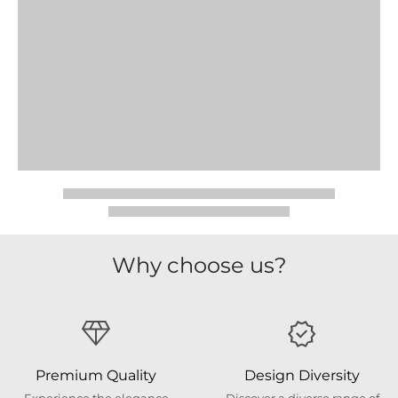
Why choose us?
Premium Quality
Design Diversity