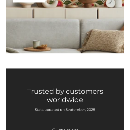
Trusted by customers
worldwide
Stats updated on September, 2025