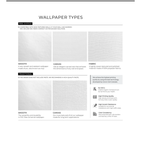
Wallpaper Types
Ordering Guide
Samples & Custom Orders
Custom Colors