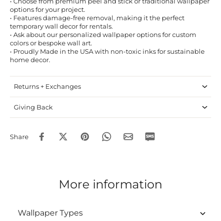
• Choose from premium peel and stick or traditional wallpaper
options for your project.
• Features damage-free removal, making it the perfect
temporary wall decor for rentals.
• Ask about our personalized wallpaper options for custom
colors or bespoke wall art.
• Proudly Made in the USA with non-toxic inks for sustainable
home decor.
Returns + Exchanges
Giving Back
Share
More information
Wallpaper Types