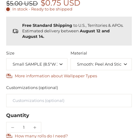
$0.75 USD
$5.00 USD
In stock - Ready to be shipped
Free Standard Shipping
to U.S., Territories & APOs.
Estimated delivery between
August 12 and
August 14.
Size
Material
More information about Wallpaper Types
Customizations (optional)
Quantity
How many rolls do I need?