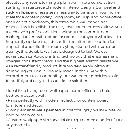
elevates any room, turning a plain wall into a conversation-
starting masterpiece of modern interior design. Our peel and
stick wallpaper offers a seamless way to transform your home.
Ideal for a contemporary living room, an inspiring home office,
or an eclectic bedroom, this removable wallpaper is as
practical as it is stylish. The easy installation process allows you
to achieve a professional look without the commitment,
making it a fantastic option for renters or anyone who loves to
frequently update their decor. It’s the ultimate solution for
impactful and effortless room styling. Crafted with superior
quality, this durable wall art is designed to last. We use
advanced, non-toxic printing technology that ensures sharp
images, consistent colors, and the highest scratch resistance.
As a renter-friendly product, it removes cleanly without
damaging your walls. Proudly made in the USA with a
commitment to sustainability, our wallpaper provides a safe,
beautiful, and easy-to-install decor solution.
• Ideal for a living room wallpaper, home office, or a bold
bedroom accent wall.
• Pairs perfectly with modern, eclectic, or contemporary
furniture and decor.
• Complements walls painted in charcoal gray, warm white, or
bold primary colors.
• Custom wallpaper sizes available to guarantee a perfect fit for
any room size.