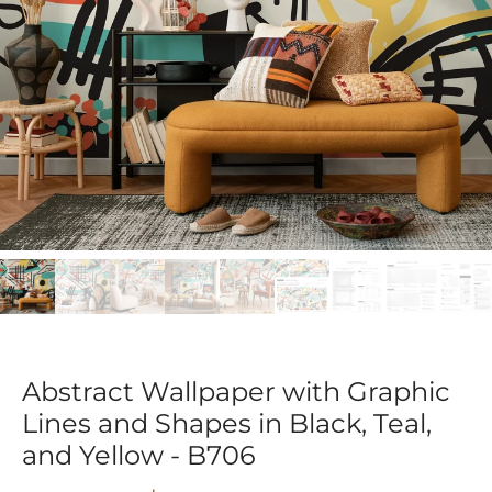
Abstract Wallpaper with Graphic
Lines and Shapes in Black, Teal,
and Yellow - B706