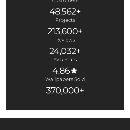
Customers
48,562+
Projects
213,600+
Reviews
24,032+
AVG Stars
4.86
Wallpapers Sold
370,000+