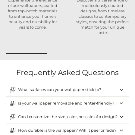
Experience the elegance
Discover a diverse range of
of our wallpapers, crafted
meticulously curated
from top-notch materials
designs, from timeless
to enhance your home’s
classics to contemporary
beauty and durability for
styles, ensuring the perfect
years to come.
match for your unique
taste.
Frequently Asked Questions
What surfaces can your wallpaper stick to?
Is your wallpaper removable and renter-friendly?
Can I customize the size, color, or scale of a design?
How durable is the wallpaper? Will it peel or fade?