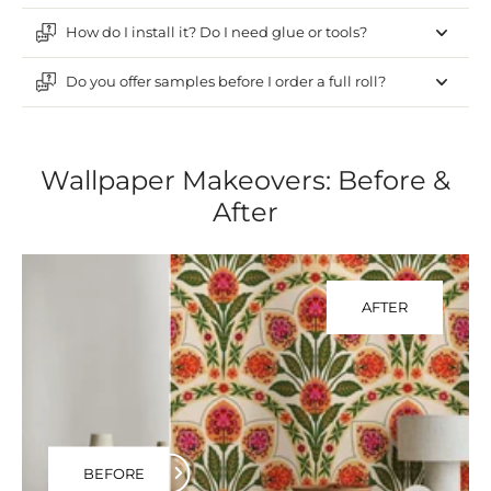
How do I install it? Do I need glue or tools?
Do you offer samples before I order a full roll?
Wallpaper Makeovers: Before &
After
AFTER
BEFORE