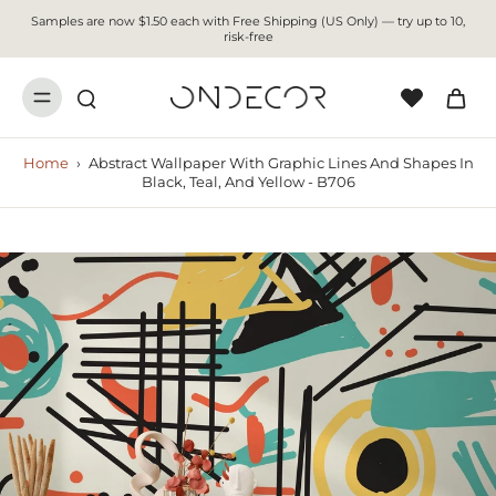
Samples are now $1.50 each with Free Shipping (US Only) — try up to 10,
risk-free
Home
›
Abstract Wallpaper With Graphic Lines And Shapes In
Black, Teal, And Yellow - B706