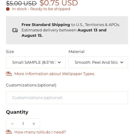
$0.75 USD
$5.00 USD
In stock - Ready to be shipped
Free Standard Shipping
to U.S., Territories & APOs.
Estimated delivery between
August 13 and
August 15.
Size
Material
More information about Wallpaper Types
Customizations (optional)
Quantity
How many rolls do I need?