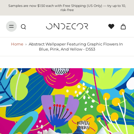
Samples are now $1.50 each with Free Shipping (US Only) — try up to 10,
risk-free
Home
›
Abstract Wallpaper Featuring Graphic Flowers In
Blue, Pink, And Yellow - D553