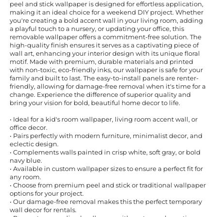
peel and stick wallpaper is designed for effortless application,
making it an ideal choice for a weekend DIY project. Whether
you're creating a bold accent wall in your living room, adding
a playful touch to a nursery, or updating your office, this
removable wallpaper offers a commitment-free solution. The
high-quality finish ensures it serves as a captivating piece of
wall art, enhancing your interior design with its unique floral
motif. Made with premium, durable materials and printed
with non-toxic, eco-friendly inks, our wallpaper is safe for your
family and built to last. The easy-to-install panels are renter-
friendly, allowing for damage-free removal when it's time for a
change. Experience the difference of superior quality and
bring your vision for bold, beautiful home decor to life.
• Ideal for a kid's room wallpaper, living room accent wall, or
office decor.
• Pairs perfectly with modern furniture, minimalist decor, and
eclectic design.
• Complements walls painted in crisp white, soft gray, or bold
navy blue.
• Available in custom wallpaper sizes to ensure a perfect fit for
any room.
• Choose from premium peel and stick or traditional wallpaper
options for your project.
• Our damage-free removal makes this the perfect temporary
wall decor for rentals.