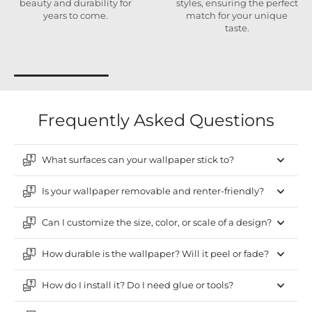
beauty and durability for
styles, ensuring the perfect
years to come.
match for your unique
taste.
Frequently Asked Questions
What surfaces can your wallpaper stick to?
Is your wallpaper removable and renter-friendly?
Can I customize the size, color, or scale of a design?
How durable is the wallpaper? Will it peel or fade?
How do I install it? Do I need glue or tools?