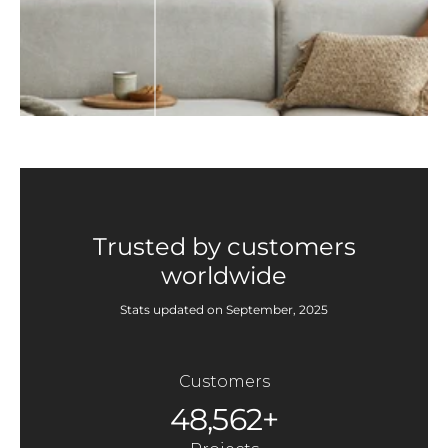
Trusted by customers
worldwide
Stats updated on September, 2025
Customers
48,562+