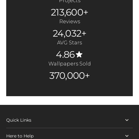
Projects
213,600+
Reviews
24,032+
AVG Stars
4.86
Wallpapers Sold
370,000+
Quick Links
Here to Help