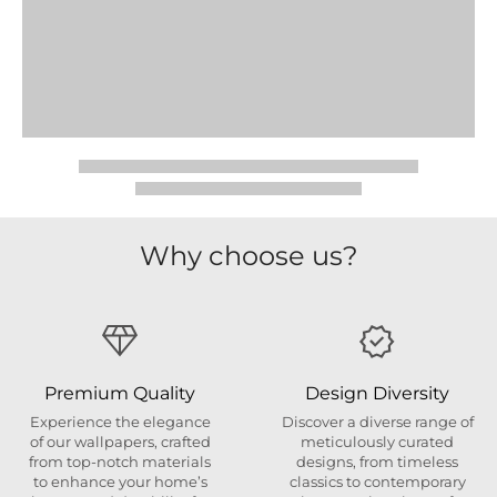
Why choose us?
Premium Quality
Design Diversity
Experience the elegance
Discover a diverse range of
of our wallpapers, crafted
meticulously curated
from top-notch materials
designs, from timeless
to enhance your home’s
classics to contemporary