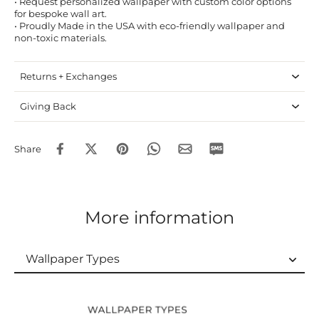
• Request personalized wallpaper with custom color options
for bespoke wall art.
• Proudly Made in the USA with eco-friendly wallpaper and
non-toxic materials.
Returns + Exchanges
Giving Back
Share
More information
Wallpaper Types
Wallpaper Types
Ordering Guide