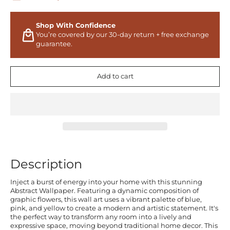
Shop With Confidence
You’re covered by our 30-day return + free exchange
guarantee.
Add to cart
Description
Inject a burst of energy into your home with this stunning
Abstract Wallpaper. Featuring a dynamic composition of
graphic flowers, this wall art uses a vibrant palette of blue,
pink, and yellow to create a modern and artistic statement. It's
the perfect way to transform any room into a lively and
expressive space, moving beyond traditional home decor. This