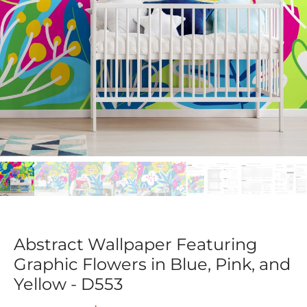
Abstract Wallpaper Featuring
Graphic Flowers in Blue, Pink, and
Yellow - D553