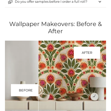
Do you offer samples before I order a full roll?
Wallpaper Makeovers: Before &
After
AFTER
BEFORE