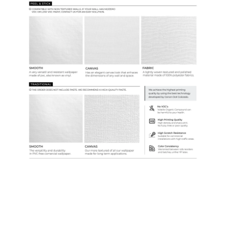
Samples & Custom Orders
Custom Colors