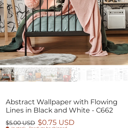
Abstract Wallpaper with Flowing
Lines in Black and White - C662
$0.75 USD
$5.00 USD