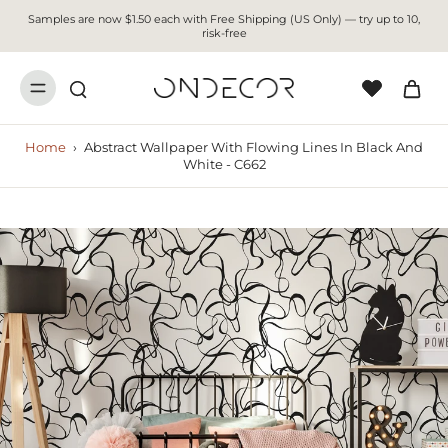
Samples are now $1.50 each with Free Shipping (US Only) — try up to 10,
risk-free
Home
›
Abstract Wallpaper With Flowing Lines In Black And
White - C662