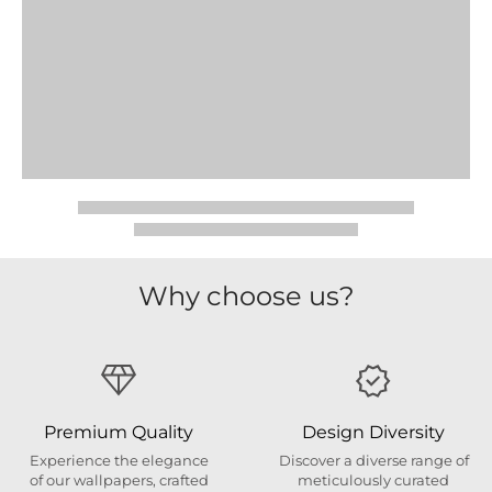
Why choose us?
Premium Quality
Design Diversity
Experience the elegance
Discover a diverse range of
of our wallpapers, crafted
meticulously curated