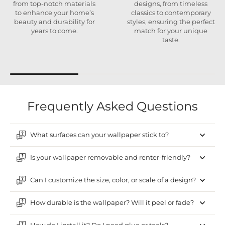
from top-notch materials
designs, from timeless
to enhance your home’s
classics to contemporary
beauty and durability for
styles, ensuring the perfect
years to come.
match for your unique
taste.
Frequently Asked Questions
What surfaces can your wallpaper stick to?
Is your wallpaper removable and renter-friendly?
Can I customize the size, color, or scale of a design?
How durable is the wallpaper? Will it peel or fade?