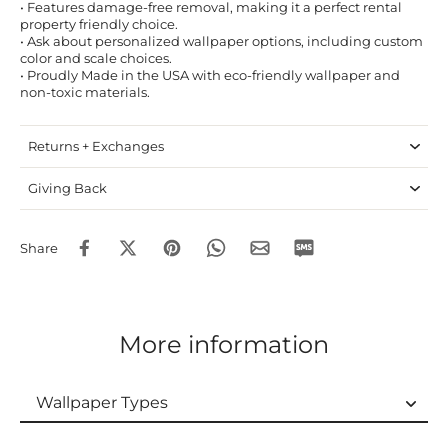
• Features damage-free removal, making it a perfect rental
property friendly choice.
• Ask about personalized wallpaper options, including custom
color and scale choices.
• Proudly Made in the USA with eco-friendly wallpaper and
non-toxic materials.
Returns + Exchanges
Giving Back
Share
More information
Wallpaper Types
Wallpaper Types