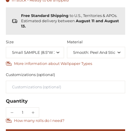
In stock - Ready to be shipped
Free Standard Shipping
to U.S., Territories & APOs.
Estimated delivery between
August 11 and August
13.
Size
Material
More information about Wallpaper Types
Customizations (optional)
Quantity
How many rolls do I need?