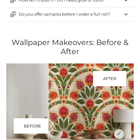
How do I install it? Do I need glue or tools?
Do you offer samples before I order a full roll?
Wallpaper Makeovers: Before &
After
AFTER
BEFORE