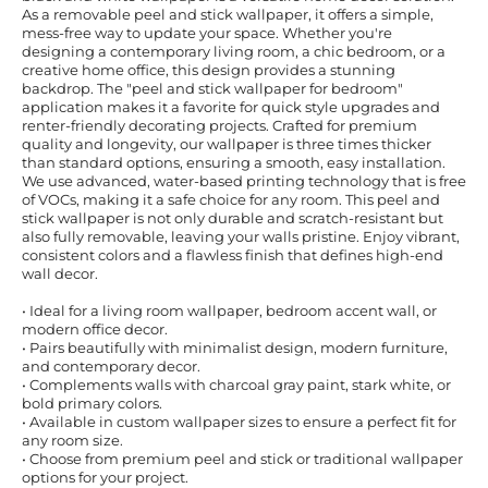
As a removable peel and stick wallpaper, it offers a simple,
mess-free way to update your space. Whether you're
designing a contemporary living room, a chic bedroom, or a
creative home office, this design provides a stunning
backdrop. The "peel and stick wallpaper for bedroom"
application makes it a favorite for quick style upgrades and
renter-friendly decorating projects. Crafted for premium
quality and longevity, our wallpaper is three times thicker
than standard options, ensuring a smooth, easy installation.
We use advanced, water-based printing technology that is free
of VOCs, making it a safe choice for any room. This peel and
stick wallpaper is not only durable and scratch-resistant but
also fully removable, leaving your walls pristine. Enjoy vibrant,
consistent colors and a flawless finish that defines high-end
wall decor.
• Ideal for a living room wallpaper, bedroom accent wall, or
modern office decor.
• Pairs beautifully with minimalist design, modern furniture,
and contemporary decor.
• Complements walls with charcoal gray paint, stark white, or
bold primary colors.
• Available in custom wallpaper sizes to ensure a perfect fit for
any room size.
• Choose from premium peel and stick or traditional wallpaper
options for your project.