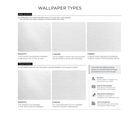
Ordering Guide
Samples & Custom Orders
Custom Colors