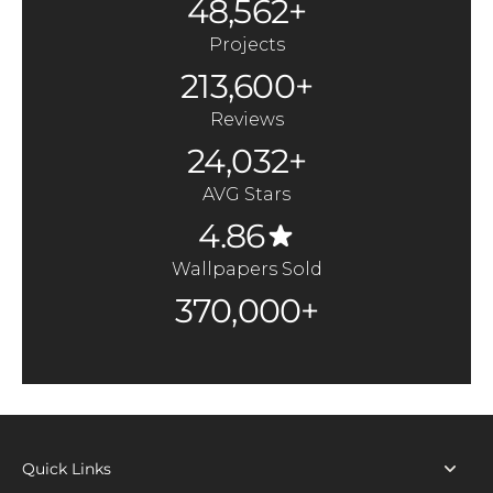
48,562+
Projects
213,600+
Reviews
24,032+
AVG Stars
4.86
Wallpapers Sold
370,000+
Quick Links