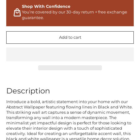
Shop With Confidence
You’re covered by our 30-day return + free exchange
guarantee.
Add to cart
Description
Introduce a bold, artistic statement into your home with our
Abstract Wallpaper featuring flowing lines in Black and White.
This striking wall art captures a sense of dynamic movement,
transforming any wall into a modern masterpiece. The
minimalist yet impactful design is perfect for those looking to
elevate their interior design with a touch of sophisticated
creativity. Ideal for creating an unforgettable accent wall, this
black and white wallpaper is a versatile home decor solution.