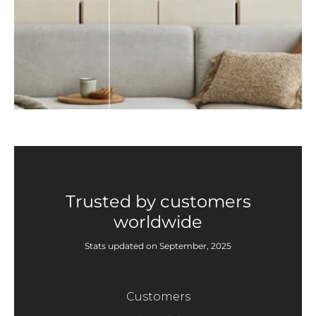
Trusted by customers
worldwide
Stats updated on September, 2025
Customers