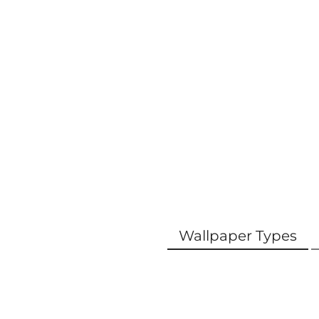
Wallpaper Types