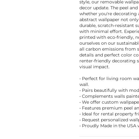
style, our removable wallpa
decor update. The peel and s
whether you're decorating a
abstract wallpaper not only 
durable, scratch-resistant s
with minimal effort. Exper
printed with eco-friendly, n
ourselves on our sustainab
all carbon emissions from 
details and perfect color co
renter-friendly decorating
visual impact.
• Perfect for living room w
wall.
• Pairs beautifully with mo
• Complements walls painted
• We offer custom wallpaper 
• Features premium peel an
• Ideal for rental property 
• Request personalized wal
• Proudly Made in the USA w