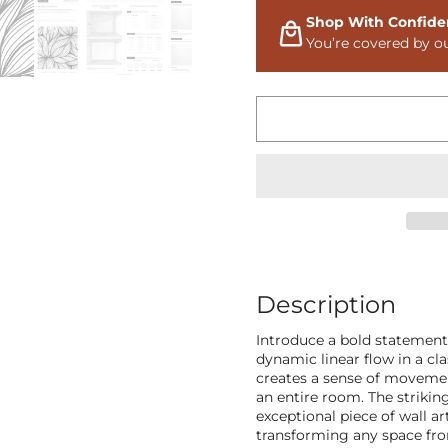
Shop With Confide
You’re covered by o
Description
Introduce a bold statement
dynamic linear flow in a cla
creates a sense of movement
an entire room. The strikin
exceptional piece of wall ar
transforming any space fro