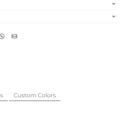
s
Custom Colors