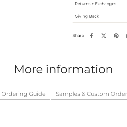
Returns + Exchanges
Giving Back
Share
More information
Ordering Guide
Samples & Custom Order