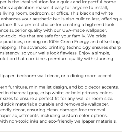
per is the ideal solution for a quick and impactful home
tick application makes it easy for anyone to install,
 living room, bedroom, or office. This black and white
enhances your aesthetic but is also built to last, offering a
urface. It’s a perfect choice for creating a high-end look
ience superior quality with our USA-made wallpaper,
on-toxic inks that are safe for your family. We pride
le practices, running on 100% Green Energy and offsetting
shipping. The advanced printing technology ensures sharp
nsistency, so your walls look flawless. Enjoy a simple,
 solution that combines premium quality with stunning
allpaper, bedroom wall decor, or a dining room accent
dern furniture, minimalist design, and bold decor accents.
 in charcoal gray, crisp white, or bold primary colors.
sizes to ensure a perfect fit for any wall or room size.
d stick material; a durable and removable wallpaper.
friendly decor, ensuring clean, damage-free removal.
lpaper adjustments, including custom color options.
ith non-toxic inks and eco-friendly wallpaper materials.