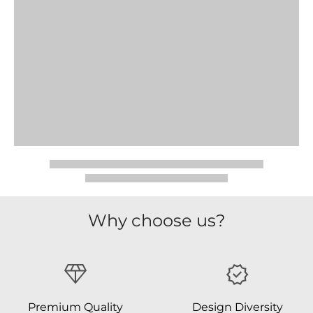
Why choose us?
Premium Quality
Design Diversity