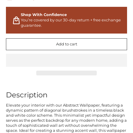
Shop With Confidence
You’re covered by our 30-day return + free exchange
guarantee.
Add to cart
Description
Elevate your interior with our Abstract Wallpaper, featuring a
dynamic pattern of diagonal brushstrokes in a timeless black
and white color scheme. This minimalist yet impactful design
serves as the perfect backdrop for any modern home, adding a
touch of sophisticated wall art without overwhelming the
space. Ideal for creating a stunning accent wall, this wallpaper