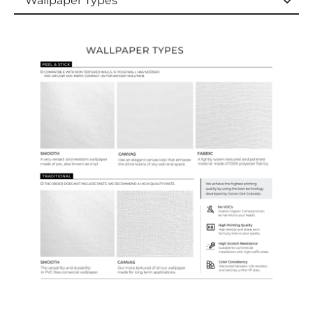
Wallpaper Types
Wallpaper Types
Ordering Guide
Samples & Custom Orders
Custom Colors