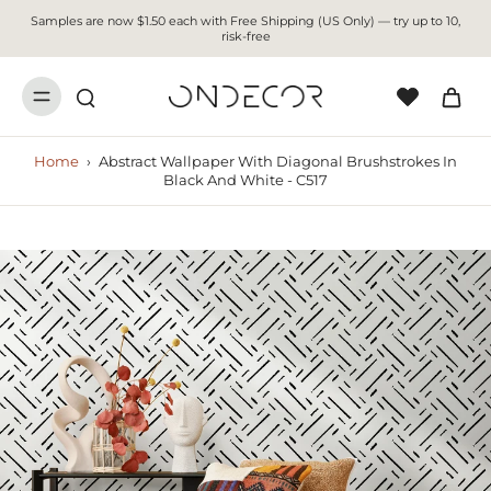
Samples are now $1.50 each with Free Shipping (US Only) — try up to 10,
risk-free
Home
›
Abstract Wallpaper With Diagonal Brushstrokes In
Black And White - C517