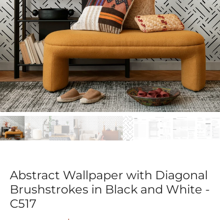
Abstract Wallpaper with Diagonal
Brushstrokes in Black and White -
C517