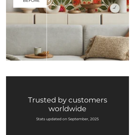
BEFORE
Trusted by customers
worldwide
Stats updated on September, 2025