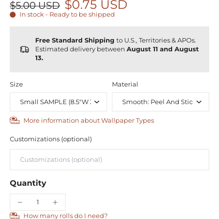
$0.75 USD
$5.00 USD
In stock - Ready to be shipped
Free Standard Shipping
to U.S., Territories & APOs.
Estimated delivery between
August 11 and August
13.
Size
Material
More information about Wallpaper Types
Customizations (optional)
Quantity
How many rolls do I need?