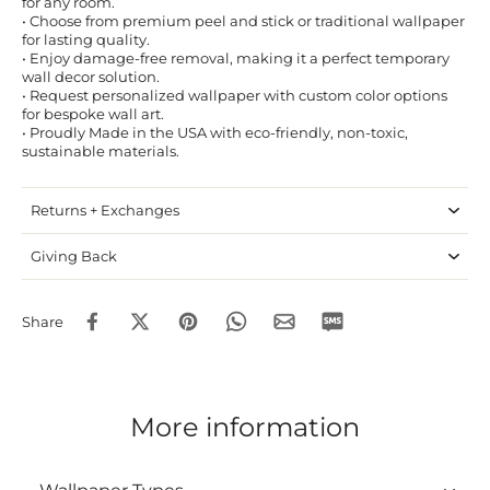
for any room.
• Choose from premium peel and stick or traditional wallpaper
for lasting quality.
• Enjoy damage-free removal, making it a perfect temporary
wall decor solution.
• Request personalized wallpaper with custom color options
for bespoke wall art.
• Proudly Made in the USA with eco-friendly, non-toxic,
sustainable materials.
Returns + Exchanges
Giving Back
Share
More information