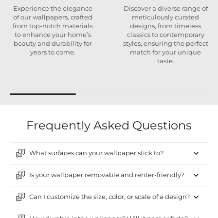
Experience the elegance
Discover a diverse range of
of our wallpapers, crafted
meticulously curated
from top-notch materials
designs, from timeless
to enhance your home’s
classics to contemporary
beauty and durability for
styles, ensuring the perfect
years to come.
match for your unique
taste.
Frequently Asked Questions
What surfaces can your wallpaper stick to?
Is your wallpaper removable and renter-friendly?
Can I customize the size, color, or scale of a design?