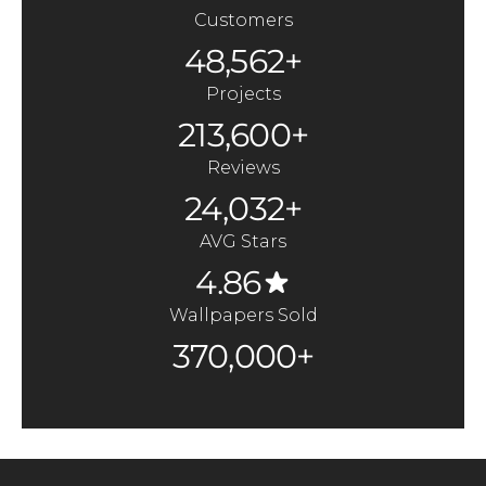
Customers
48,562+
Projects
213,600+
Reviews
24,032+
AVG Stars
4.86
Wallpapers Sold
370,000+