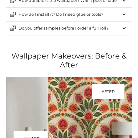
How durable is the wallpaper? Will it peel or fade?
How do I install it? Do I need glue or tools?
Do you offer samples before I order a full roll?
Wallpaper Makeovers: Before &
After
AFTER