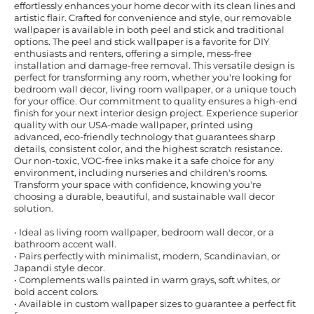
effortlessly enhances your home decor with its clean lines and
artistic flair. Crafted for convenience and style, our removable
wallpaper is available in both peel and stick and traditional
options. The peel and stick wallpaper is a favorite for DIY
enthusiasts and renters, offering a simple, mess-free
installation and damage-free removal. This versatile design is
perfect for transforming any room, whether you're looking for
bedroom wall decor, living room wallpaper, or a unique touch
for your office. Our commitment to quality ensures a high-end
finish for your next interior design project. Experience superior
quality with our USA-made wallpaper, printed using
advanced, eco-friendly technology that guarantees sharp
details, consistent color, and the highest scratch resistance.
Our non-toxic, VOC-free inks make it a safe choice for any
environment, including nurseries and children's rooms.
Transform your space with confidence, knowing you're
choosing a durable, beautiful, and sustainable wall decor
solution.
• Ideal as living room wallpaper, bedroom wall decor, or a
bathroom accent wall.
• Pairs perfectly with minimalist, modern, Scandinavian, or
Japandi style decor.
• Complements walls painted in warm grays, soft whites, or
bold accent colors.
• Available in custom wallpaper sizes to guarantee a perfect fit