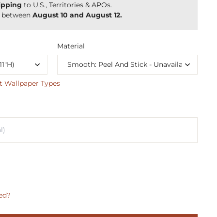
ipping
to U.S., Territories & APOs.
y between
August 10 and August 12.
Material
t Wallpaper Types
ed?