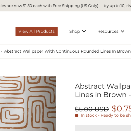
es are now $1.50 each with Free Shipping (US Only) — try up to 10, ris
View All Products
Shop
Resources
›
Abstract Wallpaper With Continuous Rounded Lines In Brown
Abstract Wallp
Lines in Brown 
$0.7
$5.00 USD
In stock - Ready to be s