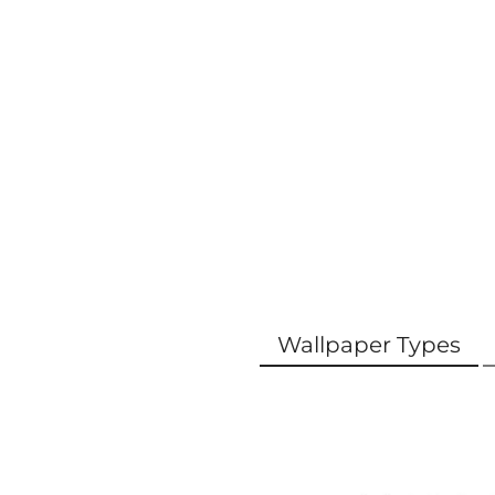
Wallpaper Types