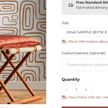
Free Standard Sh
Estimated deliver
Size
More information abou
Customizations (optional)
Quantity
How many rolls do I ne