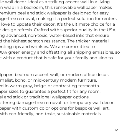
ile wall decor. Ideal as a striking accent wall in a living
om wrap in a bedroom, this removable wallpaper makes
remium peel and stick wallpaper is designed for easy
age-free removal, making it a perfect solution for renters
ve to update their decor. It’s the ultimate choice for a
 design refresh. Crafted with superior quality in the USA,
ing advanced, non-toxic, water-based inks that ensure
d the highest scratch resistance. The thicker material
venting rips and wrinkles. We are committed to
100% green energy and offsetting all shipping emissions, so
with a product that is safe for your family and kind to
allpaper, bedroom accent wall, or modern office decor.
nimalist, boho, or mid-century modern furniture.
 in warm gray, beige, or contrasting terracotta.
per sizes to guarantee a perfect fit for any room.
and stick or traditional wallpaper options.
n offering damage-free removal for temporary wall decor.
paper with custom color options for bespoke wall art.
ith eco-friendly, non-toxic, sustainable materials.