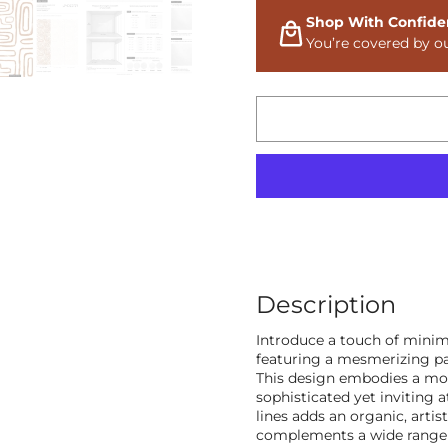
Shop With Confide
You’re covered by o
Description
Introduce a touch of minim
featuring a mesmerizing pa
This design embodies a mod
sophisticated yet inviting 
lines adds an organic, artis
complements a wide range 