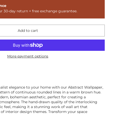
nce
ur 30-day return + free exchange guarantee.
Add to cart
More payment options
alist elegance to your home with our Abstract Wallpaper,
ttern of continuous rounded lines in a warm brown hue.
ern, bohemian aesthetic, perfect for creating a
atmosphere. The hand-drawn quality of the interlocking
tic feel, making it a stunning work of wall art that
of interior design themes. Transform your space