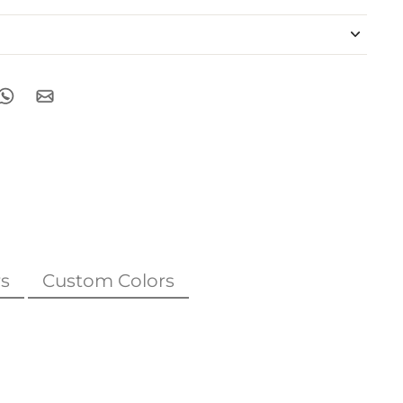
s
Custom Colors