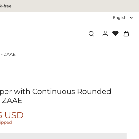
k-free
English
 - ZAAE
aper with Continuous Rounded
- ZAAE
5 USD
hipped