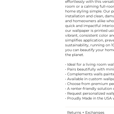
effortlessly with this versat
room or a calming full-ro
home styling simple. Our p
installation and clean, dam
and homeowners alike who lo
quick and impactful interior
our wallpaper is printed us
vibrant, consistent color an
simplifies application, pre
sustainability, running on 
you can beautify your home 
the planet.
• Ideal for a living room w
• Pairs beautifully with mi
• Complements walls painted
• Available in custom wallpa
• Choose from premium peel 
• A renter-friendly solutio
• Request personalized wall
• Proudly Made in the USA w
Returns + Exchanges