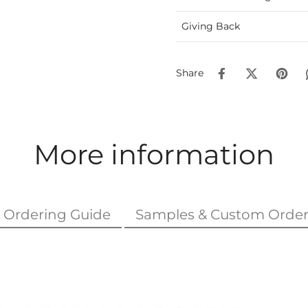
Giving Back
Share
More information
Ordering Guide
Samples & Custom Order