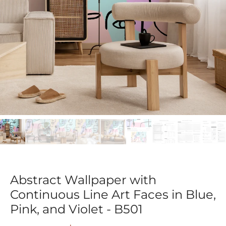
Abstract Wallpaper with
Continuous Line Art Faces in Blue,
Pink, and Violet - B501