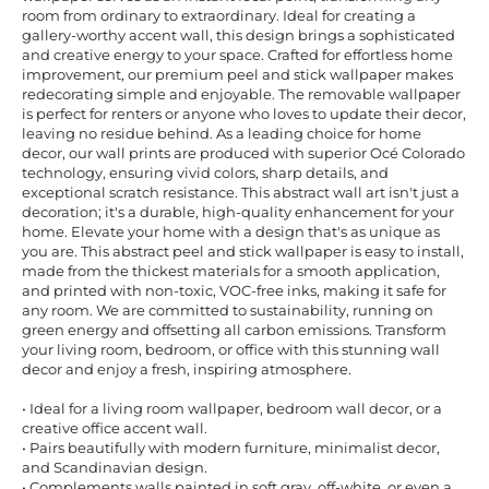
room from ordinary to extraordinary. Ideal for creating a
gallery-worthy accent wall, this design brings a sophisticated
and creative energy to your space. Crafted for effortless home
improvement, our premium peel and stick wallpaper makes
redecorating simple and enjoyable. The removable wallpaper
is perfect for renters or anyone who loves to update their decor,
leaving no residue behind. As a leading choice for home
decor, our wall prints are produced with superior Océ Colorado
technology, ensuring vivid colors, sharp details, and
exceptional scratch resistance. This abstract wall art isn't just a
decoration; it's a durable, high-quality enhancement for your
home. Elevate your home with a design that's as unique as
you are. This abstract peel and stick wallpaper is easy to install,
made from the thickest materials for a smooth application,
and printed with non-toxic, VOC-free inks, making it safe for
any room. We are committed to sustainability, running on
green energy and offsetting all carbon emissions. Transform
your living room, bedroom, or office with this stunning wall
decor and enjoy a fresh, inspiring atmosphere.
• Ideal for a living room wallpaper, bedroom wall decor, or a
creative office accent wall.
• Pairs beautifully with modern furniture, minimalist decor,
and Scandinavian design.
• Complements walls painted in soft gray, off-white, or even a