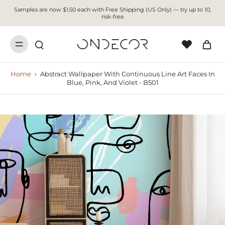
Samples are now $1.50 each with Free Shipping (US Only) — try up to 10,
risk-free
Home
›
Abstract Wallpaper With Continuous Line Art Faces In
Blue, Pink, And Violet - B501