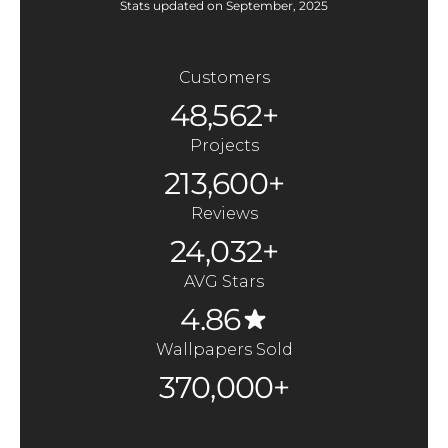
Stats updated on September, 2025
Customers
48,562+
Projects
213,600+
Reviews
24,032+
AVG Stars
4.86
Wallpapers Sold
370,000+