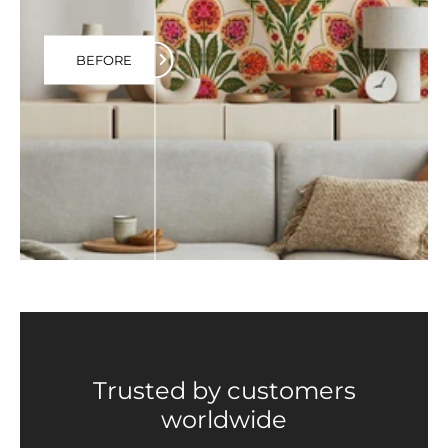
BEFORE
Trusted by customers
worldwide