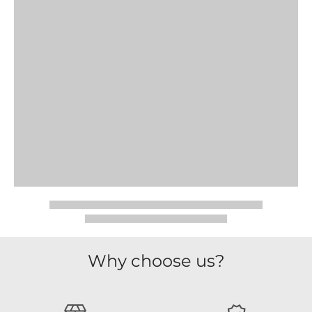
Why choose us?