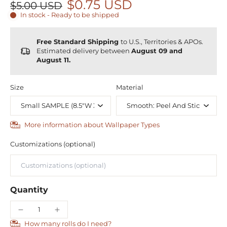
$0.75 USD
$5.00 USD
In stock - Ready to be shipped
Free Standard Shipping
to U.S., Territories & APOs.
Estimated delivery between
August 09 and
August 11.
Size
Material
More information about Wallpaper Types
Customizations (optional)
Quantity
How many rolls do I need?