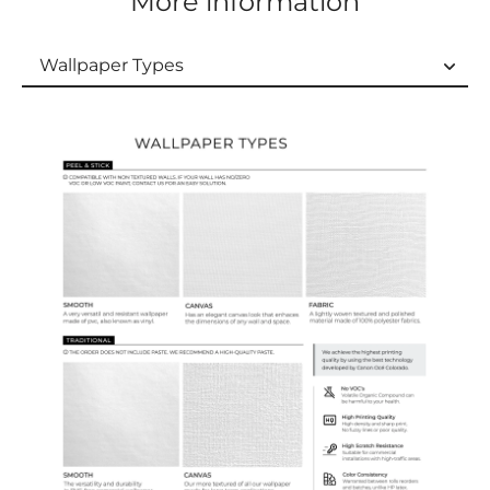
More information
Wallpaper Types
Wallpaper Types
Ordering Guide
Samples & Custom Orders
Custom Colors