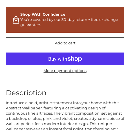
Shop With Confidence
You’re covered by our 30-day return + free exchange
guarantee.
Add to cart
More payment options
Description
Introduce a bold, artistic statement into your home with this
Abstract Wallpaper, featuring a captivating design of
continuous line art faces. The vibrant composition, set against
a backdrop of blue, pink, and violet, creates a dynamic piece of
wall art perfect for a modern interior design. This unique
wallpaper serves as an instant focal point, transforming any