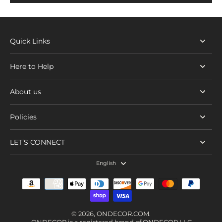
Quick Links
Here to Help
About us
Policies
LET’S CONNECT
English
© 2026,
ONDECOR.COM
.