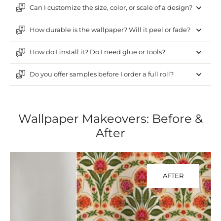
Can I customize the size, color, or scale of a design?
How durable is the wallpaper? Will it peel or fade?
How do I install it? Do I need glue or tools?
Do you offer samples before I order a full roll?
Wallpaper Makeovers: Before &
After
AFTER