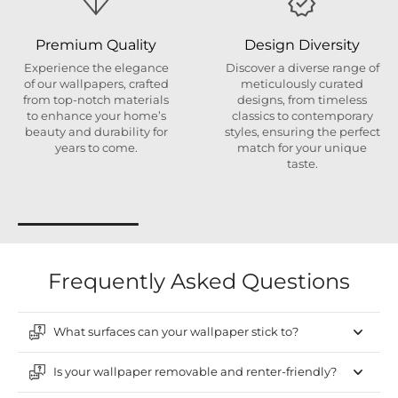
Premium Quality
Design Diversity
Experience the elegance
Discover a diverse range of
of our wallpapers, crafted
meticulously curated
from top-notch materials
designs, from timeless
to enhance your home’s
classics to contemporary
beauty and durability for
styles, ensuring the perfect
years to come.
match for your unique
taste.
Frequently Asked Questions
What surfaces can your wallpaper stick to?
Is your wallpaper removable and renter-friendly?