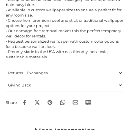
bold navy blue.
• Available in custom wallpaper sizes to ensure a perfect fit for
any room size.
• Choose from premium peel and stick or traditional wallpaper
options for your project.
• Our damage-free removal makes this the perfect temporary
wall decor for rentals.
• Request personalized wallpaper with custom color options
for a bespoke wall art look.
• Proudly Made in the USA with eco-friendly, non-toxic,
sustainable materials.
Returns + Exchanges
Giving Back
Share