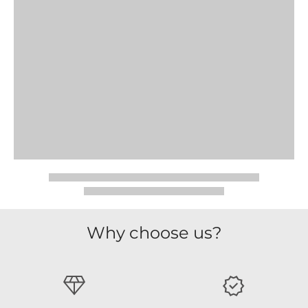
Why choose us?