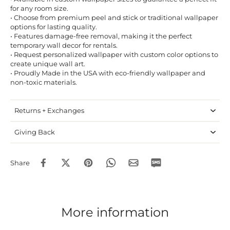
for any room size.
• Choose from premium peel and stick or traditional wallpaper
options for lasting quality.
• Features damage-free removal, making it the perfect
temporary wall decor for rentals.
• Request personalized wallpaper with custom color options to
create unique wall art.
• Proudly Made in the USA with eco-friendly wallpaper and
non-toxic materials.
Returns + Exchanges
Giving Back
Share
More information