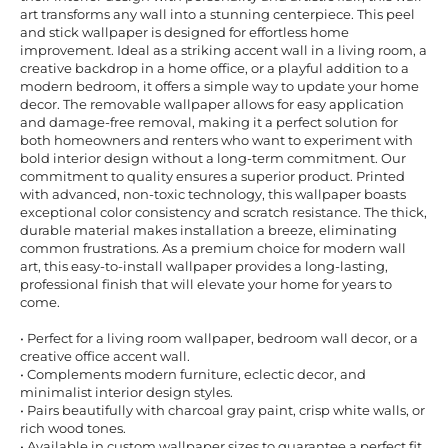
art transforms any wall into a stunning centerpiece. This peel
and stick wallpaper is designed for effortless home
improvement. Ideal as a striking accent wall in a living room, a
creative backdrop in a home office, or a playful addition to a
modern bedroom, it offers a simple way to update your home
decor. The removable wallpaper allows for easy application
and damage-free removal, making it a perfect solution for
both homeowners and renters who want to experiment with
bold interior design without a long-term commitment. Our
commitment to quality ensures a superior product. Printed
with advanced, non-toxic technology, this wallpaper boasts
exceptional color consistency and scratch resistance. The thick,
durable material makes installation a breeze, eliminating
common frustrations. As a premium choice for modern wall
art, this easy-to-install wallpaper provides a long-lasting,
professional finish that will elevate your home for years to
come.
• Perfect for a living room wallpaper, bedroom wall decor, or a
creative office accent wall.
• Complements modern furniture, eclectic decor, and
minimalist interior design styles.
• Pairs beautifully with charcoal gray paint, crisp white walls, or
rich wood tones.
• Available in custom wallpaper sizes to guarantee a perfect fit