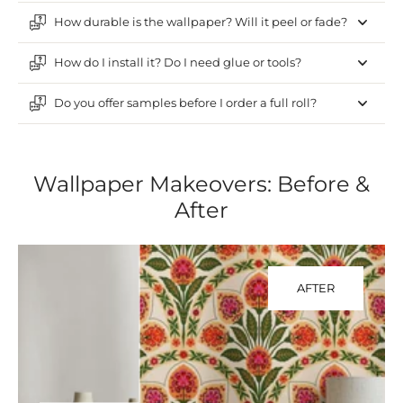
How durable is the wallpaper? Will it peel or fade?
How do I install it? Do I need glue or tools?
Do you offer samples before I order a full roll?
Wallpaper Makeovers: Before &
After
AFTER