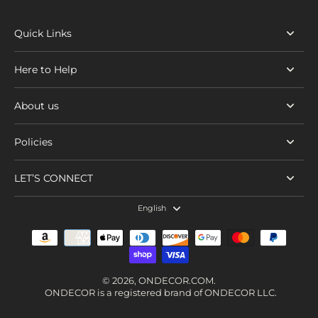
Quick Links
Here to Help
About us
Policies
LET’S CONNECT
English
© 2026,
ONDECOR.COM
.
ONDECOR is a registered brand of ONDECOR LLC.