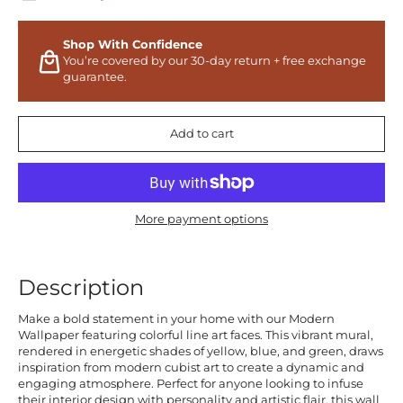
Shop With Confidence
You’re covered by our 30-day return + free exchange
guarantee.
Add to cart
More payment options
Description
Make a bold statement in your home with our Modern
Wallpaper featuring colorful line art faces. This vibrant mural,
rendered in energetic shades of yellow, blue, and green, draws
inspiration from modern cubist art to create a dynamic and
engaging atmosphere. Perfect for anyone looking to infuse
their interior design with personality and artistic flair, this wall