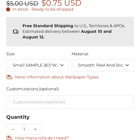
$0.75 USD
$5.00 USD
In stock - Ready to be shipped
Free Standard Shipping
to U.S., Territories & APOs.
Estimated delivery between
August 10 and
August 12.
Size
Material
More information about Wallpaper Types
Customizations (optional)
Quantity
How many rolls do I need?