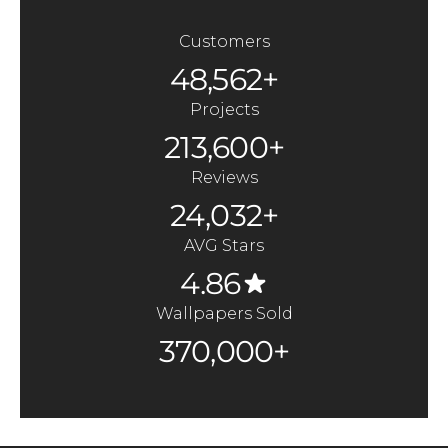
Customers
48,562+
Projects
213,600+
Reviews
24,032+
AVG Stars
4.86
Wallpapers Sold
370,000+