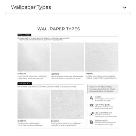
Wallpaper Types
Wallpaper Types
Ordering Guide
Samples & Custom Orders
Custom Colors