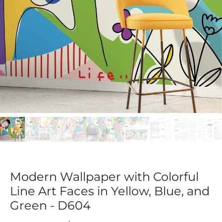
Modern Wallpaper with Colorful
Line Art Faces in Yellow, Blue, and
Green - D604