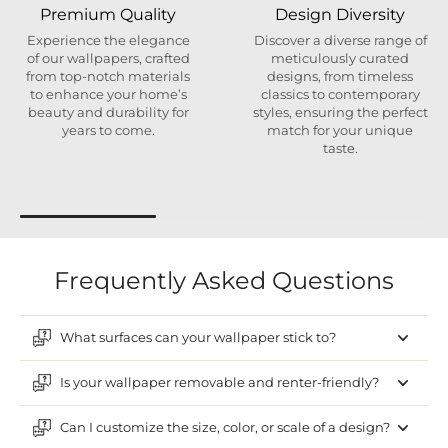
Premium Quality
Design Diversity
Experience the elegance
Discover a diverse range of
of our wallpapers, crafted
meticulously curated
from top-notch materials
designs, from timeless
to enhance your home’s
classics to contemporary
beauty and durability for
styles, ensuring the perfect
years to come.
match for your unique
taste.
Frequently Asked Questions
What surfaces can your wallpaper stick to?
Is your wallpaper removable and renter-friendly?
Can I customize the size, color, or scale of a design?