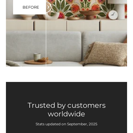
BEFORE
Trusted by customers
worldwide
Stats updated on September, 2025