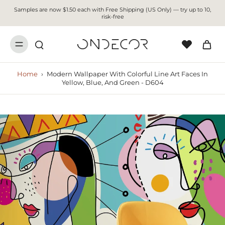
Samples are now $1.50 each with Free Shipping (US Only) — try up to 10,
risk-free
Home
›
Modern Wallpaper With Colorful Line Art Faces In
Yellow, Blue, And Green - D604