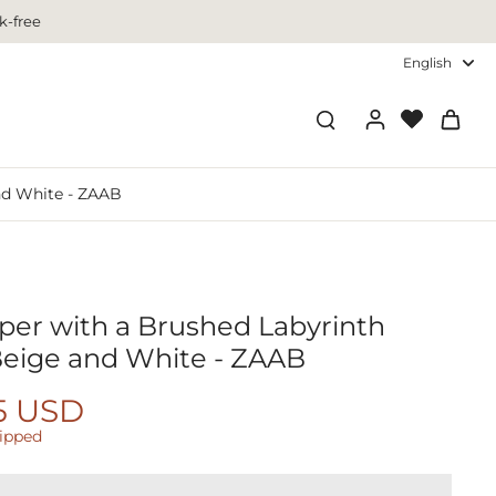
k-free
English
nd White - ZAAB
per with a Brushed Labyrinth
Beige and White - ZAAB
5 USD
hipped