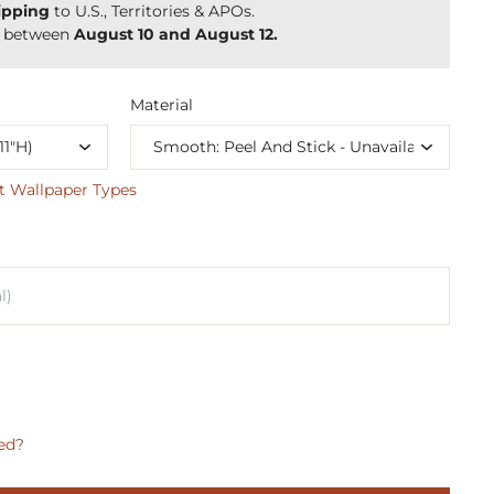
ipping
to U.S., Territories & APOs.
y between
August 10 and August 12.
Material
t Wallpaper Types
ed?