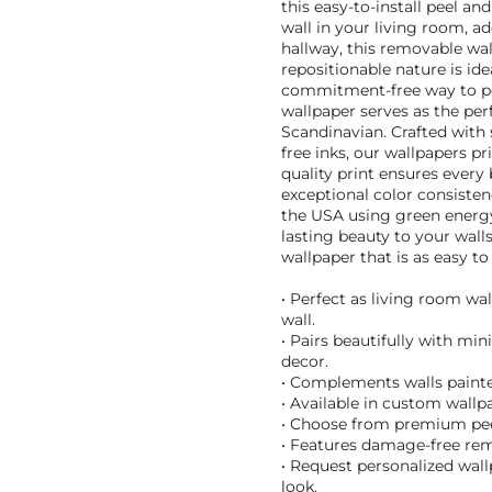
this easy-to-install peel an
wall in your living room, a
hallway, this removable wal
repositionable nature is id
commitment-free way to per
wallpaper serves as the perf
Scandinavian. Crafted with 
free inks, our wallpapers pr
quality print ensures every 
exceptional color consisten
the USA using green energy,
lasting beauty to your wal
wallpaper that is as easy to
• Perfect as living room wa
wall.
• Pairs beautifully with mi
decor.
• Complements walls painted
• Available in custom wallpa
• Choose from premium peel
• Features damage-free remo
• Request personalized wal
look.