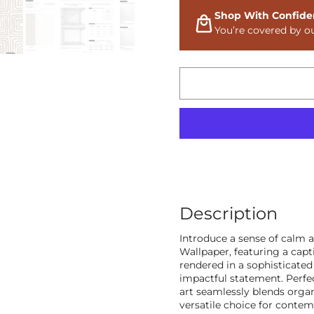
Shop With Confide
You’re covered by o
Description
Introduce a sense of calm 
Wallpaper, featuring a capt
rendered in a sophisticated
impactful statement. Perfec
art seamlessly blends orga
versatile choice for conte