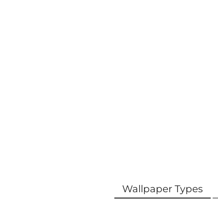
Wallpaper Types