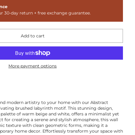
nce
ur 30-day return + free exchange guarantee.
Add to cart
More payment options
and modern artistry to your home with our Abstract
ivating brushed labyrinth motif. This stunning design,
 palette of warm beige and white, offers a minimalist yet
t for creating a serene and stylish atmosphere, this wall
nic texture with clean geometric forms, making it a
mporary home decor. Effortlessly transform your space with