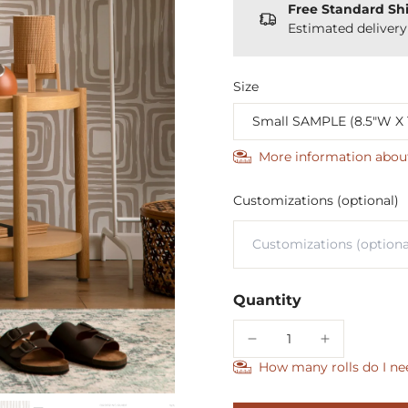
Free Standard Sh
Estimated deliver
Size
More information abou
Customizations (optional)
Quantity
How many rolls do I ne