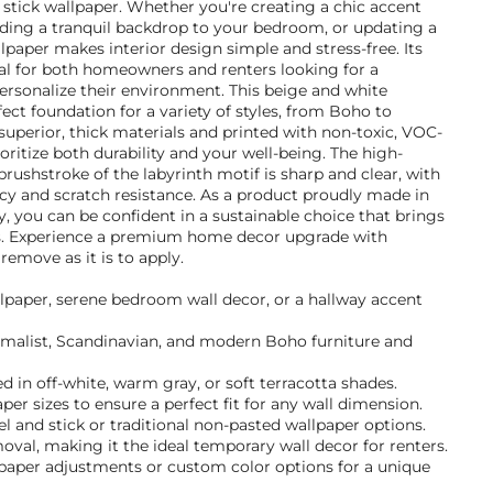
d stick wallpaper. Whether you're creating a chic accent
dding a tranquil backdrop to your bedroom, or updating a
lpaper makes interior design simple and stress-free. Its
eal for both homeowners and renters looking for a
sonalize their environment. This beige and white
ect foundation for a variety of styles, from Boho to
superior, thick materials and printed with non-toxic, VOC-
ioritize both durability and your well-being. The high-
brushstroke of the labyrinth motif is sharp and clear, with
cy and scratch resistance. As a product proudly made in
 you can be confident in a sustainable choice that brings
ls. Experience a premium home decor upgrade with
 remove as it is to apply.
llpaper, serene bedroom wall decor, or a hallway accent
nimalist, Scandinavian, and modern Boho furniture and
 in off-white, warm gray, or soft terracotta shades.
per sizes to ensure a perfect fit for any wall dimension.
 and stick or traditional non-pasted wallpaper options.
val, making it the ideal temporary wall decor for renters.
lpaper adjustments or custom color options for a unique