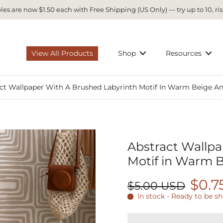
es are now $1.50 each with Free Shipping (US Only) — try up to 10, ris
View All Products
Shop
Resources
ct Wallpaper With A Brushed Labyrinth Motif In Warm Beige A
Abstract Wallpa
Motif in Warm 
$0.7
$5.00 USD
In stock - Ready to be s