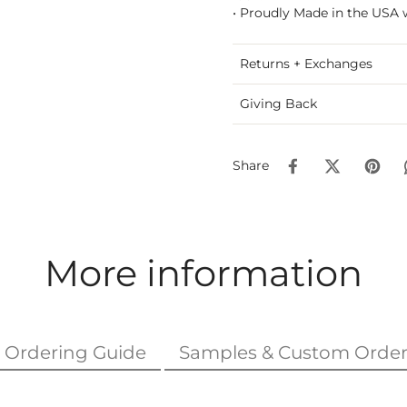
• Proudly Made in the USA 
Returns + Exchanges
Giving Back
Share
More information
Ordering Guide
Samples & Custom Order