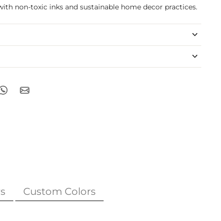
with non-toxic inks and sustainable home decor practices.
s
Custom Colors