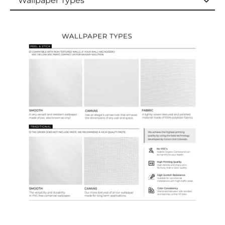
Wallpaper Types
Wallpaper Types
Ordering Guide
Samples & Custom Orders
Custom Colors