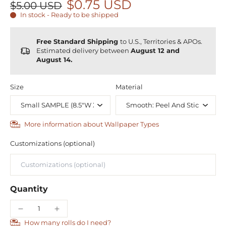
$0.75 USD
$5.00 USD
In stock - Ready to be shipped
Free Standard Shipping
to U.S., Territories & APOs.
Estimated delivery between
August 12 and
August 14.
Size
Material
More information about Wallpaper Types
Customizations (optional)
Quantity
How many rolls do I need?