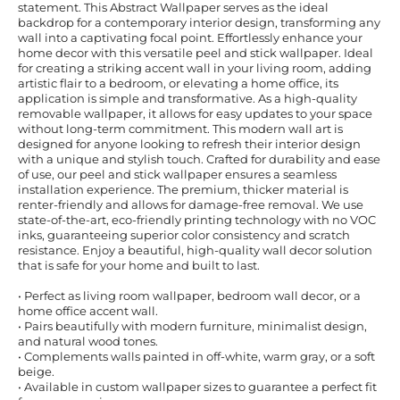
statement. This Abstract Wallpaper serves as the ideal
backdrop for a contemporary interior design, transforming any
wall into a captivating focal point. Effortlessly enhance your
home decor with this versatile peel and stick wallpaper. Ideal
for creating a striking accent wall in your living room, adding
artistic flair to a bedroom, or elevating a home office, its
application is simple and transformative. As a high-quality
removable wallpaper, it allows for easy updates to your space
without long-term commitment. This modern wall art is
designed for anyone looking to refresh their interior design
with a unique and stylish touch. Crafted for durability and ease
of use, our peel and stick wallpaper ensures a seamless
installation experience. The premium, thicker material is
renter-friendly and allows for damage-free removal. We use
state-of-the-art, eco-friendly printing technology with no VOC
inks, guaranteeing superior color consistency and scratch
resistance. Enjoy a beautiful, high-quality wall decor solution
that is safe for your home and built to last.
• Perfect as living room wallpaper, bedroom wall decor, or a
home office accent wall.
• Pairs beautifully with modern furniture, minimalist design,
and natural wood tones.
• Complements walls painted in off-white, warm gray, or a soft
beige.
• Available in custom wallpaper sizes to guarantee a perfect fit