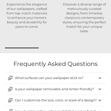
Experience the elegance
Discover a diverse range of
of our wallpapers, crafted
meticulously curated
from top-notch materials
designs, from timeless
to enhance your home’s
classics to contemporary
beauty and durability for
styles, ensuring the perfect
years to come.
match for your unique
taste.
Frequently Asked Questions
What surfaces can your wallpaper stick to?
Is your wallpaper removable and renter-friendly?
Can I customize the size, color, or scale of a design?