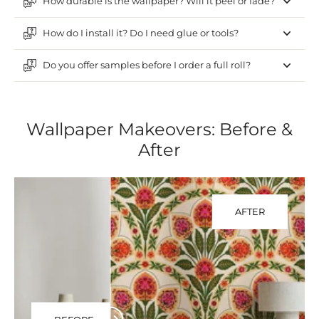
How durable is the wallpaper? Will it peel or fade?
How do I install it? Do I need glue or tools?
Do you offer samples before I order a full roll?
Wallpaper Makeovers: Before &
After
AFTER