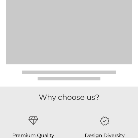
Why choose us?
Premium Quality
Design Diversity