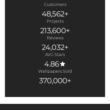
Customers
48,562+
Projects
213,600+
Reviews
24,032+
AVG Stars
4.86
Wallpapers Sold
370,000+