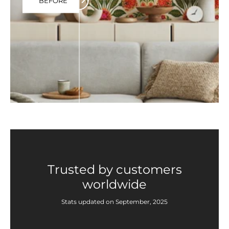
BEFORE
Trusted by customers
worldwide
Stats updated on September, 2025