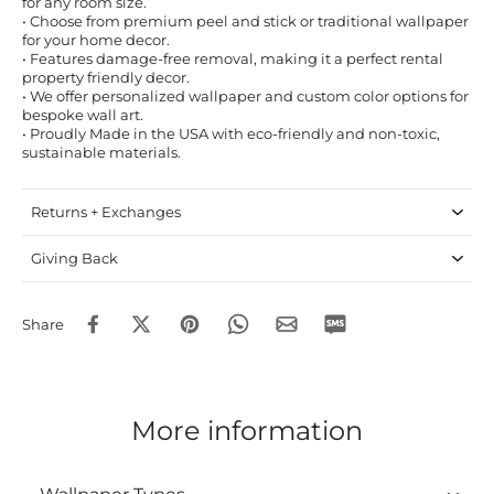
for any room size.
• Choose from premium peel and stick or traditional wallpaper
for your home decor.
• Features damage-free removal, making it a perfect rental
property friendly decor.
• We offer personalized wallpaper and custom color options for
bespoke wall art.
• Proudly Made in the USA with eco-friendly and non-toxic,
sustainable materials.
Returns + Exchanges
Giving Back
Share
More information