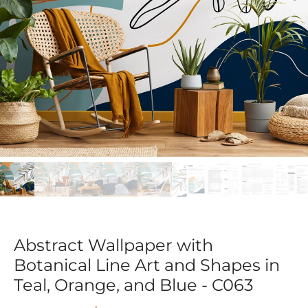
Abstract Wallpaper with
Botanical Line Art and Shapes in
Teal, Orange, and Blue - C063