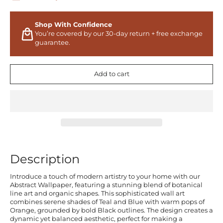
Shop With Confidence
You’re covered by our 30-day return + free exchange
guarantee.
Add to cart
Description
Introduce a touch of modern artistry to your home with our
Abstract Wallpaper, featuring a stunning blend of botanical
line art and organic shapes. This sophisticated wall art
combines serene shades of Teal and Blue with warm pops of
Orange, grounded by bold Black outlines. The design creates a
dynamic yet balanced aesthetic, perfect for making a