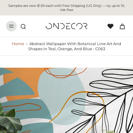
Samples are now $1.50 each with Free Shipping (US Only) — try up to 10,
risk-free
Home
›
Abstract Wallpaper With Botanical Line Art And
Shapes In Teal, Orange, And Blue - C063