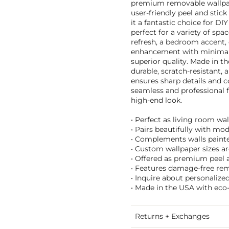
premium removable wallpape
user-friendly peel and stic
it a fantastic choice for DIY
perfect for a variety of spa
refresh, a bedroom accent, o
enhancement with minimal
superior quality. Made in th
durable, scratch-resistant,
ensures sharp details and co
seamless and professional fi
high-end look.
• Perfect as living room wa
• Pairs beautifully with mod
• Complements walls painte
• Custom wallpaper sizes are
• Offered as premium peel a
• Features damage-free remo
• Inquire about personalize
• Made in the USA with eco-
Returns + Exchanges