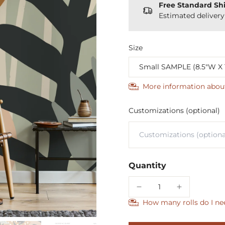
Free Standard Sh
Estimated deliver
Size
More information abou
Customizations (optional)
Quantity
How many rolls do I ne