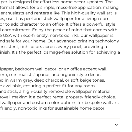
r is designed for effortless home decor updates. The
k format allows for a simple, mess-free application, making
 enthusiasts and renters alike. This high-quality wall art is
ces; use it as peel and stick wallpaper for a living room
r to add character to an office. It offers a powerful style
 commitment. Enjoy the peace of mind that comes with
e USA with eco-friendly, non-toxic inks, our wallpaper is
 and safe for your home. Our advanced printing technology
nsistent, rich colors across every panel, providing a
nish. It’s the perfect, damage-free solution for achieving a
llpaper, bedroom wall decor, or an office accent wall.
ern, minimalist, Japandi, and organic style decor.
d in warm gray, deep charcoal, or soft beige tones.
 available, ensuring a perfect fit for any room.
nd stick, a high-quality removable wallpaper material.
val, making it a perfect rental property friendly choice.
d wallpaper and custom color options for bespoke wall art.
friendly, non-toxic inks for sustainable home decor.