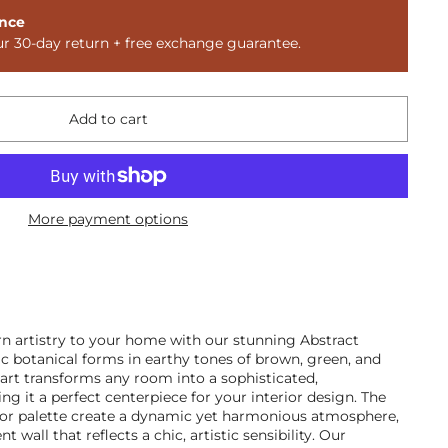
nce
ur 30-day return + free exchange guarantee.
Add to cart
More payment options
n artistry to your home with our stunning Abstract
c botanical forms in earthy tones of brown, green, and
l art transforms any room into a sophisticated,
g it a perfect centerpiece for your interior design. The
lor palette create a dynamic yet harmonious atmosphere,
t wall that reflects a chic, artistic sensibility. Our