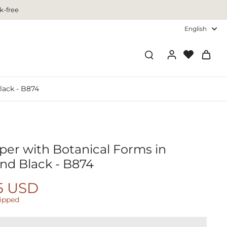
k-free
English
lack - B874
per with Botanical Forms in
nd Black - B874
5 USD
hipped