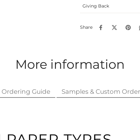
Giving Back
Share
More information
Ordering Guide
Samples & Custom Order