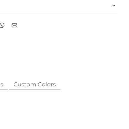
s
Custom Colors