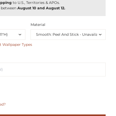
ipping
to U.S., Territories & APOs.
y between
August 10 and August 12.
Material
t Wallpaper Types
ed?