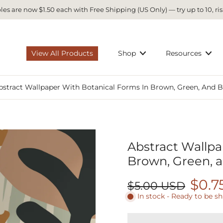
es are now $1.50 each with Free Shipping (US Only) — try up to 10, ris
View All Products
Shop
Resources
bstract Wallpaper With Botanical Forms In Brown, Green, And B
Abstract Wallpa
Brown, Green, a
$0.7
$5.00 USD
In stock - Ready to be s