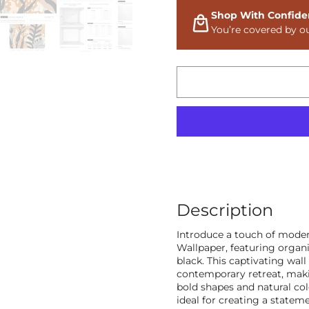
Shop With Confide
You’re covered by o
Description
Introduce a touch of moder
Wallpaper, featuring organi
black. This captivating wal
contemporary retreat, makin
bold shapes and natural co
ideal for creating a statemen