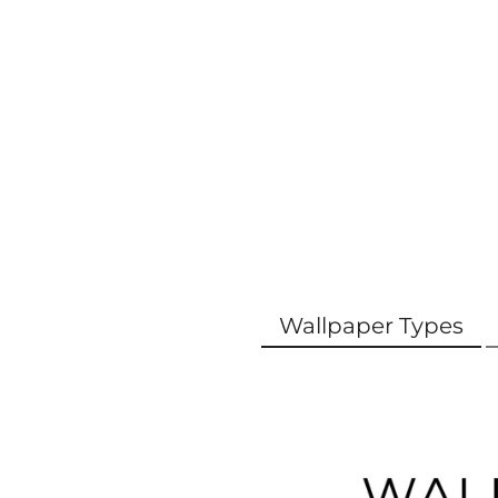
Wallpaper Types