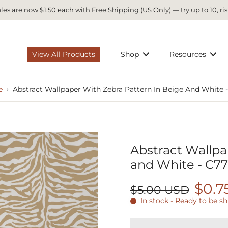
es are now $1.50 each with Free Shipping (US Only) — try up to 10, ris
View All Products
Shop
Resources
e
›
Abstract Wallpaper With Zebra Pattern In Beige And White 
Abstract Wallpa
and White - C7
$0.7
$5.00 USD
In stock - Ready to be s