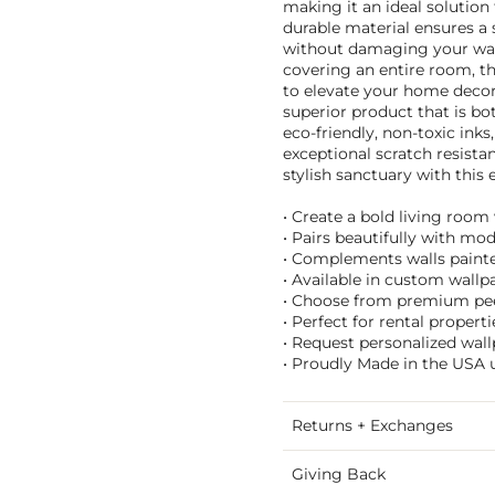
making it an ideal solution 
durable material ensures a
without damaging your wall
covering an entire room, th
to elevate your home deco
superior product that is bo
eco-friendly, non-toxic inks
exceptional scratch resista
stylish sanctuary with this 
• Create a bold living room
• Pairs beautifully with mod
• Complements walls painted
• Available in custom wallpa
• Choose from premium peel 
• Perfect for rental proper
• Request personalized wall
• Proudly Made in the USA u
Returns + Exchanges
Giving Back