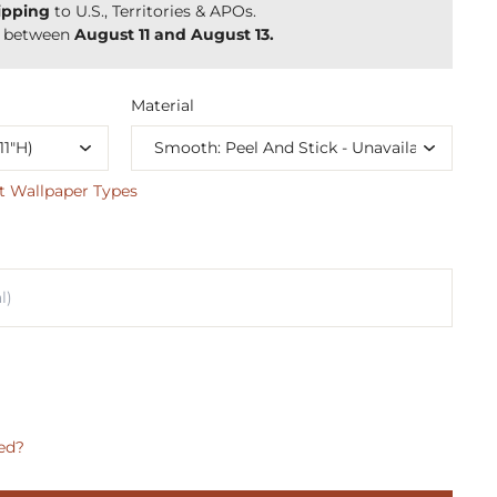
ipping
to U.S., Territories & APOs.
y between
August 11 and August 13.
Material
t Wallpaper Types
ed?