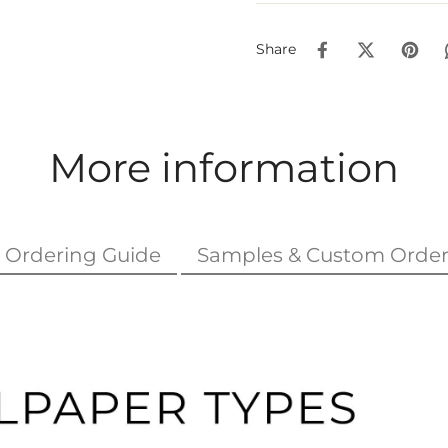
Share
More information
Ordering Guide
Samples & Custom Order