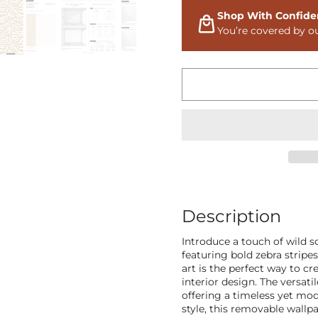
Shop With Confide
You’re covered by o
Description
Introduce a touch of wild s
featuring bold zebra stripe
art is the perfect way to cr
interior design. The versati
offering a timeless yet mo
style, this removable wallpa