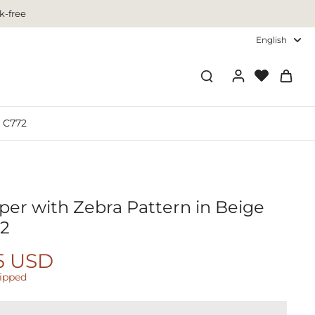
k-free
English
- C772
per with Zebra Pattern in Beige
72
5 USD
hipped