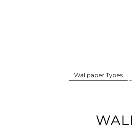
Wallpaper Types