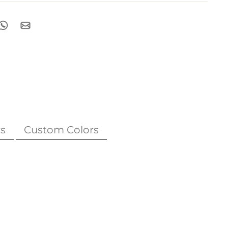
s
Custom Colors