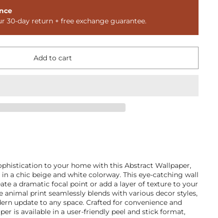
nce
ur 30-day return + free exchange guarantee.
Add to cart
ophistication to your home with this Abstract Wallpaper,
s in a chic beige and white colorway. This eye-catching wall
eate a dramatic focal point or add a layer of texture to your
le animal print seamlessly blends with various decor styles,
dern update to any space. Crafted for convenience and
per is available in a user-friendly peel and stick format,