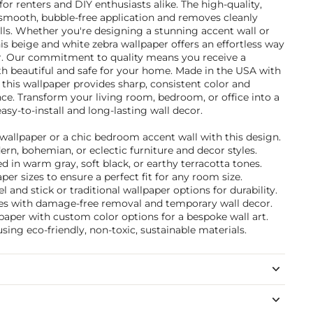
for renters and DIY enthusiasts alike. The high-quality,
 smooth, bubble-free application and removes cleanly
s. Whether you're designing a stunning accent wall or
is beige and white zebra wallpaper offers an effortless way
r. Our commitment to quality means you receive a
th beautiful and safe for your home. Made in the USA with
, this wallpaper provides sharp, consistent color and
nce. Transform your living room, bedroom, or office into a
easy-to-install and long-lasting wall decor.
 wallpaper or a chic bedroom accent wall with this design.
ern, bohemian, or eclectic furniture and decor styles.
 in warm gray, soft black, or earthy terracotta tones.
per sizes to ensure a perfect fit for any room size.
and stick or traditional wallpaper options for durability.
ties with damage-free removal and temporary wall decor.
paper with custom color options for a bespoke wall art.
sing eco-friendly, non-toxic, sustainable materials.