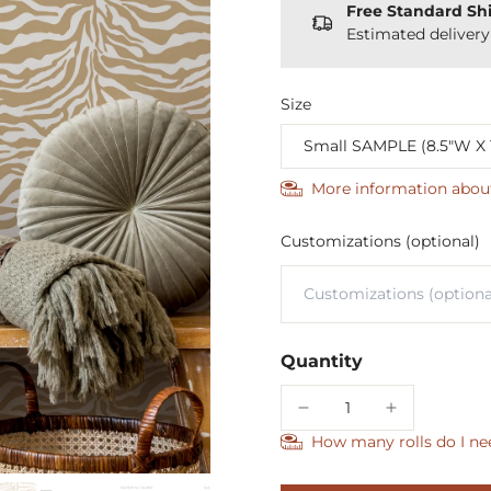
Free Standard Sh
Estimated deliver
Size
More information abou
Customizations (optional)
Quantity
How many rolls do I ne