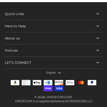
Quick Links
Here to Help
About us
Policies
LET’S CONNECT
English
© 2026,
ONDECOR.COM
.
ONDECOR is a registered brand of ONDECOR LLC.