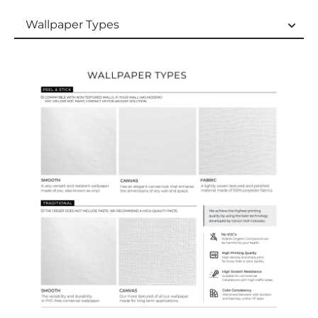
Wallpaper Types
Wallpaper Types
Ordering Guide
Samples & Custom Orders
Custom Colors