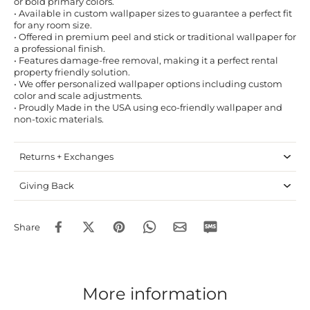
or bold primary colors.
• Available in custom wallpaper sizes to guarantee a perfect fit
for any room size.
• Offered in premium peel and stick or traditional wallpaper for
a professional finish.
• Features damage-free removal, making it a perfect rental
property friendly solution.
• We offer personalized wallpaper options including custom
color and scale adjustments.
• Proudly Made in the USA using eco-friendly wallpaper and
non-toxic materials.
Returns + Exchanges
Giving Back
Share
More information