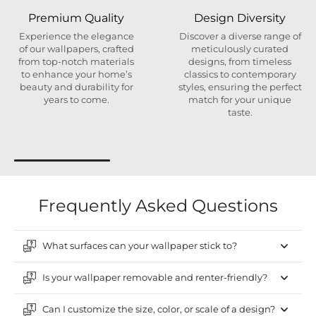
Premium Quality
Design Diversity
Experience the elegance
Discover a diverse range of
of our wallpapers, crafted
meticulously curated
from top-notch materials
designs, from timeless
to enhance your home’s
classics to contemporary
beauty and durability for
styles, ensuring the perfect
years to come.
match for your unique
taste.
Frequently Asked Questions
What surfaces can your wallpaper stick to?
Is your wallpaper removable and renter-friendly?
Can I customize the size, color, or scale of a design?