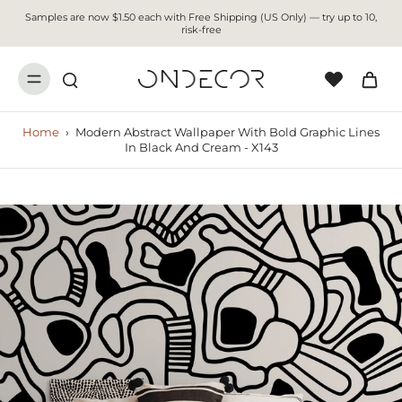
Samples are now $1.50 each with Free Shipping (US Only) — try up to 10,
risk-free
Home
›
Modern Abstract Wallpaper With Bold Graphic Lines
In Black And Cream - X143