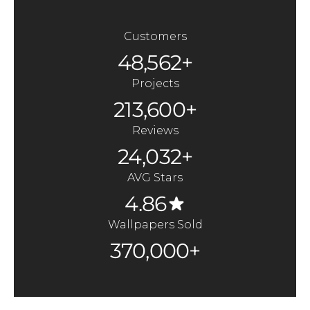
Customers
48,562+
Projects
213,600+
Reviews
24,032+
AVG Stars
4.86
Wallpapers Sold
370,000+