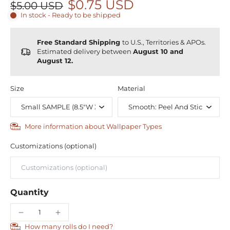
$0.75 USD
$5.00 USD
In stock - Ready to be shipped
Free Standard Shipping
to U.S., Territories & APOs.
Estimated delivery between
August 10 and
August 12.
Size
Material
More information about Wallpaper Types
Customizations (optional)
Quantity
How many rolls do I need?