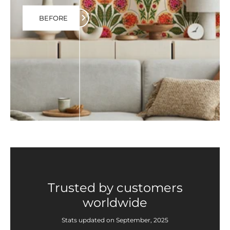
BEFORE
Trusted by customers
worldwide
Stats updated on September, 2025