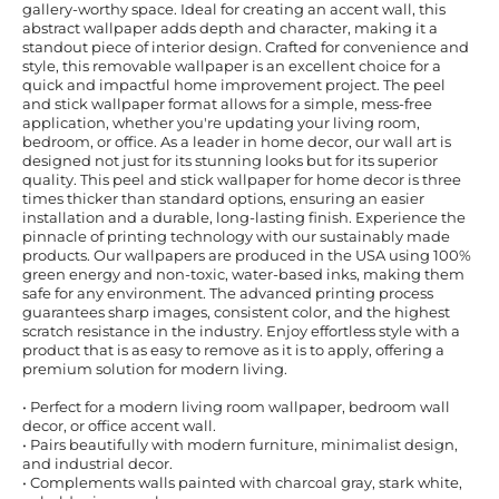
gallery-worthy space. Ideal for creating an accent wall, this
abstract wallpaper adds depth and character, making it a
standout piece of interior design. Crafted for convenience and
style, this removable wallpaper is an excellent choice for a
quick and impactful home improvement project. The peel
and stick wallpaper format allows for a simple, mess-free
application, whether you're updating your living room,
bedroom, or office. As a leader in home decor, our wall art is
designed not just for its stunning looks but for its superior
quality. This peel and stick wallpaper for home decor is three
times thicker than standard options, ensuring an easier
installation and a durable, long-lasting finish. Experience the
pinnacle of printing technology with our sustainably made
products. Our wallpapers are produced in the USA using 100%
green energy and non-toxic, water-based inks, making them
safe for any environment. The advanced printing process
guarantees sharp images, consistent color, and the highest
scratch resistance in the industry. Enjoy effortless style with a
product that is as easy to remove as it is to apply, offering a
premium solution for modern living.
• Perfect for a modern living room wallpaper, bedroom wall
decor, or office accent wall.
• Pairs beautifully with modern furniture, minimalist design,
and industrial decor.
• Complements walls painted with charcoal gray, stark white,