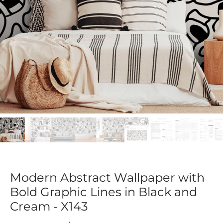
Modern Abstract Wallpaper with
Bold Graphic Lines in Black and
Cream - X143