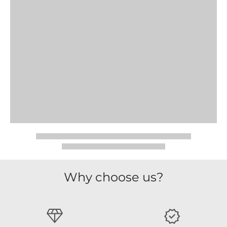
Why choose us?