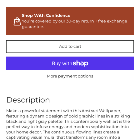
Shop With Confidence
You’re covered by our 30-day return + free exchange
guarantee.
Add to cart
More payment options
Description
Make a powerful statement with this Abstract Wallpaper,
featuring a dynamic design of bold graphic lines in a striking
black and light gray palette. This contemporary wall art is the
perfect way to infuse energy and modern sophistication into
your home decor. The continuous, flowing lines create a
captivating visual mural that transforms any room into a