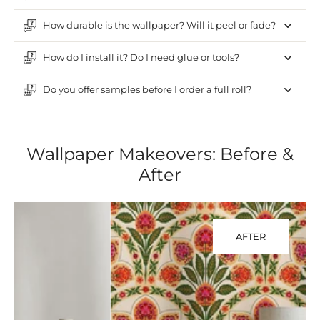
How durable is the wallpaper? Will it peel or fade?
How do I install it? Do I need glue or tools?
Do you offer samples before I order a full roll?
Wallpaper Makeovers: Before &
After
AFTER