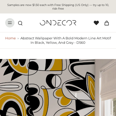
Samples are now $1.50 each with Free Shipping (US Only) — try up to 10,
risk-free
Home
›
Abstract Wallpaper With A Bold Modern Line Art Motif
In Black, Yellow, And Gray - D560