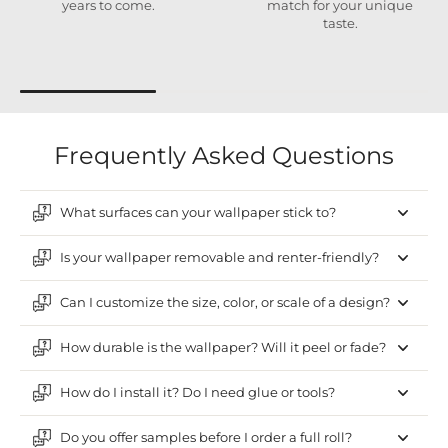
years to come.
match for your unique
taste.
Frequently Asked Questions
What surfaces can your wallpaper stick to?
Is your wallpaper removable and renter-friendly?
Can I customize the size, color, or scale of a design?
How durable is the wallpaper? Will it peel or fade?
How do I install it? Do I need glue or tools?
Do you offer samples before I order a full roll?