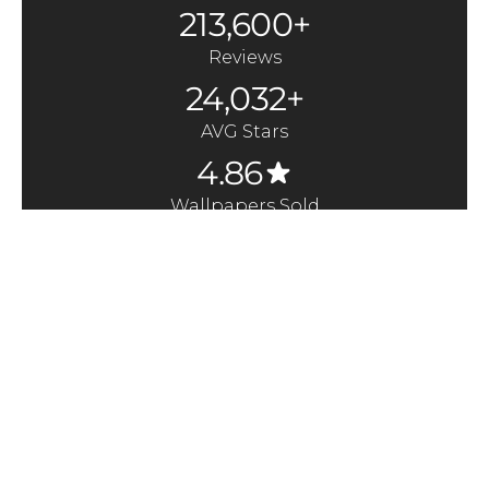
213,600+
Reviews
24,032+
AVG Stars
4.86
Wallpapers Sold
370,000+
Quick Links
Here to Help