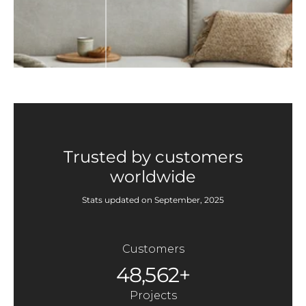
Trusted by customers
worldwide
Stats updated on September, 2025
Customers
48,562+
Projects