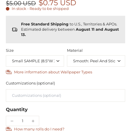
$0.75 USD
$5.00 USD
In stock - Ready to be shipped
Free Standard Shipping
to U.S., Territories & APOs.
Estimated delivery between
August 11 and August
13.
Size
Material
More information about Wallpaper Types
Customizations (optional)
Quantity
How many rolls do I need?