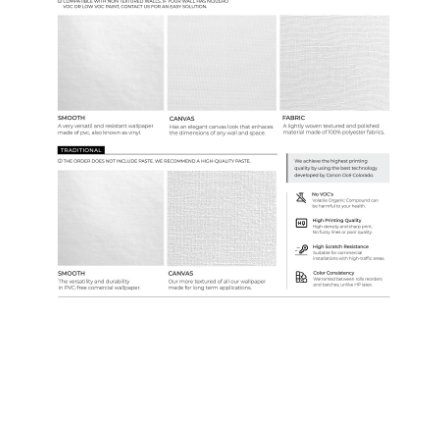
Custom Colors