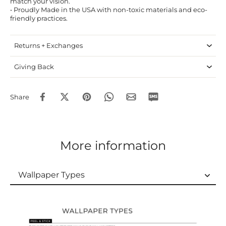
match your vision.
• Proudly Made in the USA with non-toxic materials and eco-
friendly practices.
Returns + Exchanges
Giving Back
Share
More information
Wallpaper Types
Wallpaper Types
Ordering Guide
Samples & Custom Orders