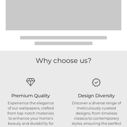
Why choose us?
Premium Quality
Design Diversity
Experience the elegance
Discover a diverse range of
of our wallpapers, crafted
meticulously curated
from top-notch materials
designs, from timeless
to enhance your home’s
classics to contemporary
beauty and durability for
styles, ensuring the perfect