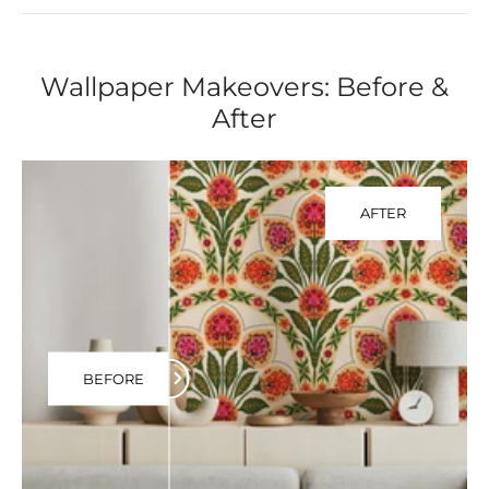
Wallpaper Makeovers: Before &
After
AFTER
BEFORE