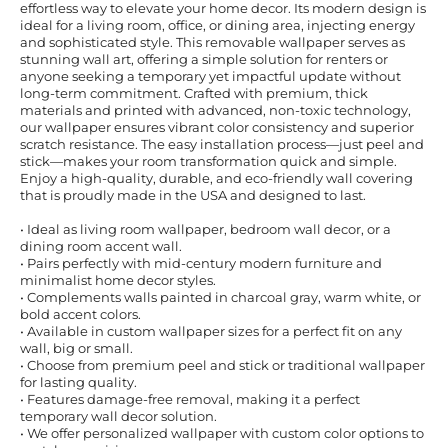
effortless way to elevate your home decor. Its modern design is
ideal for a living room, office, or dining area, injecting energy
and sophisticated style. This removable wallpaper serves as
stunning wall art, offering a simple solution for renters or
anyone seeking a temporary yet impactful update without
long-term commitment. Crafted with premium, thick
materials and printed with advanced, non-toxic technology,
our wallpaper ensures vibrant color consistency and superior
scratch resistance. The easy installation process—just peel and
stick—makes your room transformation quick and simple.
Enjoy a high-quality, durable, and eco-friendly wall covering
that is proudly made in the USA and designed to last.
• Ideal as living room wallpaper, bedroom wall decor, or a
dining room accent wall.
• Pairs perfectly with mid-century modern furniture and
minimalist home decor styles.
• Complements walls painted in charcoal gray, warm white, or
bold accent colors.
• Available in custom wallpaper sizes for a perfect fit on any
wall, big or small.
• Choose from premium peel and stick or traditional wallpaper
for lasting quality.
• Features damage-free removal, making it a perfect
temporary wall decor solution.
• We offer personalized wallpaper with custom color options to