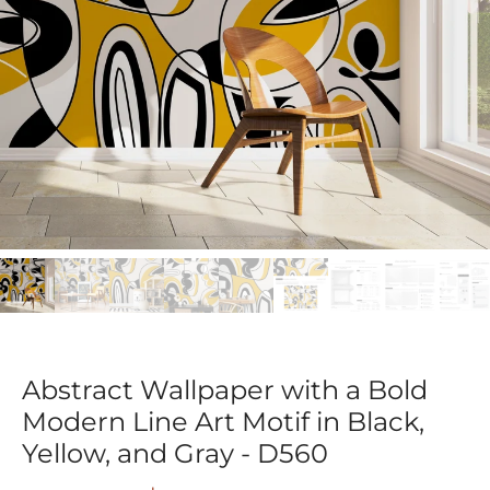
Abstract Wallpaper with a Bold
Modern Line Art Motif in Black,
Yellow, and Gray - D560