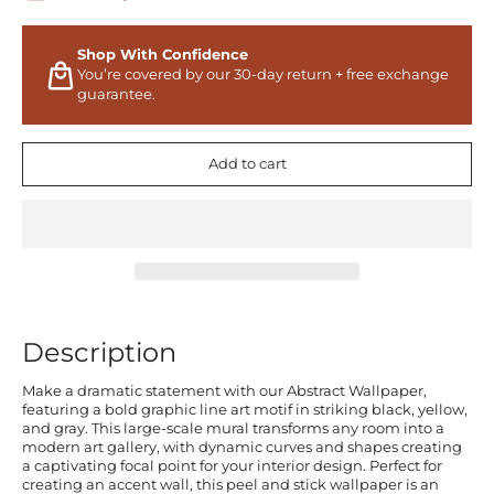
Shop With Confidence
You’re covered by our 30-day return + free exchange
guarantee.
Add to cart
Description
Make a dramatic statement with our Abstract Wallpaper,
featuring a bold graphic line art motif in striking black, yellow,
and gray. This large-scale mural transforms any room into a
modern art gallery, with dynamic curves and shapes creating
a captivating focal point for your interior design. Perfect for
creating an accent wall, this peel and stick wallpaper is an