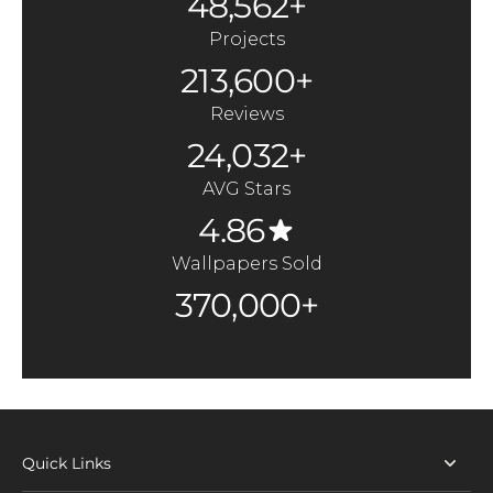
48,562+
Projects
213,600+
Reviews
24,032+
AVG Stars
4.86
Wallpapers Sold
370,000+
Quick Links