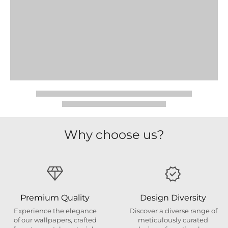
Why choose us?
Premium Quality
Design Diversity
Experience the elegance
Discover a diverse range of
of our wallpapers, crafted
meticulously curated