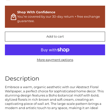
Shop With Confidence
You’re covered by our 30-day return + free exchange
guarantee.
Add to cart
More payment options
Description
Embrace a warm, organic aesthetic with our Abstract Floral
Wallpaper, a perfect choice for sophisticated home decor. This
stunning design features a Boho botanical motif with bold,
stylized florals in rich brown and soft cream, creating an
captivating piece of wall art. The large-scale pattern brings a
modern and artistic touch to any space, making it an ideal