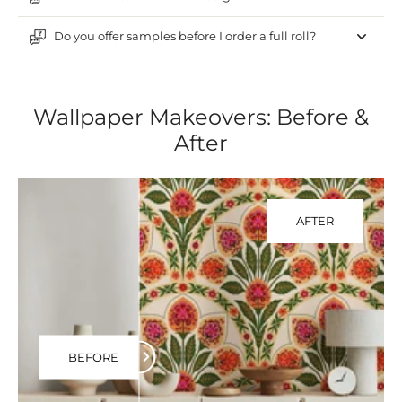
Do you offer samples before I order a full roll?
Wallpaper Makeovers: Before &
After
AFTER
BEFORE