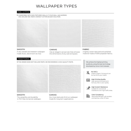
Ordering Guide
Samples & Custom Orders
Custom Colors