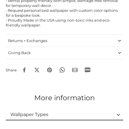
• Rental property friendly with simple, damage-free removal
for temporary wall decor.
• Request personalized wallpaper with custom color options
for a bespoke look.
• Proudly Made in the USA using non-toxic inks and eco-
friendly wallpaper.
Returns + Exchanges
Giving Back
Share
More information
Wallpaper Types
Wallpaper Types