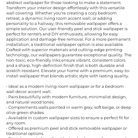
abstract wallpaper for those looking to make a statement.
Transform your interior design effortlessly with this versatile
wall covering. Whether you're creating a cozy bedroom
retreat, a dynamic living room accent wall, or adding
personality to a hallway, this removable wallpaper offers a
simple solution. Our user-friendly peel and stick wallpaper is
perfect for renters and DIY enthusiasts, allowing for easy
application and damage-free removal. For a more permanent
installation, a traditional wallpaper option is also available.
Crafted with superior materials and cutting-edge printing
technology, our wallpapers guarantee exceptional quality. The
non-toxic, eco-friendly inks ensure vibrant, consistent colors
and a sharp, high-definition finish that is both durable and
scratch-resistant. Elevate your home with a premium, easy-to-
install wallpaper that blends artistic style with lasting quality.
• Ideal as a modern living room wallpaper or for a bedroom
wall decor accent wall.
• Pairs beautifully with modern furniture, minimalist design,
and natural wood tones.
• Complements walls painted in warm gray, soft beige, or deep
olive green shades.
• Available in custom wallpaper sizes to ensure a perfect fit for
any room.
• Offered as premium peel and stick removable wallpaper or
traditional options.