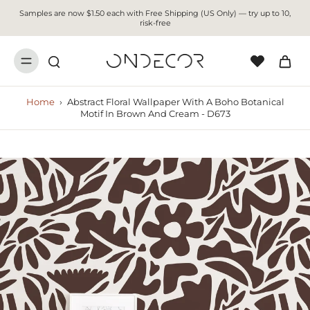
Samples are now $1.50 each with Free Shipping (US Only) — try up to 10,
risk-free
Home
›
Abstract Floral Wallpaper With A Boho Botanical
Motif In Brown And Cream - D673