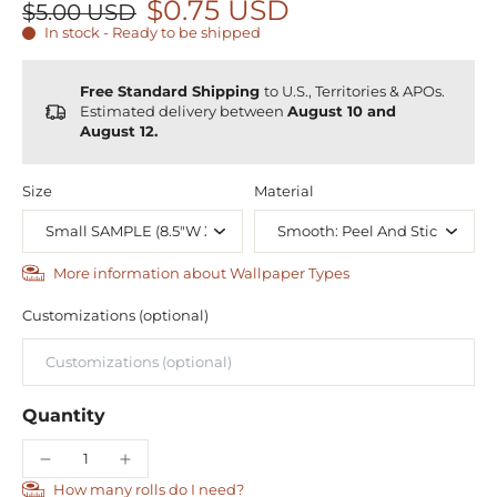
$0.75 USD
$5.00 USD
In stock - Ready to be shipped
Free Standard Shipping
to U.S., Territories & APOs.
Estimated delivery between
August 10 and
August 12.
Size
Material
More information about Wallpaper Types
Customizations (optional)
Quantity
How many rolls do I need?