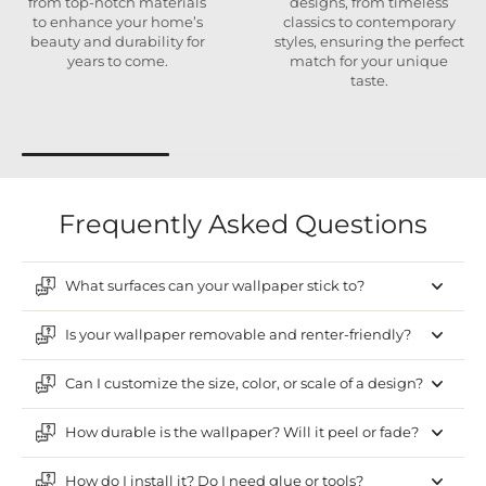
from top-notch materials
designs, from timeless
to enhance your home’s
classics to contemporary
beauty and durability for
styles, ensuring the perfect
years to come.
match for your unique
taste.
Frequently Asked Questions
What surfaces can your wallpaper stick to?
Is your wallpaper removable and renter-friendly?
Can I customize the size, color, or scale of a design?
How durable is the wallpaper? Will it peel or fade?
How do I install it? Do I need glue or tools?