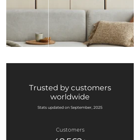
Trusted by customers
worldwide
Stats updated on September, 2025
Customers