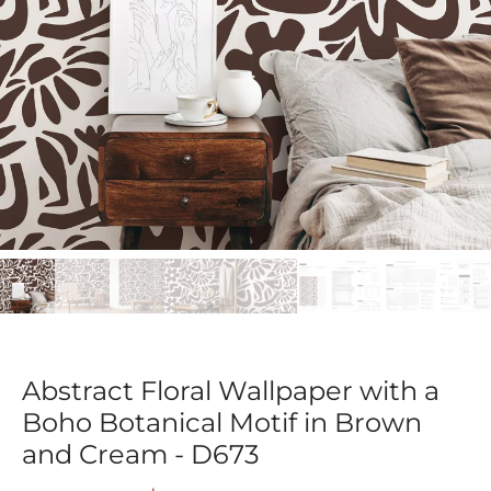
Abstract Floral Wallpaper with a
Boho Botanical Motif in Brown
and Cream - D673