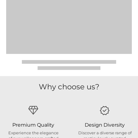
Why choose us?
Premium Quality
Design Diversity
Experience the elegance
Discover a diverse range of