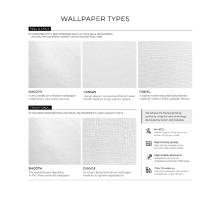
Wallpaper Types
Ordering Guide
Samples & Custom Orders
Custom Colors