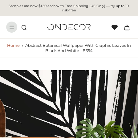
Samples are now $1.50 each with Free Shipping (US Only) — try up to 10,
risk-free
Home
›
Abstract Botanical Wallpaper With Graphic Leaves In
Black And White - B354