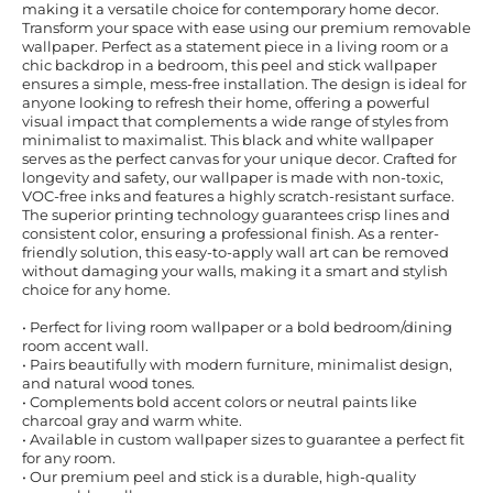
making it a versatile choice for contemporary home decor.
Transform your space with ease using our premium removable
wallpaper. Perfect as a statement piece in a living room or a
chic backdrop in a bedroom, this peel and stick wallpaper
ensures a simple, mess-free installation. The design is ideal for
anyone looking to refresh their home, offering a powerful
visual impact that complements a wide range of styles from
minimalist to maximalist. This black and white wallpaper
serves as the perfect canvas for your unique decor. Crafted for
longevity and safety, our wallpaper is made with non-toxic,
VOC-free inks and features a highly scratch-resistant surface.
The superior printing technology guarantees crisp lines and
consistent color, ensuring a professional finish. As a renter-
friendly solution, this easy-to-apply wall art can be removed
without damaging your walls, making it a smart and stylish
choice for any home.
• Perfect for living room wallpaper or a bold bedroom/dining
room accent wall.
• Pairs beautifully with modern furniture, minimalist design,
and natural wood tones.
• Complements bold accent colors or neutral paints like
charcoal gray and warm white.
• Available in custom wallpaper sizes to guarantee a perfect fit
for any room.
• Our premium peel and stick is a durable, high-quality