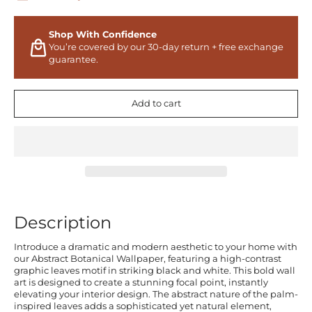
Shop With Confidence
You’re covered by our 30-day return + free exchange
guarantee.
Add to cart
Description
Introduce a dramatic and modern aesthetic to your home with
our Abstract Botanical Wallpaper, featuring a high-contrast
graphic leaves motif in striking black and white. This bold wall
art is designed to create a stunning focal point, instantly
elevating your interior design. The abstract nature of the palm-
inspired leaves adds a sophisticated yet natural element,