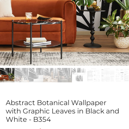
Abstract Botanical Wallpaper
with Graphic Leaves in Black and
White - B354