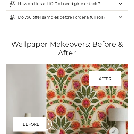
How do I install it? Do I need glue or tools?
Do you offer samples before I order a full roll?
Wallpaper Makeovers: Before &
After
AFTER
BEFORE