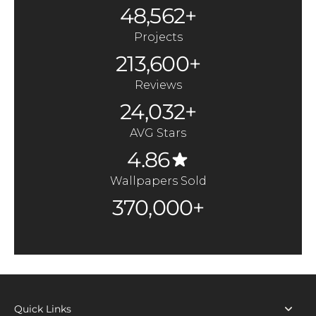
48,562+
Projects
213,600+
Reviews
24,032+
AVG Stars
4.86
Wallpapers Sold
370,000+
Quick Links