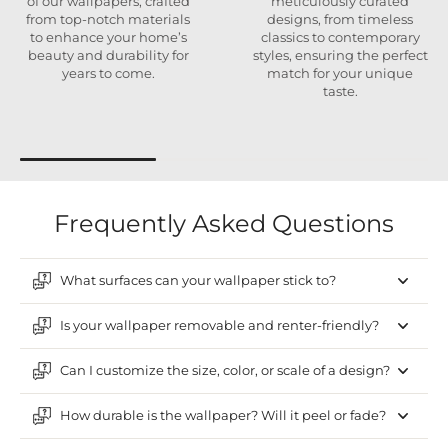
of our wallpapers, crafted
meticulously curated
from top-notch materials
designs, from timeless
to enhance your home’s
classics to contemporary
beauty and durability for
styles, ensuring the perfect
years to come.
match for your unique
taste.
Frequently Asked Questions
What surfaces can your wallpaper stick to?
Is your wallpaper removable and renter-friendly?
Can I customize the size, color, or scale of a design?
How durable is the wallpaper? Will it peel or fade?