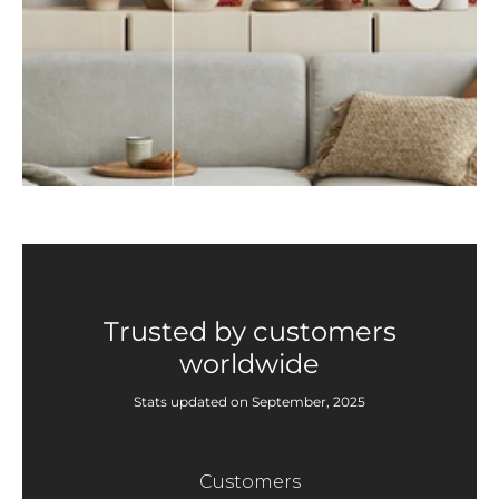
Trusted by customers
worldwide
Stats updated on September, 2025
Customers