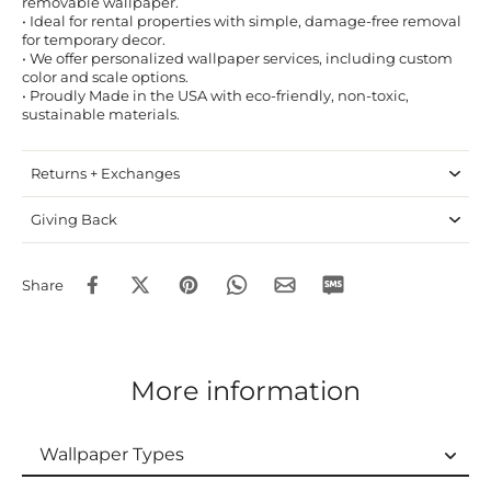
removable wallpaper.
• Ideal for rental properties with simple, damage-free removal
for temporary decor.
• We offer personalized wallpaper services, including custom
color and scale options.
• Proudly Made in the USA with eco-friendly, non-toxic,
sustainable materials.
Returns + Exchanges
Giving Back
Share
More information
Wallpaper Types