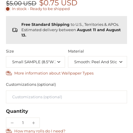
$0.75 USD
$5.00 USD
In stock - Ready to be shipped
Free Standard Shipping
to U.S., Territories & APOs.
Estimated delivery between
August 11 and August
13.
Size
Material
More information about Wallpaper Types
Customizations (optional)
Quantity
How many rolls do I need?