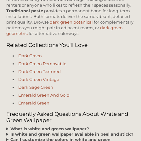
renters or anyone who likes to refresh their spaces seasonally.
Traditional paste
provides a permanent bond for long-term
installations. Both formats deliver the same vibrant, detailed
print quality. Browse
dark green botanical
for complementary
patterns you might pair in adjacent rooms, or
dark green
geometric
for alternative colorways.
Related Collections You'll Love
Dark Green
Dark Green Removable
Dark Green Textured
Dark Green Vintage
Dark Sage Green
Emerald Green And Gold
Emerald Green
Frequently Asked Questions About White and
Green Wallpaper
What is white and green wallpaper?
Is white and green wallpaper available in peel and stick?
Can I customize the colors in white and green