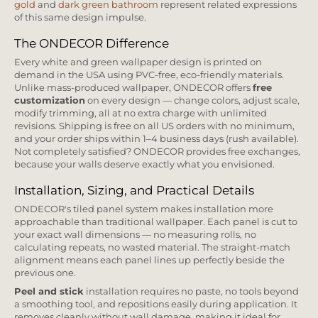
gold
and
dark green bathroom
represent related expressions
of this same design impulse.
The ONDECOR Difference
Every white and green wallpaper design is printed on
demand in the USA using PVC-free, eco-friendly materials.
Unlike mass-produced wallpaper, ONDECOR offers
free
customization
on every design — change colors, adjust scale,
modify trimming, all at no extra charge with unlimited
revisions. Shipping is free on all US orders with no minimum,
and your order ships within 1–4 business days (rush available).
Not completely satisfied? ONDECOR provides free exchanges,
because your walls deserve exactly what you envisioned.
Installation, Sizing, and Practical Details
ONDECOR's tiled panel system makes installation more
approachable than traditional wallpaper. Each panel is cut to
your exact wall dimensions — no measuring rolls, no
calculating repeats, no wasted material. The straight-match
alignment means each panel lines up perfectly beside the
previous one.
Peel and stick
installation requires no paste, no tools beyond
a smoothing tool, and repositions easily during application. It
removes cleanly without wall damage, making it ideal for