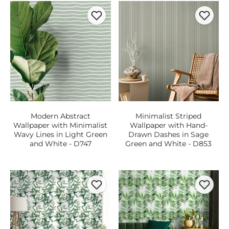
Modern Abstract
Minimalist Striped
Wallpaper with Minimalist
Wallpaper with Hand-
Wavy Lines in Light Green
Drawn Dashes in Sage
and White - D747
Green and White - D853