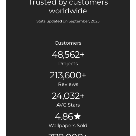
Trusted by customers
worldwide
Stats updated on September, 2025
Customers
48,562+
Projects
213,600+
Reviews
24,032+
AVG Stars
4.86
Wallpapers Sold