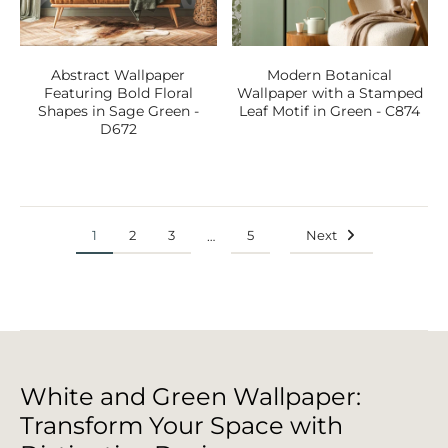
Abstract Wallpaper
Modern Botanical
Featuring Bold Floral
Wallpaper with a Stamped
Shapes in Sage Green -
Leaf Motif in Green - C874
D672
1
2
3
5
Next
…
White and Green Wallpaper:
Transform Your Space with