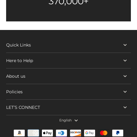
370,000+
Quick Links
Here to Help
About us
Policies
LET’S CONNECT
English