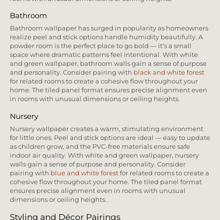
Bathroom
Bathroom wallpaper has surged in popularity as homeowners
realize peel and stick options handle humidity beautifully. A
powder room is the perfect place to go bold — it's a small
space where dramatic patterns feel intentional. With white
and green wallpaper, bathroom walls gain a sense of purpose
and personality. Consider pairing with
black and white forest
for related rooms to create a cohesive flow throughout your
home. The tiled panel format ensures precise alignment even
in rooms with unusual dimensions or ceiling heights.
Nursery
Nursery wallpaper creates a warm, stimulating environment
for little ones. Peel and stick options are ideal — easy to update
as children grow, and the PVC-free materials ensure safe
indoor air quality. With white and green wallpaper, nursery
walls gain a sense of purpose and personality. Consider
pairing with
blue and white forest
for related rooms to create a
cohesive flow throughout your home. The tiled panel format
ensures precise alignment even in rooms with unusual
dimensions or ceiling heights.
Styling and Décor Pairings