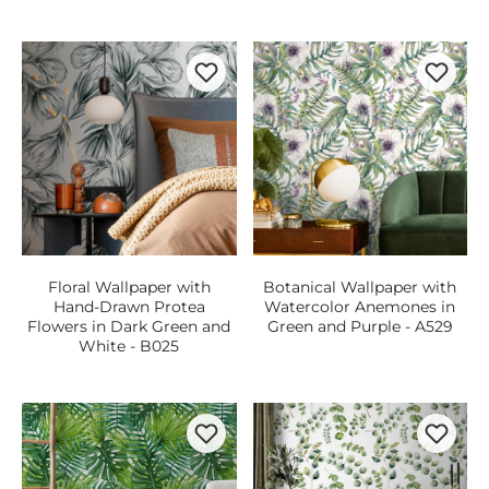
Floral Wallpaper with
Botanical Wallpaper with
Hand-Drawn Protea
Watercolor Anemones in
Flowers in Dark Green and
Green and Purple - A529
White - B025