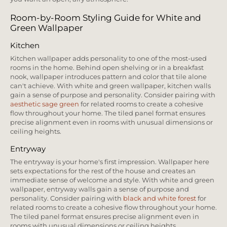
Room-by-Room Styling Guide for White and
Green Wallpaper
Kitchen
Kitchen wallpaper adds personality to one of the most-used
rooms in the home. Behind open shelving or in a breakfast
nook, wallpaper introduces pattern and color that tile alone
can't achieve. With white and green wallpaper, kitchen walls
gain a sense of purpose and personality. Consider pairing with
aesthetic sage green
for related rooms to create a cohesive
flow throughout your home. The tiled panel format ensures
precise alignment even in rooms with unusual dimensions or
ceiling heights.
Entryway
The entryway is your home's first impression. Wallpaper here
sets expectations for the rest of the house and creates an
immediate sense of welcome and style. With white and green
wallpaper, entryway walls gain a sense of purpose and
personality. Consider pairing with
black and white forest
for
related rooms to create a cohesive flow throughout your home.
The tiled panel format ensures precise alignment even in
rooms with unusual dimensions or ceiling heights.