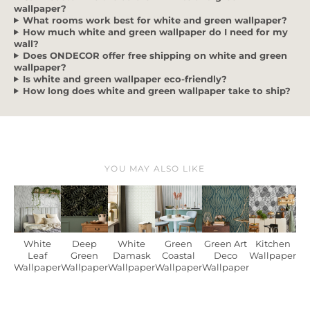
wallpaper?
What rooms work best for white and green wallpaper?
How much white and green wallpaper do I need for my
wall?
Does ONDECOR offer free shipping on white and green
wallpaper?
Is white and green wallpaper eco-friendly?
How long does white and green wallpaper take to ship?
YOU MAY ALSO LIKE
White
Deep
White
Green
Green Art
Kitchen
Leaf
Green
Damask
Coastal
Deco
Wallpaper
Wallpaper
Wallpaper
Wallpaper
Wallpaper
Wallpaper