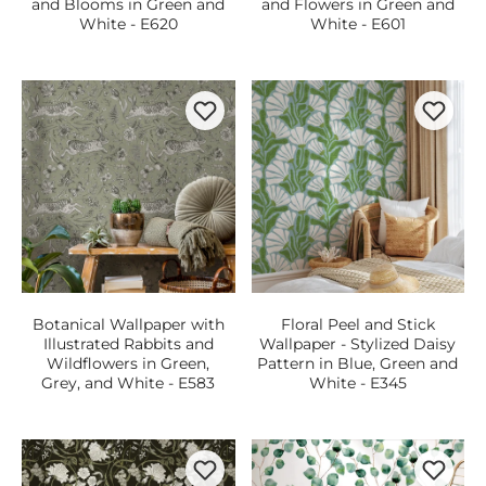
and Blooms in Green and
and Flowers in Green and
White - E620
White - E601
Botanical Wallpaper with
Floral Peel and Stick
Illustrated Rabbits and
Wallpaper - Stylized Daisy
Wildflowers in Green,
Pattern in Blue, Green and
Grey, and White - E583
White - E345