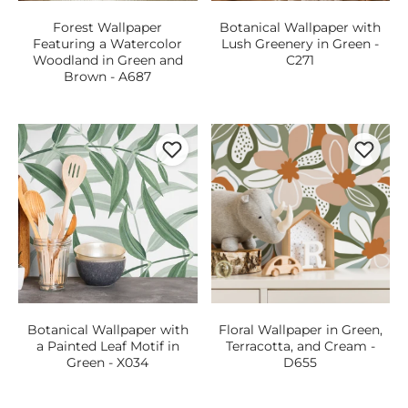
Forest Wallpaper
Botanical Wallpaper with
Featuring a Watercolor
Lush Greenery in Green -
Woodland in Green and
C271
Brown - A687
Botanical Wallpaper with
Floral Wallpaper in Green,
a Painted Leaf Motif in
Terracotta, and Cream -
Green - X034
D655