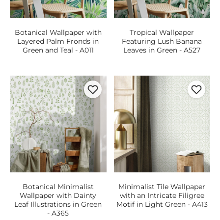
Botanical Wallpaper with
Tropical Wallpaper
Layered Palm Fronds in
Featuring Lush Banana
Green and Teal - A011
Leaves in Green - A527
Botanical Minimalist
Minimalist Tile Wallpaper
Wallpaper with Dainty
with an Intricate Filigree
Leaf Illustrations in Green
Motif in Light Green - A413
- A365