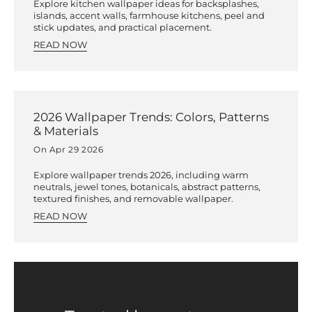
Explore kitchen wallpaper ideas for backsplashes,
islands, accent walls, farmhouse kitchens, peel and
stick updates, and practical placement.
READ NOW
2026 Wallpaper Trends: Colors, Patterns
& Materials
On Apr 29 2026
Explore wallpaper trends 2026, including warm
neutrals, jewel tones, botanicals, abstract patterns,
textured finishes, and removable wallpaper.
READ NOW