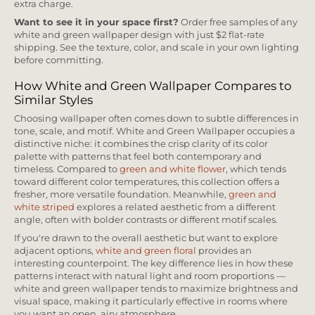
extra charge.
Want to see it in your space first?
Order free samples of any
white and green wallpaper design with just $2 flat-rate
shipping. See the texture, color, and scale in your own lighting
before committing.
How White and Green Wallpaper Compares to
Similar Styles
Choosing wallpaper often comes down to subtle differences in
tone, scale, and motif. White and Green Wallpaper occupies a
distinctive niche: it combines the crisp clarity of its color
palette with patterns that feel both contemporary and
timeless. Compared to
green and white flower
, which tends
toward different color temperatures, this collection offers a
fresher, more versatile foundation. Meanwhile,
green and
white striped
explores a related aesthetic from a different
angle, often with bolder contrasts or different motif scales.
If you're drawn to the overall aesthetic but want to explore
adjacent options,
white and green floral
provides an
interesting counterpoint. The key difference lies in how these
patterns interact with natural light and room proportions —
white and green wallpaper tends to maximize brightness and
visual space, making it particularly effective in rooms where
you want an open, airy atmosphere.