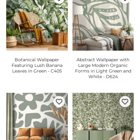
Botanical Wallpaper
Abstract Wallpaper with
Featuring Lush Banana
Large Modern Organic
Leaves in Green - C405
Forms in Light Green and
White - D624