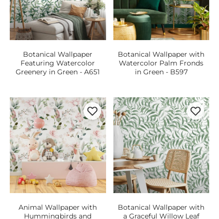
Botanical Wallpaper
Botanical Wallpaper with
Featuring Watercolor
Watercolor Palm Fronds
Greenery in Green - A651
in Green - B597
Animal Wallpaper with
Botanical Wallpaper with
Hummingbirds and
a Graceful Willow Leaf