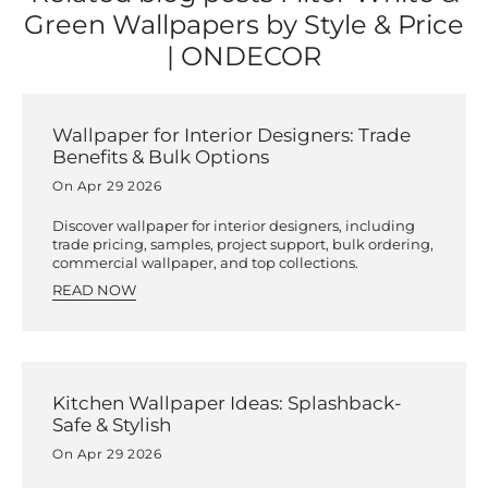
Green Wallpapers by Style & Price
| ONDECOR
Wallpaper for Interior Designers: Trade
Benefits & Bulk Options
On Apr 29 2026
Discover wallpaper for interior designers, including
trade pricing, samples, project support, bulk ordering,
commercial wallpaper, and top collections.
READ NOW
Kitchen Wallpaper Ideas: Splashback-
Safe & Stylish
On Apr 29 2026