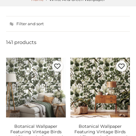
Filter and sort
141 products
Botanical Wallpaper
Botanical Wallpaper
Featuring Vintage Birds
Featuring Vintage Birds