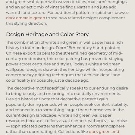
and green wallpaper with woven textiles, macramé hangings,
and an eclectic mix of vintage finds. Rattan and jute add
warmth and texture. For additional pattern inspiration, browse
dark emerald green
to see how related designs complement
this styling direction.
Design Heritage and Color Story
The combination of white and green in wallpaper has a rich
history in interior design. From 18th-century hand-painted
Chinese export papers to the streamlined geometry of mid-
century modernism, this color pairing has proven its staying
power across centuries and styles. Today's white and green
wallpaper designs draw on this heritage while incorporating
contemporary printing techniques that achieve detail and
color fidelity impossible just a decade ago.
The decorative motif specifically speaks to our enduring desire
to bring beauty and meaning into our daily environments.
Design historians note that decorative patterns gain
popularity during periods when people seek comfort, stability,
and connection to something larger than themselves. In the
current design landscape, white and green wallpaper
resonates because it offers visual richness without visual noise
— sophisticated patterns that enhance a room's atmosphere
rather than dominating it. Collections like
dark green and