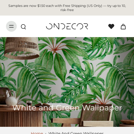
Samples are now $1.50 each with Free Shipping (US Only) — try up to 10,
risk-free
White and Green Wallpaper
Home
›
White And Green Wallpaper