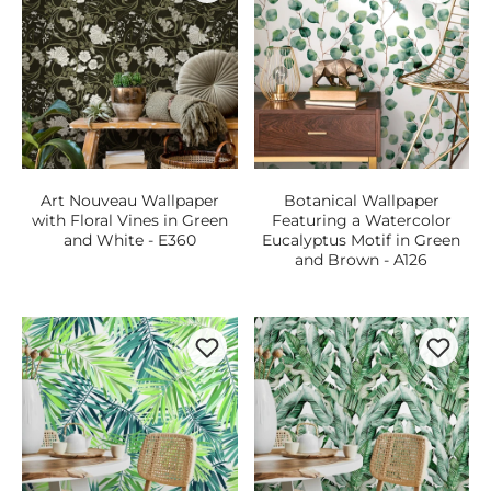
Art Nouveau Wallpaper
Botanical Wallpaper
with Floral Vines in Green
Featuring a Watercolor
and White - E360
Eucalyptus Motif in Green
and Brown - A126