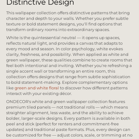
Distinctive Design
This wallpaper collection offers distinctive patterns that bring
character and depth to your walls. Whether you prefer subtle
texture or bold statement designs, you'll find options that
transform ordinary rooms into extraordinary spaces.
White is the quintessential neutral — it opens up spaces,
reflects natural light, and provides a canvas that adapts to
every mood and season. In color psychology, white evokes
clarity, freshness, and possibility. When applied as white and
green wallpaper, these qualities combine to create rooms that
feel both intentional and inviting. Whether you're refreshing a
single accent wall or transforming an entire room, this
collection offers designs that range from subtle sophistication
to bold statement-making. Explore complementary options
like
green and white floral
to discover how different patterns
interact with your existing décor.
ONDECOR's white and green wallpaper collection features
premium tiled panels — not traditional rolls — which means
straighter alignment, less waste, and the ability to achieve
bolder, larger-scale designs. Every pattern is available in both
peel and stick (perfect for renters and commitment-free
updates) and traditional paste formats. Plus, every design can
be customized for free — adjust colors, scale, or trimming at no