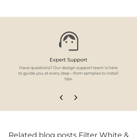
Expert Support
Have questions? Our design support team is here
to guide you at every step—from samples to install
tips.
Related blog posts Filter White &