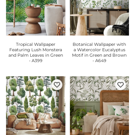
Tropical Wallpaper
Botanical Wallpaper with
Featuring Lush Monstera
a Watercolor Eucalyptus
and Palm Leaves in Green
Motif in Green and Brown
- A399
- A649