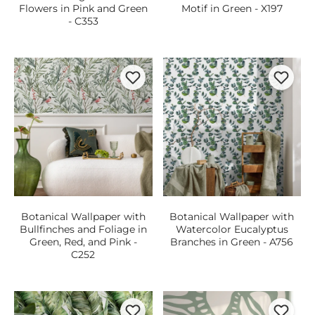
Flowers in Pink and Green
Motif in Green - X197
- C353
Botanical Wallpaper with
Botanical Wallpaper with
Bullfinches and Foliage in
Watercolor Eucalyptus
Green, Red, and Pink -
Branches in Green - A756
C252