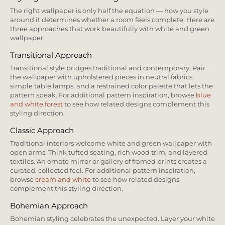
The right wallpaper is only half the equation — how you style
around it determines whether a room feels complete. Here are
three approaches that work beautifully with white and green
wallpaper:
Transitional Approach
Transitional style bridges traditional and contemporary. Pair
the wallpaper with upholstered pieces in neutral fabrics,
simple table lamps, and a restrained color palette that lets the
pattern speak. For additional pattern inspiration, browse
blue
and white forest
to see how related designs complement this
styling direction.
Classic Approach
Traditional interiors welcome white and green wallpaper with
open arms. Think tufted seating, rich wood trim, and layered
textiles. An ornate mirror or gallery of framed prints creates a
curated, collected feel. For additional pattern inspiration,
browse
cream and white
to see how related designs
complement this styling direction.
Bohemian Approach
Bohemian styling celebrates the unexpected. Layer your white