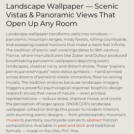
Landscape Wallpaper — Scenic
Vistas & Panoramic Views That
Open Up Any Room
Landscape wallpaper transforms walls into windows —
panoramic mountain ranges, misty forests, rolling countryside,
and sweeping coastal horizons that make a room feel infinite.
The tradition of scenic wall coverings dates to 18th-century
France, where manufacturers like Zuber and Dufour produced
breathtaking panoramic wallpapers depicting exotic
landscapes, classical ruins, and distant shores. These "papiers
peints panoramiques" were status symbols — hand-printed
across dozens of panels to create immersive, floor-to-ceiling
murals. The tradition endures because landscape imagery
triggers a powerful psychological response: biophilic design
research shows that views of nature — even printed
representations — reduce stress, improve mood, and create
the perception of larger space. ONDECOR's landscape
wallpaper collection brings this power to modern interiors
with stunning scenic designs — from photorealistic mountain
murals
to painterly countryside scenes to
abstract
horizon
compositions. Available in
peel and stick
and traditional
formats — made in the USA, PVC-free.