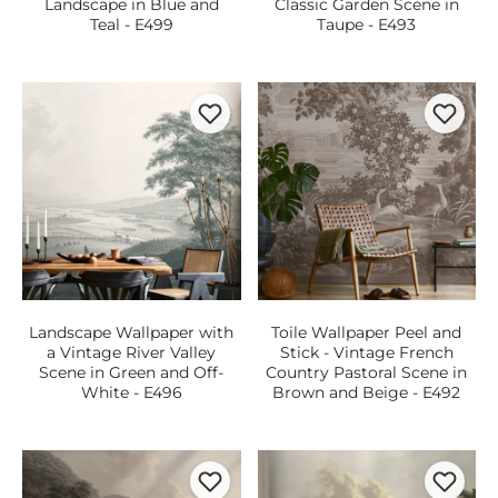
Landscape in Blue and
Classic Garden Scene in
Teal - E499
Taupe - E493
Landscape Wallpaper with
Toile Wallpaper Peel and
a Vintage River Valley
Stick - Vintage French
Scene in Green and Off-
Country Pastoral Scene in
White - E496
Brown and Beige - E492