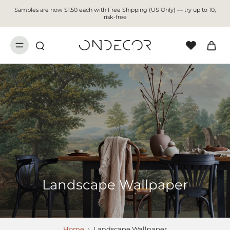
Samples are now $1.50 each with Free Shipping (US Only) — try up to 10,
risk-free
Landscape Wallpaper
Home
›
Landscape Wallpaper