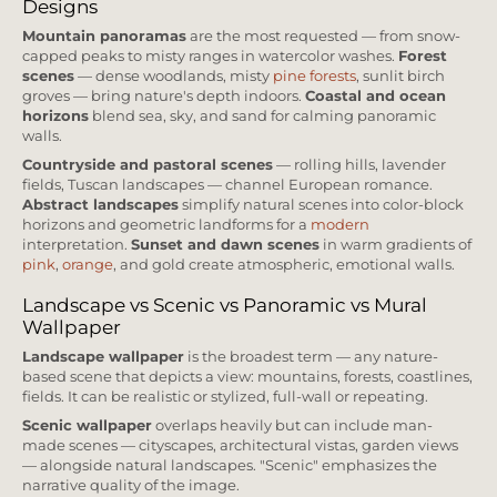
Designs
Mountain panoramas
are the most requested — from snow-
capped peaks to misty ranges in watercolor washes.
Forest
scenes
— dense woodlands, misty
pine forests
, sunlit birch
groves — bring nature's depth indoors.
Coastal and ocean
horizons
blend sea, sky, and sand for calming panoramic
walls.
Countryside and pastoral scenes
— rolling hills, lavender
fields, Tuscan landscapes — channel European romance.
Abstract landscapes
simplify natural scenes into color-block
horizons and geometric landforms for a
modern
interpretation.
Sunset and dawn scenes
in warm gradients of
pink
,
orange
, and gold create atmospheric, emotional walls.
Landscape vs Scenic vs Panoramic vs Mural
Wallpaper
Landscape wallpaper
is the broadest term — any nature-
based scene that depicts a view: mountains, forests, coastlines,
fields. It can be realistic or stylized, full-wall or repeating.
Scenic wallpaper
overlaps heavily but can include man-
made scenes — cityscapes, architectural vistas, garden views
— alongside natural landscapes. "Scenic" emphasizes the
narrative quality of the image.