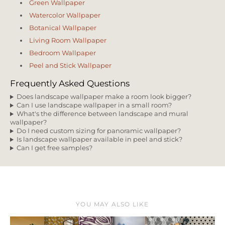
Green Wallpaper
Watercolor Wallpaper
Botanical Wallpaper
Living Room Wallpaper
Bedroom Wallpaper
Peel and Stick Wallpaper
Frequently Asked Questions
Does landscape wallpaper make a room look bigger?
Can I use landscape wallpaper in a small room?
What's the difference between landscape and mural
wallpaper?
Do I need custom sizing for panoramic wallpaper?
Is landscape wallpaper available in peel and stick?
Can I get free samples?
YOU MAY ALSO LIKE