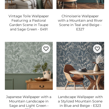
Vintage Toile Wallpaper
Chinoiserie Wallpaper
Featuring a Pastoral
with a Mountain and River
Garden Scene in Taupe
Scene in Teal and Beige -
and Sage Green - E491
E327
Japanese Wallpaper with a
Landscape Wallpaper with
Mountain Landscape in
a Stylized Mountain Scene
Sage and Light Green -
in Blue and Beige - E323