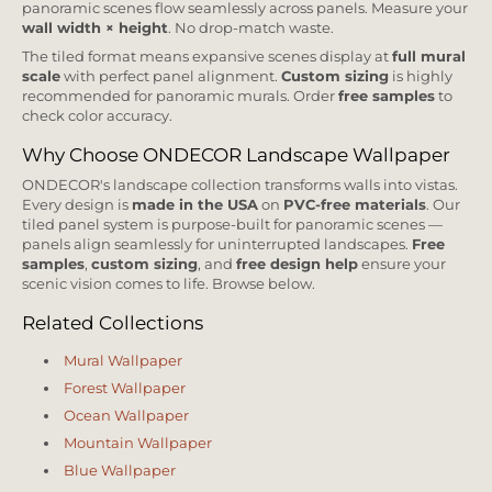
panoramic scenes flow seamlessly across panels. Measure your
wall width × height
. No drop-match waste.
The tiled format means expansive scenes display at
full mural
scale
with perfect panel alignment.
Custom sizing
is highly
recommended for panoramic murals. Order
free samples
to
check color accuracy.
Why Choose ONDECOR Landscape Wallpaper
ONDECOR's landscape collection transforms walls into vistas.
Every design is
made in the USA
on
PVC-free materials
. Our
tiled panel system is purpose-built for panoramic scenes —
panels align seamlessly for uninterrupted landscapes.
Free
samples
,
custom sizing
, and
free design help
ensure your
scenic vision comes to life. Browse below.
Related Collections
Mural Wallpaper
Forest Wallpaper
Ocean Wallpaper
Mountain Wallpaper
Blue Wallpaper