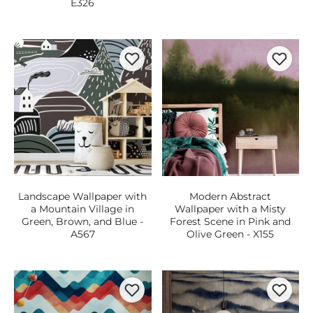
E326
Landscape Wallpaper with
Modern Abstract
a Mountain Village in
Wallpaper with a Misty
Green, Brown, and Blue -
Forest Scene in Pink and
A567
Olive Green - X155