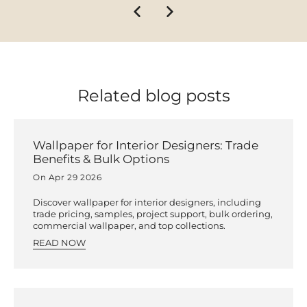
Related blog posts
Wallpaper for Interior Designers: Trade
Benefits & Bulk Options
On Apr 29 2026
Discover wallpaper for interior designers, including
trade pricing, samples, project support, bulk ordering,
commercial wallpaper, and top collections.
READ NOW