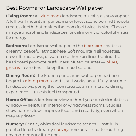
Best Rooms for Landscape Wallpaper
Living Room:
A
living room
landscape mural is a showstopper.
A full-wall mountain panorama or forest scene behind the sofa
creates depth that makes the room feel twice its size. Choose
misty, atmospheric landscapes for calm or vivid, colorful vistas
for energy.
Bedroom:
Landscape wallpaper in the
bedroom
creates a
dreamy, peaceful atmosphere. Soft mountain silhouettes,
dawn-lit meadows, or watercolor horizon lines behind the
headboard promote restfulness. Muted palettes —
blues
,
greens
, lavenders — keep the mood serene.
Dining Room:
The French panoramic wallpaper tradition
began in
dining rooms
, and it still works beautifully. A scenic
landscape wrapping the room creates an immersive dining
experience — guests feel transported.
Home Office:
A landscape view behind your desk simulates a
window — helpful in interior or windowless rooms. Studies
show nature views improve focus and creativity, even when
they're printed.
Nursery:
Gentle, whimsical landscape scenes — soft hills,
painted forests, dreamy
nursery
horizons — create soothing
environments for little ones.