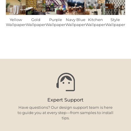
Yellow
Gold
Purple
Navy Blue
Kitchen
Style
Wallpaper
Wallpaper
Wallpaper
Wallpaper
Wallpaper
Wallpaper
Expert Support
Have questions? Our design support team is here
to guide you at every step—from samples to install
tips.