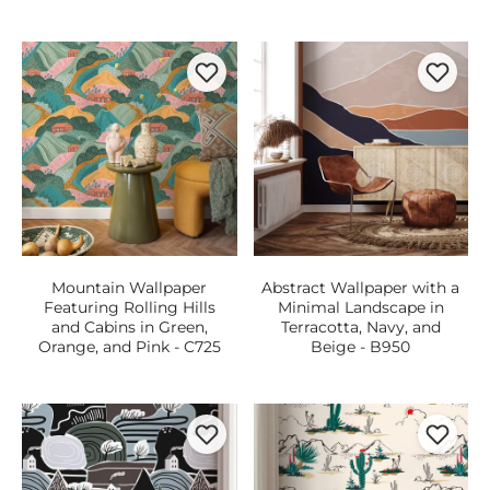
Mountain Wallpaper
Abstract Wallpaper with a
Featuring Rolling Hills
Minimal Landscape in
and Cabins in Green,
Terracotta, Navy, and
Orange, and Pink - C725
Beige - B950