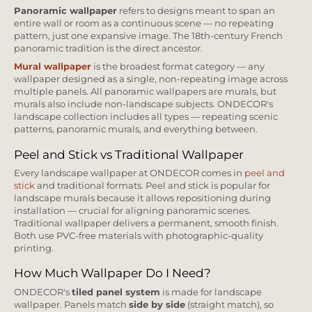
Panoramic wallpaper
refers to designs meant to span an
entire wall or room as a continuous scene — no repeating
pattern, just one expansive image. The 18th-century French
panoramic tradition is the direct ancestor.
Mural wallpaper
is the broadest format category — any
wallpaper designed as a single, non-repeating image across
multiple panels. All panoramic wallpapers are murals, but
murals also include non-landscape subjects. ONDECOR's
landscape collection includes all types — repeating scenic
patterns, panoramic murals, and everything between.
Peel and Stick vs Traditional Wallpaper
Every landscape wallpaper at ONDECOR comes in
peel and
stick
and traditional formats. Peel and stick is popular for
landscape murals because it allows repositioning during
installation — crucial for aligning panoramic scenes.
Traditional wallpaper delivers a permanent, smooth finish.
Both use PVC-free materials with photographic-quality
printing.
How Much Wallpaper Do I Need?
ONDECOR's
tiled panel system
is made for landscape
wallpaper. Panels match
side by side
(straight match), so