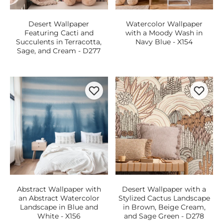
Desert Wallpaper
Watercolor Wallpaper
Featuring Cacti and
with a Moody Wash in
Succulents in Terracotta,
Navy Blue - X154
Sage, and Cream - D277
Abstract Wallpaper with
Desert Wallpaper with a
an Abstract Watercolor
Stylized Cactus Landscape
Landscape in Blue and
in Brown, Beige Cream,
White - X156
and Sage Green - D278