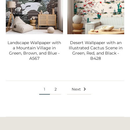
Landscape Wallpaper with
Desert Wallpaper with an
a Mountain Village in
Illustrated Cactus Scene in
Green, Brown, and Blue -
Green, Red, and Black -
A567
B428
1
2
Next