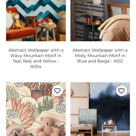
Abstract Wallpaper with a
Abstract Wallpaper with a
Wavy Mountain Motif in
Misty Mountain Motif in
Teal, Red, and Yellow -
Blue and Beige - A102
A054