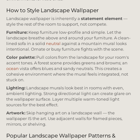
How to Style Landscape Wallpaper
Landscape wallpaper is inherently a
statement element
—
style the rest of the room to support, not compete.
Furniture:
Keep furniture low-profile and simple. Let the
landscape breathe above and around your furniture. A clean-
lined sofa in a solid
neutral
against a mountain mural looks
intentional. Ornate or busy furniture fights with the scene.
Color palette:
Pull colors from the landscape for your room's
accent tones. A forest scene provides greens and browns; an
ocean
vista offers blues and sandy neutrals. This creates a
cohesive environment where the mural feels integrated, not
stuck on.
Lighting:
Landscape murals look best in rooms with even,
ambient lighting. Strong directional light can create glare on
the wallpaper surface. Layer multiple warm-toned light
sources for the best effect.
Artwork:
Skip hanging art on a landscape wall — the
wallpaper IS the art. Use adjacent walls for framed pieces,
mirrors, or shelving.
Popular Landscape Wallpaper Patterns &