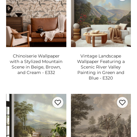
Chinoiserie Wallpaper
Vintage Landscape
with a Stylized Mountain
Wallpaper Featuring a
Scene in Beige, Brown,
Scenic River Valley
and Cream - E332
Painting in Green and
Blue - E320