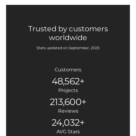
Trusted by customers
worldwide
Stats updated on September, 2025
Customers
48,562+
Projects
213,600+
Reviews
24,032+
AVG Stars