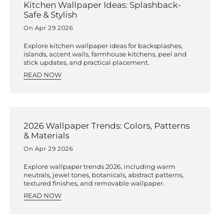
Kitchen Wallpaper Ideas: Splashback-
Safe & Stylish
On Apr 29 2026
Explore kitchen wallpaper ideas for backsplashes,
islands, accent walls, farmhouse kitchens, peel and
stick updates, and practical placement.
READ NOW
2026 Wallpaper Trends: Colors, Patterns
& Materials
On Apr 29 2026
Explore wallpaper trends 2026, including warm
neutrals, jewel tones, botanicals, abstract patterns,
textured finishes, and removable wallpaper.
READ NOW