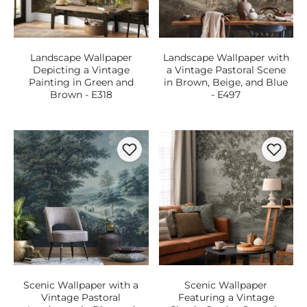
Landscape Wallpaper
Landscape Wallpaper with
Depicting a Vintage
a Vintage Pastoral Scene
Painting in Green and
in Brown, Beige, and Blue
Brown - E318
- E497
Scenic Wallpaper with a
Scenic Wallpaper
Vintage Pastoral
Featuring a Vintage