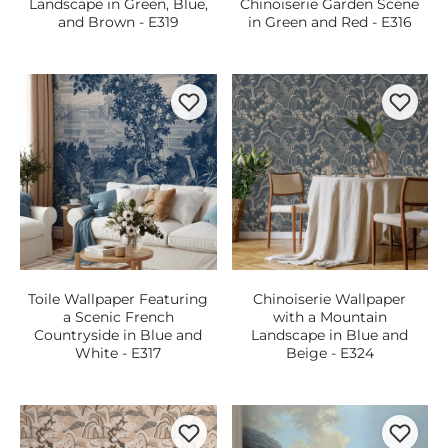
Landscape in Green, Blue,
Chinoiserie Garden Scene
and Brown - E319
in Green and Red - E316
Toile Wallpaper Featuring
Chinoiserie Wallpaper
a Scenic French
with a Mountain
Countryside in Blue and
Landscape in Blue and
White - E317
Beige - E324