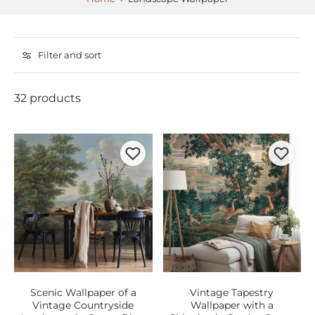
Filter and sort
32 products
Scenic Wallpaper of a
Vintage Tapestry
Vintage Countryside
Wallpaper with a