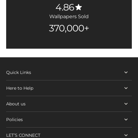
4.86
Wallpapers Sold
370,000+
Quick Links
Here to Help
About us
Policies
LET’S CONNECT