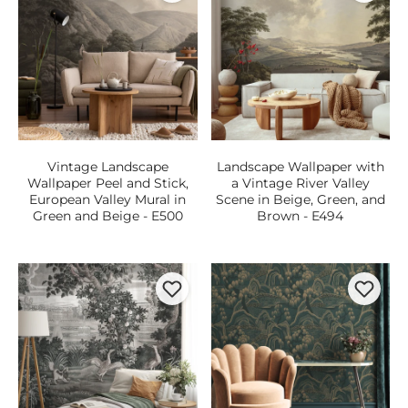
Vintage Landscape
Landscape Wallpaper with
Wallpaper Peel and Stick,
a Vintage River Valley
European Valley Mural in
Scene in Beige, Green, and
Green and Beige - E500
Brown - E494