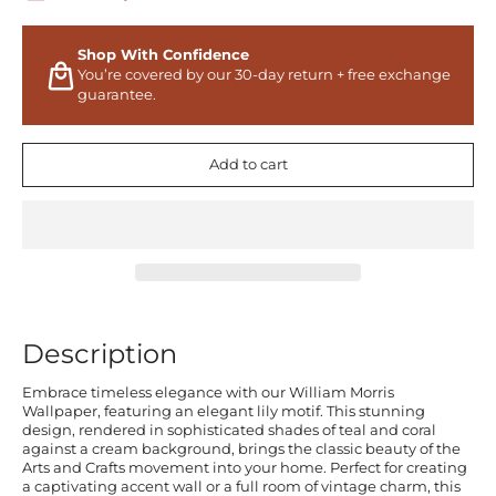
Shop With Confidence
You’re covered by our 30-day return + free exchange
guarantee.
Add to cart
Description
Embrace timeless elegance with our William Morris
Wallpaper, featuring an elegant lily motif. This stunning
design, rendered in sophisticated shades of teal and coral
against a cream background, brings the classic beauty of the
Arts and Crafts movement into your home. Perfect for creating
a captivating accent wall or a full room of vintage charm, this