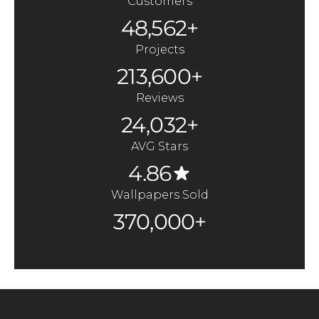
Customers
48,562+
Projects
213,600+
Reviews
24,032+
AVG Stars
4.86
Wallpapers Sold
370,000+