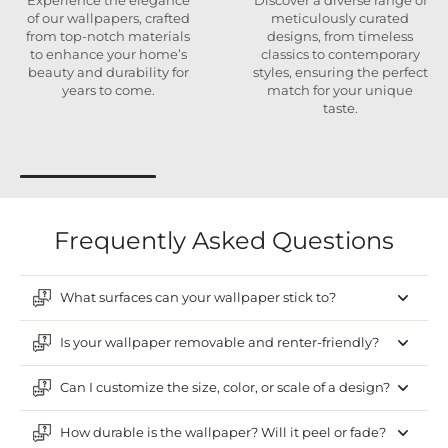
Experience the elegance
Discover a diverse range of
of our wallpapers, crafted
meticulously curated
from top-notch materials
designs, from timeless
to enhance your home’s
classics to contemporary
beauty and durability for
styles, ensuring the perfect
years to come.
match for your unique
taste.
Frequently Asked Questions
What surfaces can your wallpaper stick to?
Is your wallpaper removable and renter-friendly?
Can I customize the size, color, or scale of a design?
How durable is the wallpaper? Will it peel or fade?