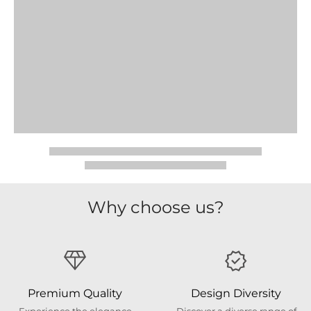
Why choose us?
Premium Quality
Design Diversity