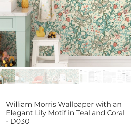
William Morris Wallpaper with an
Elegant Lily Motif in Teal and Coral
- D030