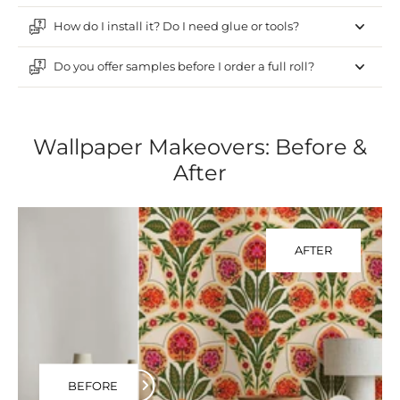
How do I install it? Do I need glue or tools?
Do you offer samples before I order a full roll?
Wallpaper Makeovers: Before &
After
AFTER
BEFORE