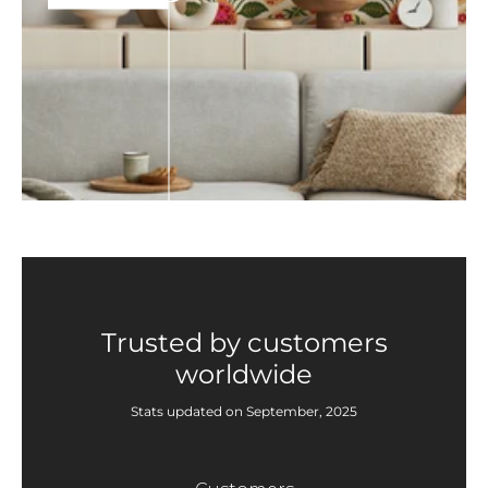
Trusted by customers
worldwide
Stats updated on September, 2025