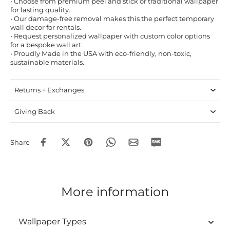
• Choose from premium peel and stick or traditional wallpaper
for lasting quality.
• Our damage-free removal makes this the perfect temporary
wall decor for rentals.
• Request personalized wallpaper with custom color options
for a bespoke wall art.
• Proudly Made in the USA with eco-friendly, non-toxic,
sustainable materials.
Returns + Exchanges
Giving Back
Share
More information
Wallpaper Types