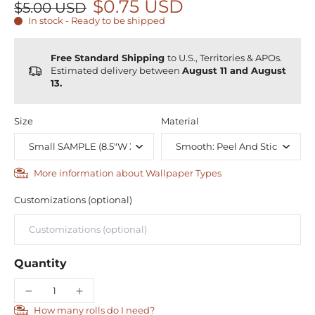
$0.75 USD
$5.00 USD
In stock - Ready to be shipped
Free Standard Shipping
to U.S., Territories & APOs.
Estimated delivery between
August 11 and August
13.
Size
Material
More information about Wallpaper Types
Customizations (optional)
Quantity
How many rolls do I need?