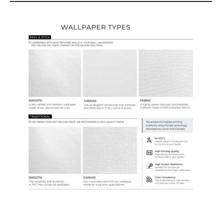
Wallpaper Types
Ordering Guide
Samples & Custom Orders
Custom Colors