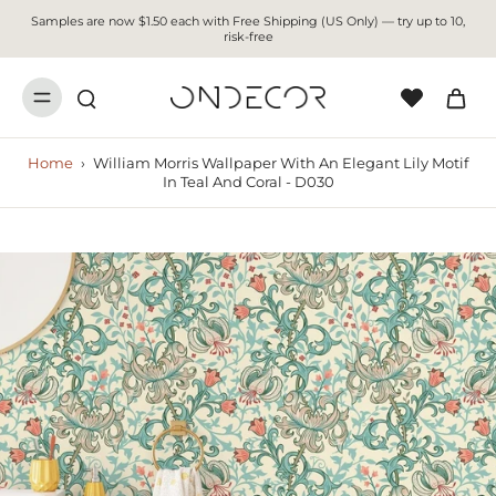
Samples are now $1.50 each with Free Shipping (US Only) — try up to 10,
risk-free
Home
›
William Morris Wallpaper With An Elegant Lily Motif
In Teal And Coral - D030