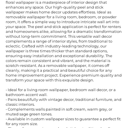
floral wallpaper is a masterpiece of interior design that
enhances any space. Our high-quality peel and stick
wallpaper makes home decor updates effortless. Ideal as
removable wallpaper for a living room, bedroom, or powder
room, it offers a simple way to introduce intricate wall art into
your space. The peel and stick application is perfect for renters
and homeowners alike, allowing for a dramatic transformation
without long-term commitment. This versatile wall decor
complements a range of interior styles, from traditional to
eclectic. Crafted with industry-leading technology, our
wallpaper is three times thicker than standard options,
ensuring easy installation and exceptional durability. The
colors remain consistent and vibrant, and the material is
scratch-resistant. As a removable wallpaper, it comes off
cleanly, making it a practical and beautiful choice for any
home improvement project. Experience premium quality and
transform your space with this exquisite design.
• Ideal for a living room wallpaper, bedroom wall decor, or a
bathroom accent wall.
• Pairs beautifully with vintage decor, traditional furniture, and
classic interiors.
• Complements walls painted in soft cream, warm gray, or
muted sage green tones.
• Available in custom wallpaper sizes to guarantee a perfect fit
for any room size.