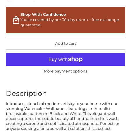
Shop With Confidence
You’re covered by our 30-day return + free exchange
guarantee.
Add to cart
More payment options
Description
Introduce a touch of modern artistry to your home with our
stunning Watercolor Wallpaper, featuring a minimalist
brushstroke pattern in Black and White. This elegant wall
decor captures the subtle beauty of hand-painted ink wash,
creating a serene and sophisticated atmosphere. Perfect for
anyone seeking a unique wall art solution, this abstract