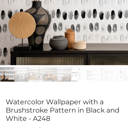
Watercolor Wallpaper with a
Brushstroke Pattern in Black and
White - A248