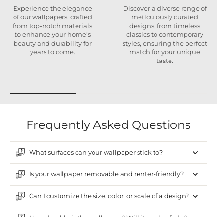
Experience the elegance
Discover a diverse range of
of our wallpapers, crafted
meticulously curated
from top-notch materials
designs, from timeless
to enhance your home’s
classics to contemporary
beauty and durability for
styles, ensuring the perfect
years to come.
match for your unique
taste.
Frequently Asked Questions
What surfaces can your wallpaper stick to?
Is your wallpaper removable and renter-friendly?
Can I customize the size, color, or scale of a design?