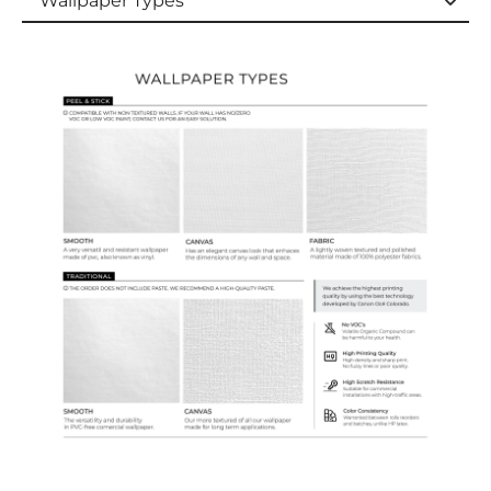
Wallpaper Types
Wallpaper Types
Ordering Guide
Samples & Custom Orders
Custom Colors