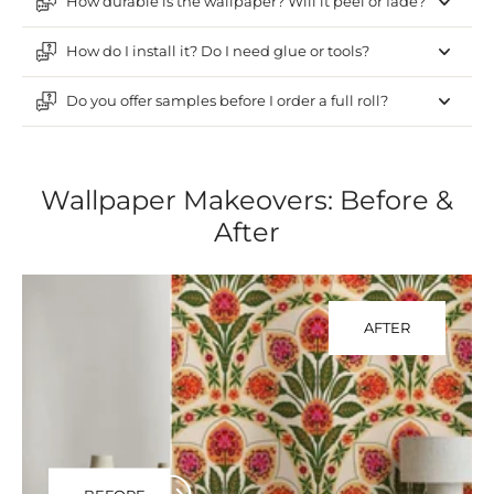
How durable is the wallpaper? Will it peel or fade?
How do I install it? Do I need glue or tools?
Do you offer samples before I order a full roll?
Wallpaper Makeovers: Before &
After
AFTER