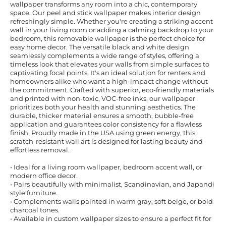
wallpaper transforms any room into a chic, contemporary
space. Our peel and stick wallpaper makes interior design
refreshingly simple. Whether you're creating a striking accent
wall in your living room or adding a calming backdrop to your
bedroom, this removable wallpaper is the perfect choice for
easy home decor. The versatile black and white design
seamlessly complements a wide range of styles, offering a
timeless look that elevates your walls from simple surfaces to
captivating focal points. It's an ideal solution for renters and
homeowners alike who want a high-impact change without
the commitment. Crafted with superior, eco-friendly materials
and printed with non-toxic, VOC-free inks, our wallpaper
prioritizes both your health and stunning aesthetics. The
durable, thicker material ensures a smooth, bubble-free
application and guarantees color consistency for a flawless
finish. Proudly made in the USA using green energy, this
scratch-resistant wall art is designed for lasting beauty and
effortless removal.
• Ideal for a living room wallpaper, bedroom accent wall, or
modern office decor.
• Pairs beautifully with minimalist, Scandinavian, and Japandi
style furniture.
• Complements walls painted in warm gray, soft beige, or bold
charcoal tones.
• Available in custom wallpaper sizes to ensure a perfect fit for