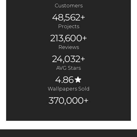
Customers
48,562+
Projects
213,600+
Reviews
24,032+
AVG Stars
4.86
Wallpapers Sold
370,000+