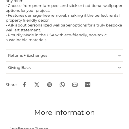
any room.
• Choose from premium peel and stick or traditional wallpaper
options for your project.
• Features damage-free removal, making it the perfect rental
property friendly decor.
• Ask about personalized wallpaper options for a truly bespoke
wall art statement.
• Proudly Made in the USA with eco-friendly, non-toxic,
sustainable materials.
Returns + Exchanges
Giving Back
Share
More information