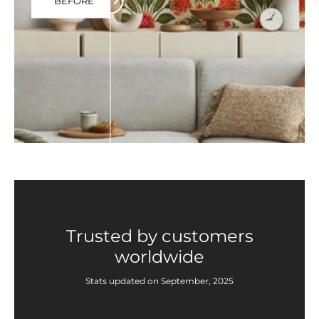
BEFORE
Trusted by customers
worldwide
Stats updated on September, 2025