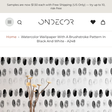
Samples are now $1.50 each with Free Shipping (US Only) — try up to 10,
risk-free
Home
›
Watercolor Wallpaper With A Brushstroke Pattern In
Black And White - A248