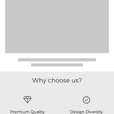
Why choose us?
Premium Quality
Design Diversity