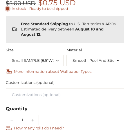
$0.75 USD
$5.00 USD
In stock - Ready to be shipped
Free Standard Shipping
to U.S., Territories & APOs.
Estimated delivery between
August 10 and
August 12.
Size
Material
More information about Wallpaper Types
Customizations (optional)
Quantity
How many rolls do I need?