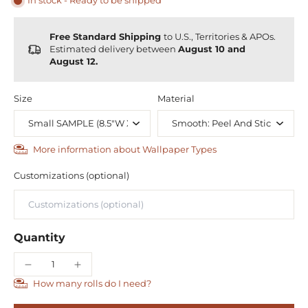
In stock - Ready to be shipped
Free Standard Shipping
to U.S., Territories & APOs.
Estimated delivery between
August 10 and
August 12.
Size
Material
More information about Wallpaper Types
Customizations (optional)
Quantity
How many rolls do I need?