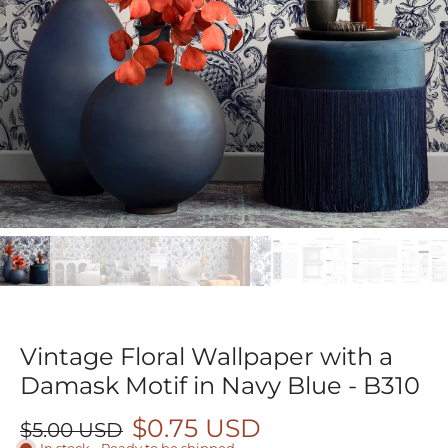
Vintage Floral Wallpaper with a
Damask Motif in Navy Blue - B310
$0.75 USD
$5.00 USD