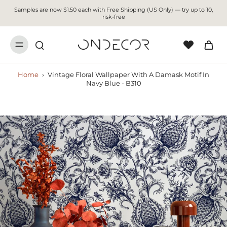
Samples are now $1.50 each with Free Shipping (US Only) — try up to 10,
risk-free
Home
›
Vintage Floral Wallpaper With A Damask Motif In
Navy Blue - B310