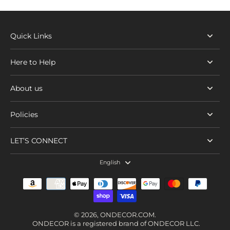
Quick Links
Here to Help
About us
Policies
LET’S CONNECT
English
© 2026,
ONDECOR.COM
.
ONDECOR is a registered brand of ONDECOR LLC.