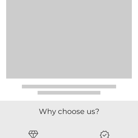
Why choose us?