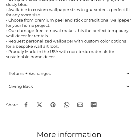
dusty blue.
• Available in custom wallpaper sizes to guarantee a perfect fit
for any room size.
• Choose from premium peel and stick or traditional wallpaper
for your home project.
• Our damage-free removal makes this the perfect temporary
wall decor for rentals.
• Request personalized wallpaper with custom color options
for a bespoke wall art look.
• Proudly Made in the USA with non-toxic materials for
sustainable home decor.
Returns + Exchanges
Giving Back
Share
More information