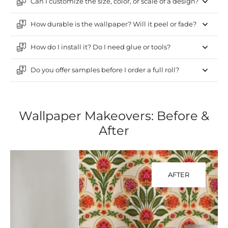
Can I customize the size, color, or scale of a design?
How durable is the wallpaper? Will it peel or fade?
How do I install it? Do I need glue or tools?
Do you offer samples before I order a full roll?
Wallpaper Makeovers: Before &
After
AFTER