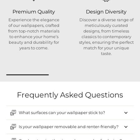
Premium Quality
Design Diversity
Experience the elegance
Discover a diverse range of
of our wallpapers, crafted
meticulously curated
from top-notch materials
designs, from timeless
to enhance your home’s
classics to contemporary
beauty and durability for
styles, ensuring the perfect
years to come.
match for your unique
taste.
Frequently Asked Questions
What surfaces can your wallpaper stick to?
Is your wallpaper removable and renter-friendly?