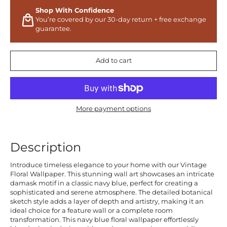
Shop With Confidence
You’re covered by our 30-day return + free exchange
guarantee.
Add to cart
More payment options
Description
Introduce timeless elegance to your home with our Vintage
Floral Wallpaper. This stunning wall art showcases an intricate
damask motif in a classic navy blue, perfect for creating a
sophisticated and serene atmosphere. The detailed botanical
sketch style adds a layer of depth and artistry, making it an
ideal choice for a feature wall or a complete room
transformation. This navy blue floral wallpaper effortlessly