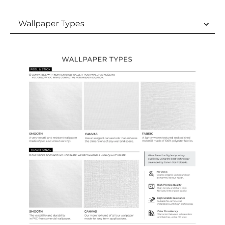
Wallpaper Types
Wallpaper Types
Ordering Guide
Samples & Custom Orders
Custom Colors