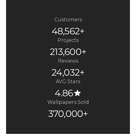
Customers
48,562+
Projects
213,600+
Reviews
24,032+
AVG Stars
4.86
Wallpapers Sold
370,000+