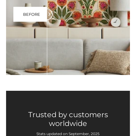
BEFORE
Trusted by customers
worldwide
Stats updated on September, 2025