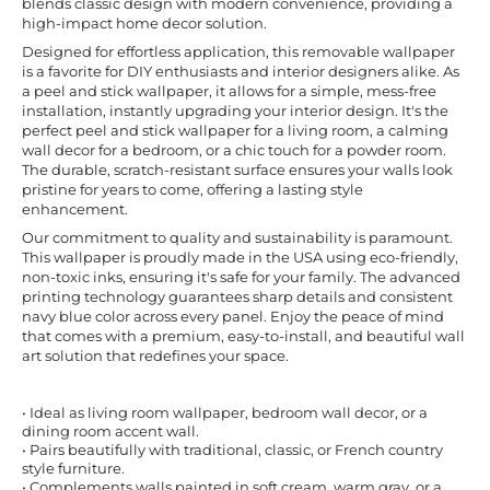
blends classic design with modern convenience, providing a
high-impact home decor solution.
Designed for effortless application, this removable wallpaper
is a favorite for DIY enthusiasts and interior designers alike. As
a peel and stick wallpaper, it allows for a simple, mess-free
installation, instantly upgrading your interior design. It's the
perfect peel and stick wallpaper for a living room, a calming
wall decor for a bedroom, or a chic touch for a powder room.
The durable, scratch-resistant surface ensures your walls look
pristine for years to come, offering a lasting style
enhancement.
Our commitment to quality and sustainability is paramount.
This wallpaper is proudly made in the USA using eco-friendly,
non-toxic inks, ensuring it's safe for your family. The advanced
printing technology guarantees sharp details and consistent
navy blue color across every panel. Enjoy the peace of mind
that comes with a premium, easy-to-install, and beautiful wall
art solution that redefines your space.
• Ideal as living room wallpaper, bedroom wall decor, or a
dining room accent wall.
• Pairs beautifully with traditional, classic, or French country
style furniture.
• Complements walls painted in soft cream, warm gray, or a