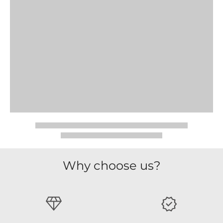
Why choose us?