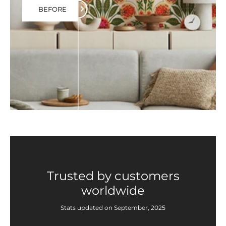
BEFORE
Trusted by customers
worldwide
Stats updated on September, 2025