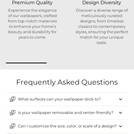
Premium Quality
Design Diversity
Experience the elegance
Discover a diverse range of
of our wallpapers, crafted
meticulously curated
from top-notch materials
designs, from timeless
to enhance your home’s
classics to contemporary
beauty and durability for
styles, ensuring the perfect
years to come.
match for your unique
taste.
Frequently Asked Questions
What surfaces can your wallpaper stick to?
Is your wallpaper removable and renter-friendly?
Can I customize the size, color, or scale of a design?