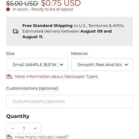
$0.75 USD
$5.00 USD
In stock - Ready to be shipped
Free Standard Shipping
to U.S., Territories & APOs.
Estimated delivery between
August 09 and
August 11.
Size
Material
More information about Wallpaper Types
Customizations (optional)
Quantity
How many rolls do I need?