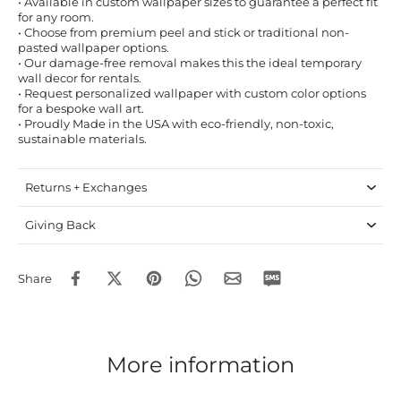
• Available in custom wallpaper sizes to guarantee a perfect fit
for any room.
• Choose from premium peel and stick or traditional non-
pasted wallpaper options.
• Our damage-free removal makes this the ideal temporary
wall decor for rentals.
• Request personalized wallpaper with custom color options
for a bespoke wall art.
• Proudly Made in the USA with eco-friendly, non-toxic,
sustainable materials.
Returns + Exchanges
Giving Back
Share
More information