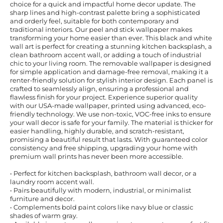
choice for a quick and impactful home decor update. The
sharp lines and high-contrast palette bring a sophisticated
and orderly feel, suitable for both contemporary and
traditional interiors. Our peel and stick wallpaper makes
transforming your home easier than ever. This black and white
wall art is perfect for creating a stunning kitchen backsplash, a
clean bathroom accent wall, or adding a touch of industrial
chic to your living room. The removable wallpaper is designed
for simple application and damage-free removal, making it a
renter-friendly solution for stylish interior design. Each panel is
crafted to seamlessly align, ensuring a professional and
flawless finish for your project. Experience superior quality
with our USA-made wallpaper, printed using advanced, eco-
friendly technology. We use non-toxic, VOC-free inks to ensure
your wall decor is safe for your family. The material is thicker for
easier handling, highly durable, and scratch-resistant,
promising a beautiful result that lasts. With guaranteed color
consistency and free shipping, upgrading your home with
premium wall prints has never been more accessible.
• Perfect for kitchen backsplash, bathroom wall decor, or a
laundry room accent wall.
• Pairs beautifully with modern, industrial, or minimalist
furniture and decor.
• Complements bold paint colors like navy blue or classic
shades of warm gray.