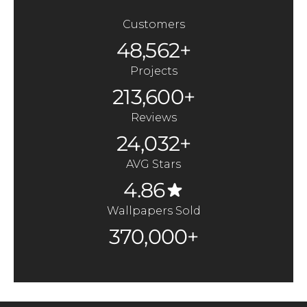
Customers
48,562+
Projects
213,600+
Reviews
24,032+
AVG Stars
4.86
Wallpapers Sold
370,000+