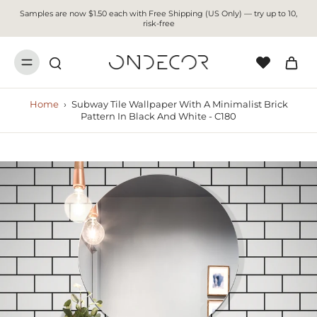
Samples are now $1.50 each with Free Shipping (US Only) — try up to 10,
risk-free
Home
›
Subway Tile Wallpaper With A Minimalist Brick
Pattern In Black And White - C180