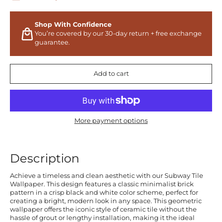
Shop With Confidence
You’re covered by our 30-day return + free exchange
guarantee.
Add to cart
More payment options
Description
Achieve a timeless and clean aesthetic with our Subway Tile
Wallpaper. This design features a classic minimalist brick
pattern in a crisp black and white color scheme, perfect for
creating a bright, modern look in any space. This geometric
wallpaper offers the iconic style of ceramic tile without the
hassle of grout or lengthy installation, making it the ideal