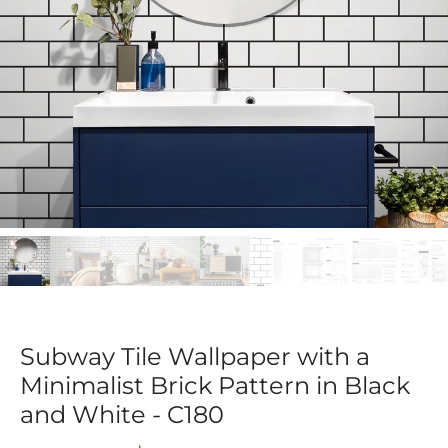
Subway Tile Wallpaper with a
Minimalist Brick Pattern in Black
and White - C180