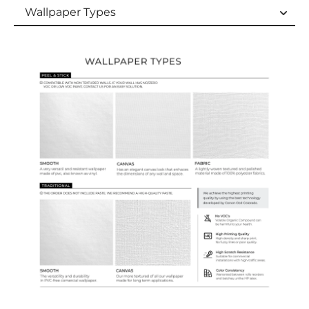
Wallpaper Types
Wallpaper Types
Ordering Guide
Samples & Custom Orders
Custom Colors