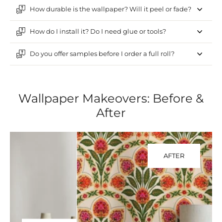
How durable is the wallpaper? Will it peel or fade?
How do I install it? Do I need glue or tools?
Do you offer samples before I order a full roll?
Wallpaper Makeovers: Before &
After
AFTER