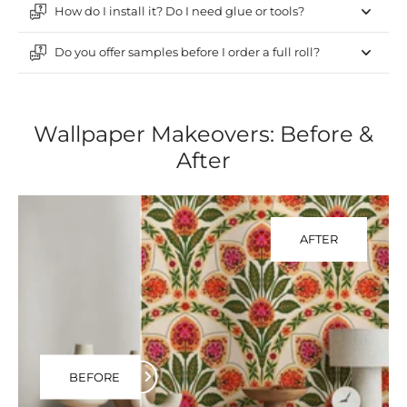
How do I install it? Do I need glue or tools?
Do you offer samples before I order a full roll?
Wallpaper Makeovers: Before &
After
AFTER
BEFORE