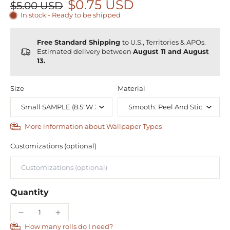
$0.75 USD
$5.00 USD
In stock - Ready to be shipped
Free Standard Shipping
to U.S., Territories & APOs.
Estimated delivery between
August 11 and August
13.
Size
Material
More information about Wallpaper Types
Customizations (optional)
Quantity
How many rolls do I need?