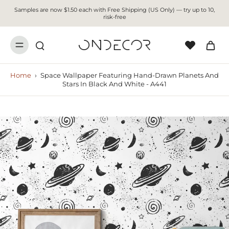
Samples are now $1.50 each with Free Shipping (US Only) — try up to 10,
risk-free
Home
›
Space Wallpaper Featuring Hand-Drawn Planets And
Stars In Black And White - A441