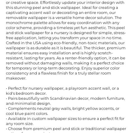
or creative space. Effortlessly update your interior design with
this stunning peel and stick wallpaper. Ideal for creating a
captivating accent wall or decorating an entire room, our
removable wallpaper is a versatile home decor solution. The
monochrome palette allows for easy coordination with any
color scheme, providing a timeless yet fun aesthetic. This peel
and stick wallpaper for a nursery is designed for simple, stress-
free application, letting you transform your space in no time.
Crafted in the USA using eco-friendly, non-toxic materials, our
wallpaper is as durable as it is beautiful. The thicker, premium
material ensures easy installation and is highly scratch-
resistant, lasting for years. As a renter-friendly option, it can be
removed without damaging walls, making it a perfect choice
for temporary or long-term decorating. Enjoy superior color
consistency and a flawless finish for a truly stellar room
makeover.
• Perfect for nursery wallpaper, a playroom accent wall, or a
kid's bedroom decor.
• Pairs beautifully with Scandinavian decor, modern furniture,
and minimalist design.
• Complements neutral gray walls, bright yellow accents, or
cool blue paint colors.
• Available in custom wallpaper sizes to ensure a perfect fit for
any room size.
• Choose from premium peel and stick or traditional wallpaper