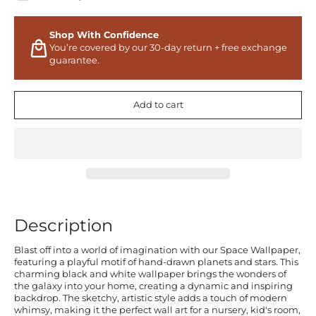
Shop With Confidence
You’re covered by our 30-day return + free exchange
guarantee.
Add to cart
Description
Blast off into a world of imagination with our Space Wallpaper,
featuring a playful motif of hand-drawn planets and stars. This
charming black and white wallpaper brings the wonders of
the galaxy into your home, creating a dynamic and inspiring
backdrop. The sketchy, artistic style adds a touch of modern
whimsy, making it the perfect wall art for a nursery, kid's room,