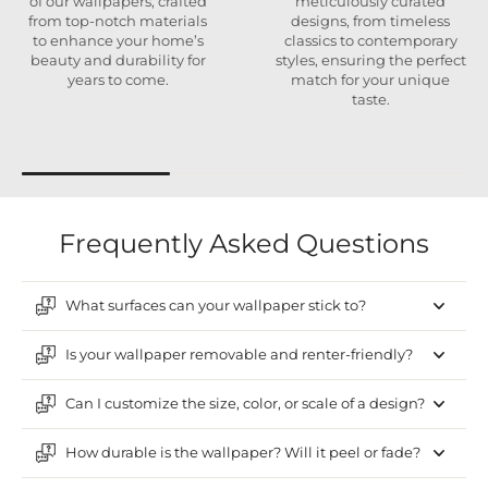
of our wallpapers, crafted
meticulously curated
from top-notch materials
designs, from timeless
to enhance your home’s
classics to contemporary
beauty and durability for
styles, ensuring the perfect
years to come.
match for your unique
taste.
Frequently Asked Questions
What surfaces can your wallpaper stick to?
Is your wallpaper removable and renter-friendly?
Can I customize the size, color, or scale of a design?
How durable is the wallpaper? Will it peel or fade?