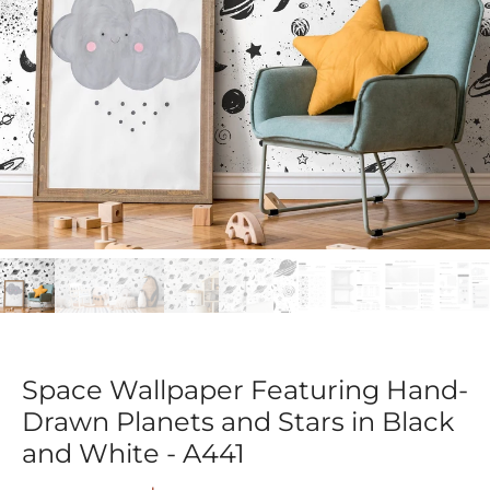
Space Wallpaper Featuring Hand-
Drawn Planets and Stars in Black
and White - A441