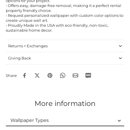
options for your project.
• Offers easy, damage-free removal, making it a perfect rental
property friendly choice.
• Request personalized wallpaper with custom color options to
create unique wall art.
• Proudly Made in the USA with eco-friendly, non-toxic,
sustainable home decor.
Returns + Exchanges
Giving Back
Share
More information
Wallpaper Types