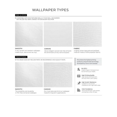
Wallpaper Types
Ordering Guide
Samples & Custom Orders
Custom Colors