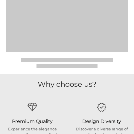
Why choose us?
Premium Quality
Design Diversity
Experience the elegance
Discover a diverse range of