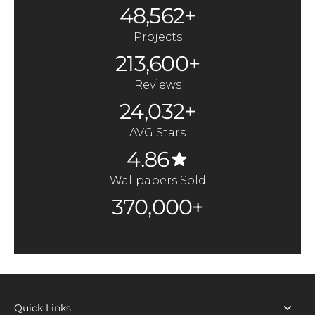
48,562+
Projects
213,600+
Reviews
24,032+
AVG Stars
4.86
Wallpapers Sold
370,000+
Quick Links