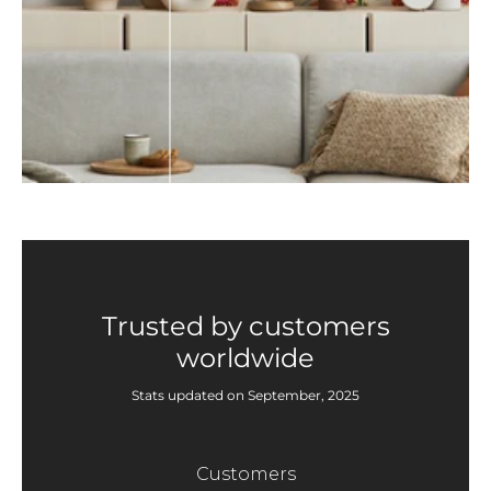
Trusted by customers
worldwide
Stats updated on September, 2025
Customers