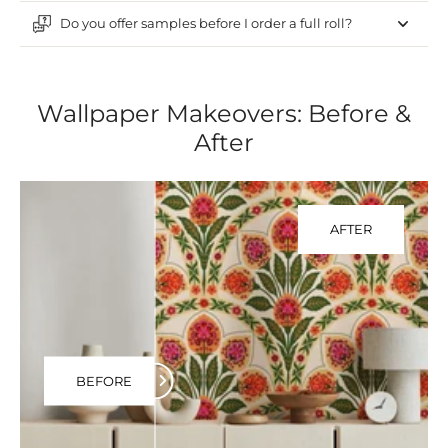
Do you offer samples before I order a full roll?
Wallpaper Makeovers: Before &
After
AFTER
BEFORE