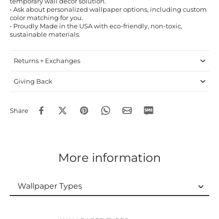
temporary wall decor solution.
• Ask about personalized wallpaper options, including custom
color matching for you.
• Proudly Made in the USA with eco-friendly, non-toxic,
sustainable materials.
Returns + Exchanges
Giving Back
Share
More information
Wallpaper Types
Wallpaper Types
Ordering Guide