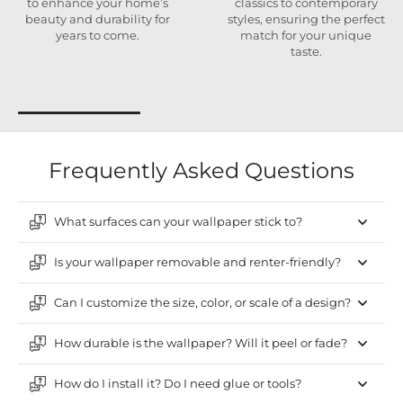
to enhance your home’s
classics to contemporary
beauty and durability for
styles, ensuring the perfect
years to come.
match for your unique
taste.
Frequently Asked Questions
What surfaces can your wallpaper stick to?
Is your wallpaper removable and renter-friendly?
Can I customize the size, color, or scale of a design?
How durable is the wallpaper? Will it peel or fade?
How do I install it? Do I need glue or tools?