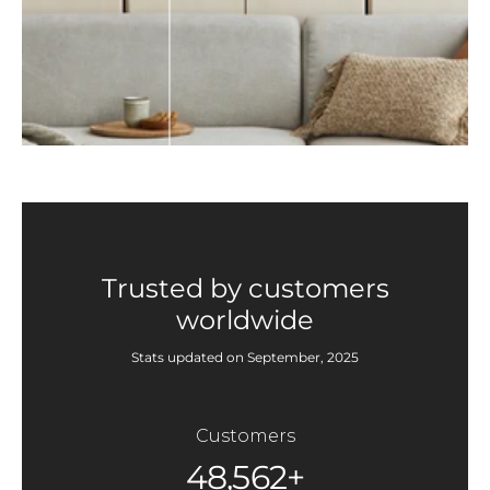
Trusted by customers
worldwide
Stats updated on September, 2025
Customers
48,562+