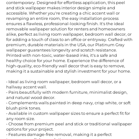
contemporary. Designed for effortless application, this peel
and stick wallpaper makes interior design simple and
accessible. Whether you're creating a chic accent wall or
revamping an entire room, the easy installation process
ensures a flawless, professional-looking finish. It's the ideal
removable wallpaper solution for renters and homeowners
alike, perfect as living room wallpaper, bedroom wall decor, or
for adding a touch of class to an office or entryway. Crafted with
premium, durable materials in the USA, our Platinum Gray
wallpaper guarantees longevity and scratch resistance.
Printed with non-toxic, water-based inks, it's a safe and
healthy choice for your home. Experience the difference of
high-quality, eco-friendly wall decor that is easy to remove,
making it a sustainable and stylish investment for your home.
• Ideal as living room wallpaper, bedroom wall decor, or a
hallway accent wall.
• Pairs beautifully with modern furniture, minimalist design,
and natural wood decor.
• Complements walls painted in deep navy, crisp white, or soft
blush pink tones.
• Available in custom wallpaper sizes to ensure a perfect fit for
any room size.
• Choose from premium peel and stick or traditional wallpaper
options for your project.
• Features damage-free removal, making it a perfect