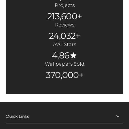
Projects
213,600+
Reviews
24,032+
AVG Stars
4.86
Wallpapers Sold
370,000+
Quick Links