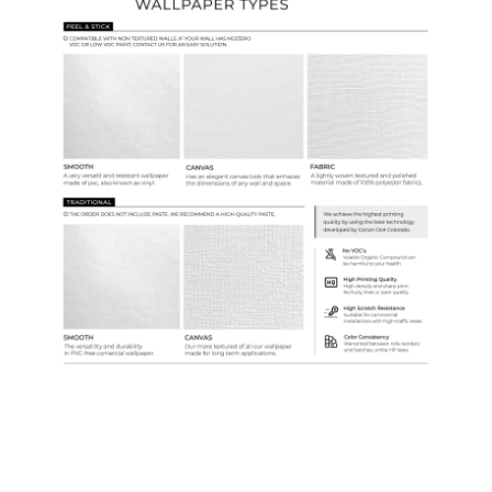
Samples & Custom Orders
Custom Colors