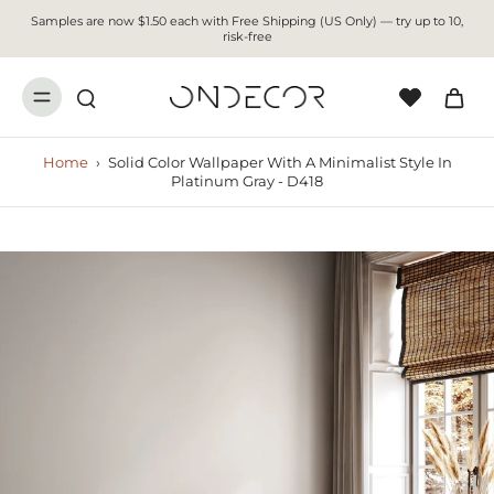
Samples are now $1.50 each with Free Shipping (US Only) — try up to 10,
risk-free
Home
›
Solid Color Wallpaper With A Minimalist Style In
Platinum Gray - D418