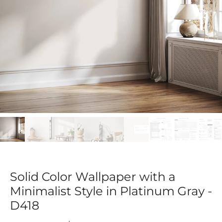
Solid Color Wallpaper with a
Minimalist Style in Platinum Gray -
D418