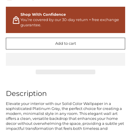
Shop With Confidence
You’re covered by our 30-day return + free exchange
guarantee.
Add to cart
Description
Elevate your interior with our Solid Color Wallpaper in a
sophisticated Platinum Gray, the perfect choice for creating a
modern, minimalist style in any room. This elegant wall art
offers a clean, versatile backdrop that enhances your home
decor without overwhelming the space, providing a subtle yet
impactful transformation that feels both timeless and