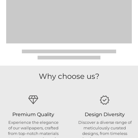
Why choose us?
Premium Quality
Design Diversity
Experience the elegance
Discover a diverse range of
of our wallpapers, crafted
meticulously curated
from top-notch materials
designs, from timeless