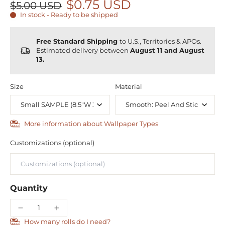
$0.75 USD
$5.00 USD
In stock - Ready to be shipped
Free Standard Shipping
to U.S., Territories & APOs.
Estimated delivery between
August 11 and August
13.
Size
Material
More information about Wallpaper Types
Customizations (optional)
Quantity
How many rolls do I need?