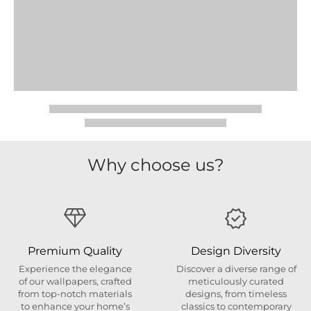
Why choose us?
Premium Quality
Design Diversity
Experience the elegance
Discover a diverse range of
of our wallpapers, crafted
meticulously curated
from top-notch materials
designs, from timeless
to enhance your home’s
classics to contemporary