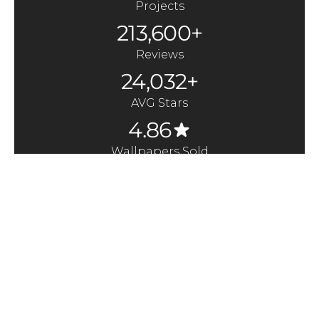
Projects
213,600+
Reviews
24,032+
AVG Stars
4.86
Wallpapers Sold
370,000+
Quick Links
Here to Help