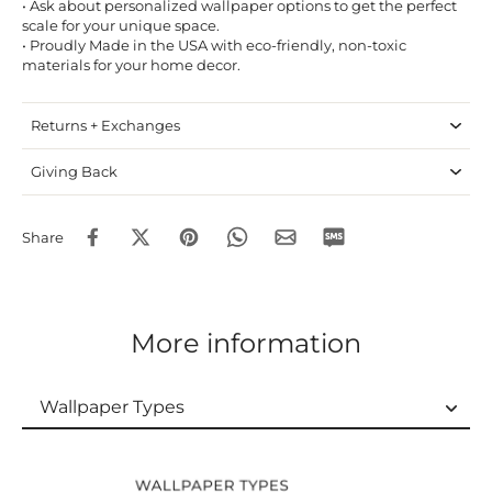
• Ask about personalized wallpaper options to get the perfect
scale for your unique space.
• Proudly Made in the USA with eco-friendly, non-toxic
materials for your home decor.
Returns + Exchanges
Giving Back
Share
More information
Wallpaper Types
Wallpaper Types
Ordering Guide