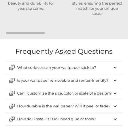
beauty and durability for
styles, ensuring the perfect
years to come.
match for your unique
taste.
Frequently Asked Questions
What surfaces can your wallpaper stick to?
Is your wallpaper removable and renter-friendly?
Can I customize the size, color, or scale of a design?
How durable is the wallpaper? Will it peel or fade?
How do I install it? Do I need glue or tools?