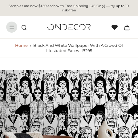
Samples are now $1.50 each with Free Shipping (US Only) — try up to 10,
risk-free
Home
›
Black And White Wallpaper With A Crowd Of
Illustrated Faces - B295