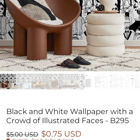
Black and White Wallpaper with a
Crowd of Illustrated Faces - B295
$0.75 USD
$5.00 USD