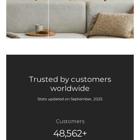
Trusted by customers
worldwide
Stats updated on September, 2025
Customers
48,562+