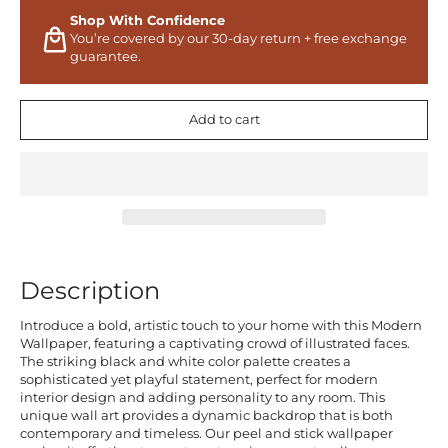
Shop With Confidence
You’re covered by our 30-day return + free exchange
guarantee.
Add to cart
Description
Introduce a bold, artistic touch to your home with this Modern
Wallpaper, featuring a captivating crowd of illustrated faces.
The striking black and white color palette creates a
sophisticated yet playful statement, perfect for modern
interior design and adding personality to any room. This
unique wall art provides a dynamic backdrop that is both
contemporary and timeless. Our peel and stick wallpaper