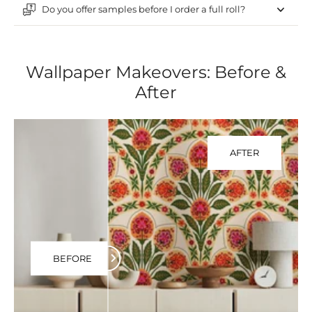
Do you offer samples before I order a full roll?
Wallpaper Makeovers: Before &
After
AFTER
BEFORE