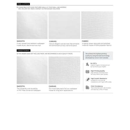
Samples & Custom Orders
Custom Colors