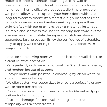
makes it effortless to create a stunning accent wall or
transform an entire room. Ideal as a conversation starter in a
living room, home office, or creative studio, this removable
wallpaper allows you to update your home decor without a
long-term commitment. It's a fantastic, high-impact solution
for both homeowners and renters seeking to express their
style. Crafted with our premium, thicker material, installation
is simple and seamless. We use eco-friendly, non-toxic inks for
a safe environment, while the superior scratch resistance
guarantees lasting beauty. Enjoy the confidence of a durable,
easy-to-apply wall covering that redefines your space with
unique character.
• Ideal for a bold living room wallpaper, bedroom wall decor, or
a creative office accent wall.
• Pairs perfectly with minimalist furniture, Scandinavian decor,
and modern industrial accents.
• Complements walls painted in charcoal gray, clean white, or
a bold primary color pop.
• We offer custom wallpaper sizes to ensure a perfect fit for any
wall or room dimension.
• Choose from premium peel and stick or traditional wallpaper
options for lasting quality.
• Features damage-free removal, making it the ideal
temporary wall decor for rentals.