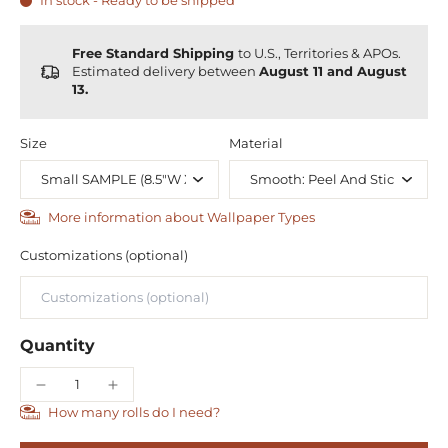
In stock - Ready to be shipped
Free Standard Shipping
to U.S., Territories & APOs.
Estimated delivery between
August 11 and August
13.
Size
Material
More information about Wallpaper Types
Customizations (optional)
Quantity
How many rolls do I need?