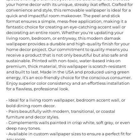
your home decor with its unique, streaky ikat effect. Crafted for
convenience and style, this removable wallpaper is ideal for a
quick and impactful room makeover. The peel and stick
format ensures a simple, mess-free application, making it a
fantastic choice for creating an eye-catching accent wall or
decorating an entire room. Whether you're updating your
living room, bedroom, or entryway, this modern damask
wallpaper provides a durable and high-quality finish for your
home decor project. Our commitment to quality means you
receive a product that is not only beautiful but also safe and
sustainable. Printed with non-toxic, water-based inks on
premium, thick material, this wallpaper is scratch-resistant
and built to last. Made in the USA and produced using green
energy, it’s an eco-friendly choice for the conscious consumer.
Enjoy superior color consistency and an effortless installation
for a flawless, professional look.
• Ideal for a living room wallpaper, bedroom accent wall, or
bold dining room decor.
• Pairs beautifully with modern, transitional, or coastal
furniture and decor styles.
• Complements walls painted in crisp white, soft gray, or even
deep navy tones.
• Available in custom wallpaper sizes to ensure a perfect fit for
any room.