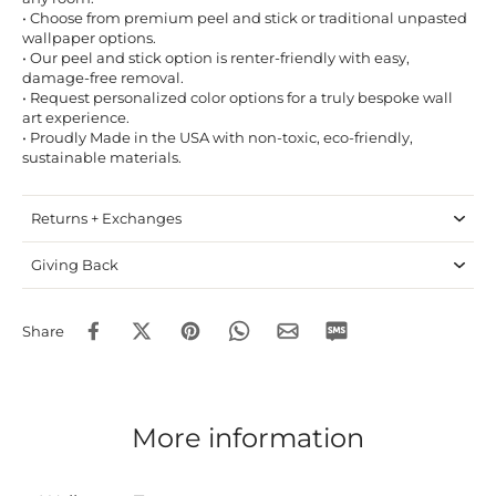
• Choose from premium peel and stick or traditional unpasted
wallpaper options.
• Our peel and stick option is renter-friendly with easy,
damage-free removal.
• Request personalized color options for a truly bespoke wall
art experience.
• Proudly Made in the USA with non-toxic, eco-friendly,
sustainable materials.
Returns + Exchanges
Giving Back
Share
More information