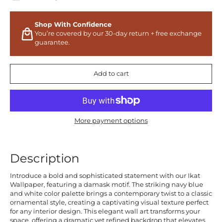
Shop With Confidence
You’re covered by our 30-day return + free exchange
guarantee.
Add to cart
More payment options
Description
Introduce a bold and sophisticated statement with our Ikat
Wallpaper, featuring a damask motif. The striking navy blue
and white color palette brings a contemporary twist to a classic
ornamental style, creating a captivating visual texture perfect
for any interior design. This elegant wall art transforms your
space, offering a dramatic yet refined backdrop that elevates