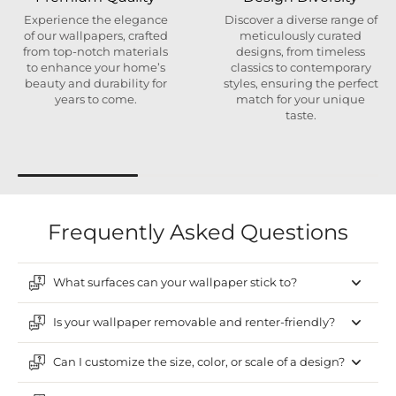
Experience the elegance
Discover a diverse range of
of our wallpapers, crafted
meticulously curated
from top-notch materials
designs, from timeless
to enhance your home’s
classics to contemporary
beauty and durability for
styles, ensuring the perfect
years to come.
match for your unique
taste.
Frequently Asked Questions
What surfaces can your wallpaper stick to?
Is your wallpaper removable and renter-friendly?
Can I customize the size, color, or scale of a design?