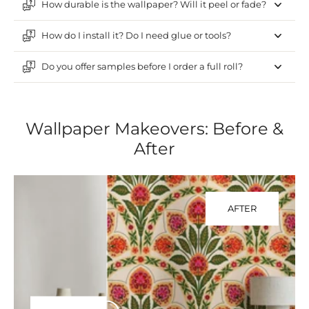
How durable is the wallpaper? Will it peel or fade?
How do I install it? Do I need glue or tools?
Do you offer samples before I order a full roll?
Wallpaper Makeovers: Before &
After
AFTER