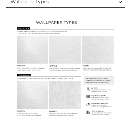
Wallpaper Types
Wallpaper Types
Ordering Guide
Samples & Custom Orders
Custom Colors