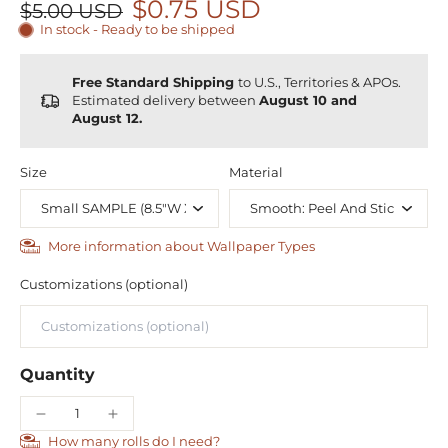
$0.75 USD
$5.00 USD
In stock - Ready to be shipped
Free Standard Shipping
to U.S., Territories & APOs.
Estimated delivery between
August 10 and
August 12.
Size
Material
More information about Wallpaper Types
Customizations (optional)
Quantity
How many rolls do I need?