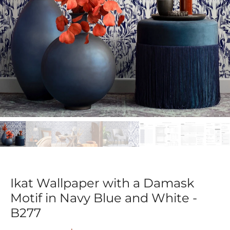
Ikat Wallpaper with a Damask
Motif in Navy Blue and White -
B277