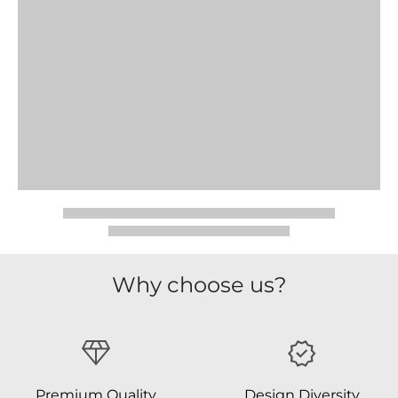
Why choose us?
Premium Quality
Design Diversity