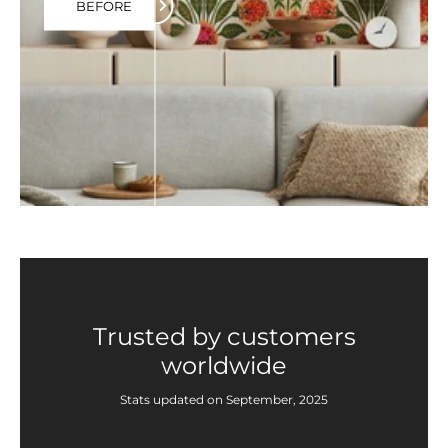
BEFORE
Trusted by customers
worldwide
Stats updated on September, 2025