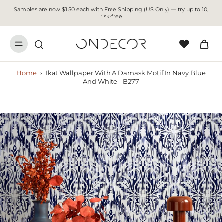
Samples are now $1.50 each with Free Shipping (US Only) — try up to 10,
risk-free
Home
›
Ikat Wallpaper With A Damask Motif In Navy Blue
And White - B277