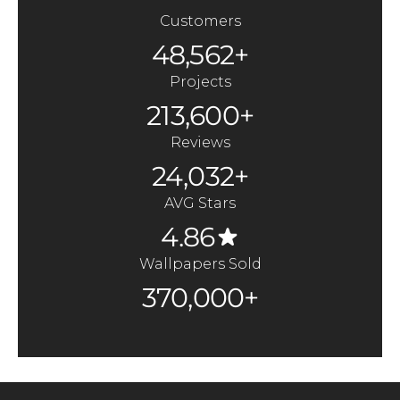
Customers
48,562+
Projects
213,600+
Reviews
24,032+
AVG Stars
4.86
Wallpapers Sold
370,000+