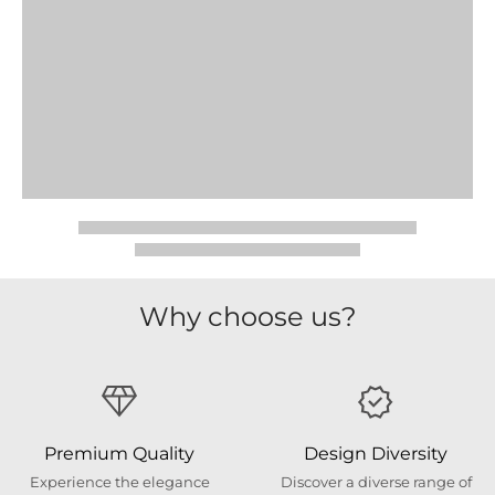
Why choose us?
Premium Quality
Design Diversity
Experience the elegance
Discover a diverse range of