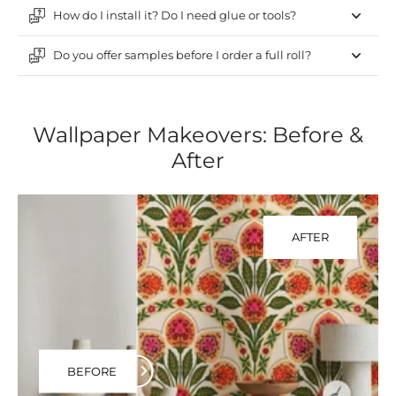
How do I install it? Do I need glue or tools?
Do you offer samples before I order a full roll?
Wallpaper Makeovers: Before &
After
AFTER
BEFORE