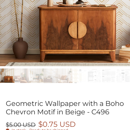
Geometric Wallpaper with a Boho
Chevron Motif in Beige - C496
$0.75 USD
$5.00 USD