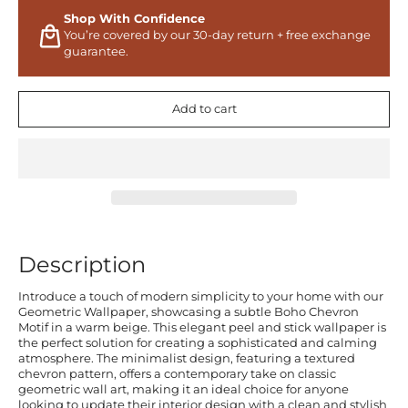
Shop With Confidence
You’re covered by our 30-day return + free exchange
guarantee.
Add to cart
Description
Introduce a touch of modern simplicity to your home with our
Geometric Wallpaper, showcasing a subtle Boho Chevron
Motif in a warm beige. This elegant peel and stick wallpaper is
the perfect solution for creating a sophisticated and calming
atmosphere. The minimalist design, featuring a textured
chevron pattern, offers a contemporary take on classic
geometric wall art, making it an ideal choice for anyone
looking to update their interior design with a clean and stylish