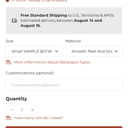
In stock - Ready to be shipped
Free Standard Shipping
to U.S., Territories & APOs.
Estimated delivery between
August 14 and
August 16.
Size
Material
More information about Wallpaper Types
Customizations (optional)
Quantity
How many rolls do I need?