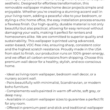
aesthetic. Designed for effortless transformation, this
removable wallpaper makes home decor projects simple and
enjoyable. Whether you're creating a stunning accent wall in
your living room, adding a peaceful vibe to your bedroom, or
styling a chic home office, the easy installation process ensures
a flawless finish. Our high-quality, durable material is not only
beautiful but also practical, allowing for easy removal without
damaging your walls, making it perfect for renters and
homeowners alike. We are committed to superior quality and
sustainability. This wallpaper is printed using advanced,
water-based, VOC-free inks, ensuring sharp, consistent color
and the highest scratch resistance. Proudly made in the USA
from start to finish, our production runs on 100% green energy,
and we offset all carbon emissions from shipping. Choose this
premium wall decor for a healthy, stylish, and eco-conscious
home.
• Ideal as living room wallpaper, bedroom wall decor, or a
nursery accent wall.
• Pairs beautifully with minimalist, Scandinavian, or modern
boho furniture.
• Complements walls painted in warm off-white, soft gray, or
deep navy.
• Available in custom wallpaper sizes to guarantee a perfect fit
for any room.
• Offered in premium peel and stick and traditional wallpaper