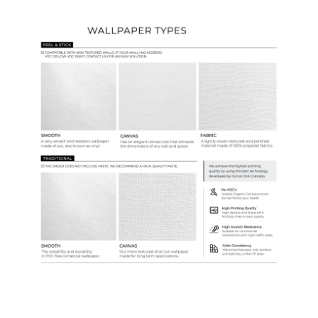
Wallpaper Types
Ordering Guide
Samples & Custom Orders
Custom Colors