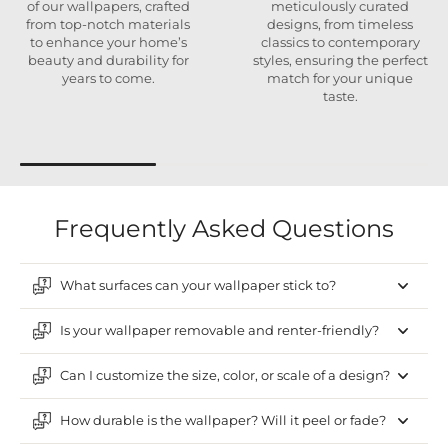
of our wallpapers, crafted
meticulously curated
from top-notch materials
designs, from timeless
to enhance your home’s
classics to contemporary
beauty and durability for
styles, ensuring the perfect
years to come.
match for your unique
taste.
Frequently Asked Questions
What surfaces can your wallpaper stick to?
Is your wallpaper removable and renter-friendly?
Can I customize the size, color, or scale of a design?
How durable is the wallpaper? Will it peel or fade?