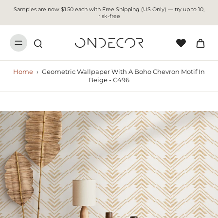
Samples are now $1.50 each with Free Shipping (US Only) — try up to 10,
risk-free
Home
›
Geometric Wallpaper With A Boho Chevron Motif In
Beige - C496