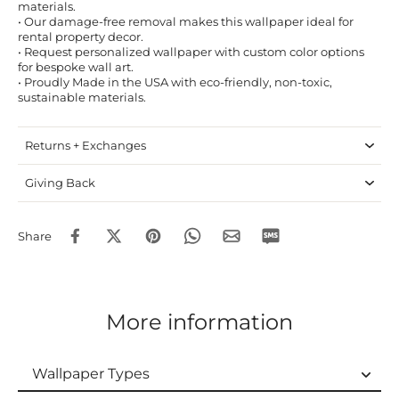
materials.
• Our damage-free removal makes this wallpaper ideal for
rental property decor.
• Request personalized wallpaper with custom color options
for bespoke wall art.
• Proudly Made in the USA with eco-friendly, non-toxic,
sustainable materials.
Returns + Exchanges
Giving Back
Share
More information
Wallpaper Types