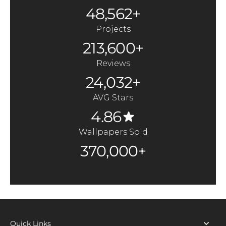
48,562+
Projects
213,600+
Reviews
24,032+
AVG Stars
4.86
Wallpapers Sold
370,000+
Quick Links