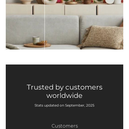
Trusted by customers
worldwide
Stats updated on September, 2025
Customers