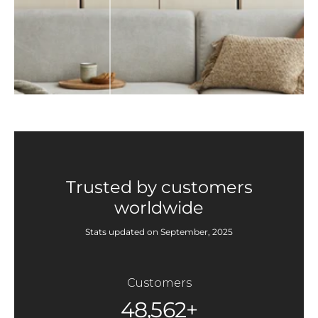
Trusted by customers
worldwide
Stats updated on September, 2025
Customers
48,562+