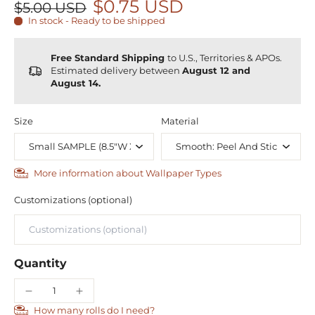
$0.75 USD
$5.00 USD
In stock - Ready to be shipped
Free Standard Shipping
to U.S., Territories & APOs.
Estimated delivery between
August 12 and
August 14.
Size
Material
More information about Wallpaper Types
Customizations (optional)
Quantity
How many rolls do I need?