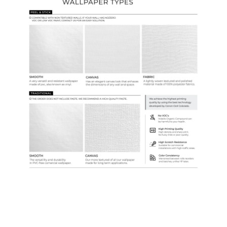
Samples & Custom Orders
Custom Colors