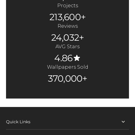
Projects
213,600+
Reviews
24,032+
AVG Stars
4.86
Wallpapers Sold
370,000+
Quick Links