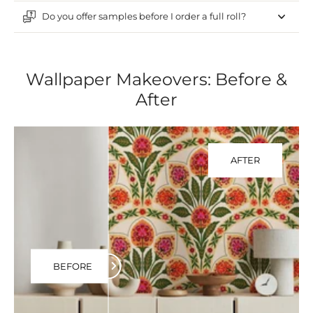
Do you offer samples before I order a full roll?
Wallpaper Makeovers: Before &
After
AFTER
BEFORE