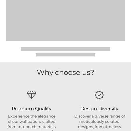
Why choose us?
Premium Quality
Design Diversity
Experience the elegance
Discover a diverse range of
of our wallpapers, crafted
meticulously curated
from top-notch materials
designs, from timeless