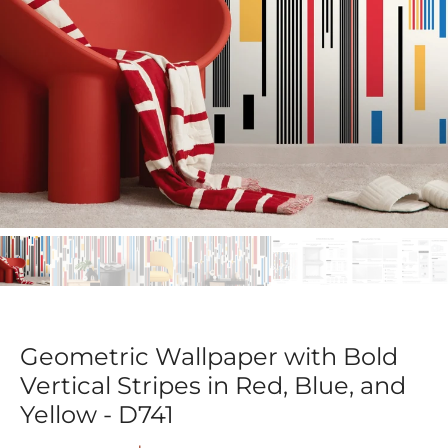
Geometric Wallpaper with Bold
Vertical Stripes in Red, Blue, and
Yellow - D741