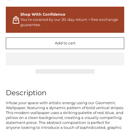
Shop With Confidence
You’re covered by our 30-day return + free exchange
guarantee.
Add to cart
Description
Infuse your space with artistic energy using our Geometric
Wallpaper, featuring a dynamic pattern of bold vertical stripes.
This modern wallpaper uses a striking palette of red, blue, and
yellow on a clean background, creating a visually compelling
statement piece. The abstract composition is perfect for
anyone looking to introduce a touch of sophisticated, graphic