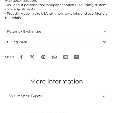
wall decor solution.
• Ask about personalized wallpaper options, including custom
color adjustments.
• Proudly Made in the USA with non-toxic inks and eco-friendly
materials.
Returns + Exchanges
Giving Back
Share
More information
Wallpaper Types
Wallpaper Types
Ordering Guide