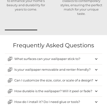
to enhance your home’s
classics to contemporary
beauty and durability for
styles, ensuring the perfect
years to come.
match for your unique
taste.
Frequently Asked Questions
What surfaces can your wallpaper stick to?
Is your wallpaper removable and renter-friendly?
Can I customize the size, color, or scale of a design?
How durable is the wallpaper? Will it peel or fade?
How do I install it? Do I need glue or tools?