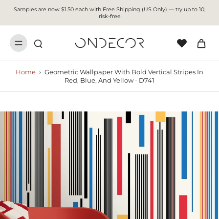
Samples are now $1.50 each with Free Shipping (US Only) — try up to 10,
risk-free
Home
›
Geometric Wallpaper With Bold Vertical Stripes In
Red, Blue, And Yellow - D741