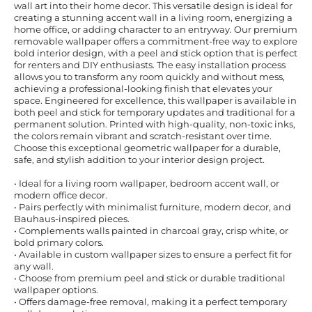
wall art into their home decor. This versatile design is ideal for
creating a stunning accent wall in a living room, energizing a
home office, or adding character to an entryway. Our premium
removable wallpaper offers a commitment-free way to explore
bold interior design, with a peel and stick option that is perfect
for renters and DIY enthusiasts. The easy installation process
allows you to transform any room quickly and without mess,
achieving a professional-looking finish that elevates your
space. Engineered for excellence, this wallpaper is available in
both peel and stick for temporary updates and traditional for a
permanent solution. Printed with high-quality, non-toxic inks,
the colors remain vibrant and scratch-resistant over time.
Choose this exceptional geometric wallpaper for a durable,
safe, and stylish addition to your interior design project.
• Ideal for a living room wallpaper, bedroom accent wall, or
modern office decor.
• Pairs perfectly with minimalist furniture, modern decor, and
Bauhaus-inspired pieces.
• Complements walls painted in charcoal gray, crisp white, or
bold primary colors.
• Available in custom wallpaper sizes to ensure a perfect fit for
any wall.
• Choose from premium peel and stick or durable traditional
wallpaper options.
• Offers damage-free removal, making it a perfect temporary