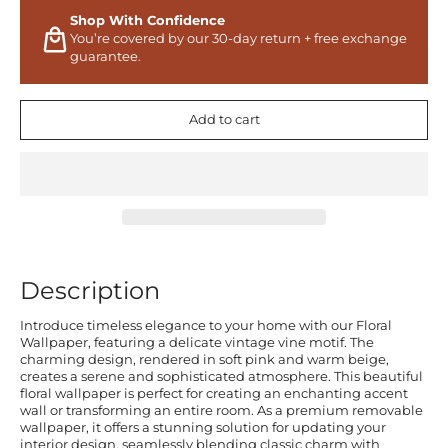
Shop With Confidence
You’re covered by our 30-day return + free exchange
guarantee.
Add to cart
Description
Introduce timeless elegance to your home with our Floral
Wallpaper, featuring a delicate vintage vine motif. The
charming design, rendered in soft pink and warm beige,
creates a serene and sophisticated atmosphere. This beautiful
floral wallpaper is perfect for creating an enchanting accent
wall or transforming an entire room. As a premium removable
wallpaper, it offers a stunning solution for updating your
interior design, seamlessly blending classic charm with