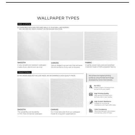
Wallpaper Types
Ordering Guide
Samples & Custom Orders
Custom Colors