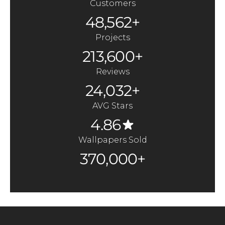
Customers
48,562+
Projects
213,600+
Reviews
24,032+
AVG Stars
4.86
Wallpapers Sold
370,000+