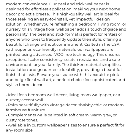
modern convenience. Our peel and stick wallpaper is
designed for effortless application, making your next home
decor project a breeze. This high-quality wall art is ideal for
those seeking an easy-to-install, yet impactful, design
solution. Whether you're refreshing a bedroom, living room, or
nursery, this vintage floral wallpaper adds a touch of grace and
personality. The peel and stick format is perfect for renters or
anyone who loves to frequently update their style, offering a
beautiful change without commitment. Crafted in the USA
with superior, eco-friendly materials, our wallpapers are
printed using advanced, VOC-free technology. This ensures
exceptional color consistency, scratch resistance, and a safe
environment for your family. The thicker material simplifies
installation and guarantees durability, providing a beautiful
finish that lasts. Elevate your space with this exquisite pink
and beige floral wall art, a perfect choice for sophisticated and
stylish home decor.
• Ideal for a bedroom wall decor, living room wallpaper, or a
nursery accent wall.
• Pairs beautifully with vintage decor, shabby chic, or modern
farmhouse furniture.
• Complements walls painted in soft cream, warm gray, or
dusty rose tones.
• Available in custom wallpaper sizes to ensure a perfect fit for
any room size.