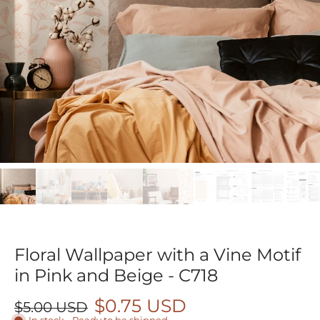
Floral Wallpaper with a Vine Motif
in Pink and Beige - C718
$0.75 USD
$5.00 USD