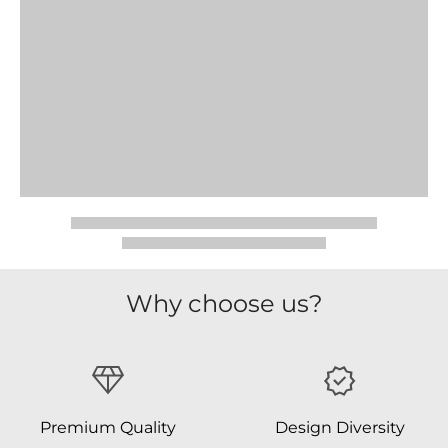
Why choose us?
Premium Quality
Design Diversity