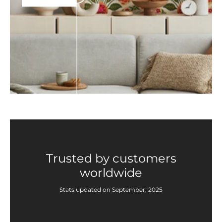
Trusted by customers
worldwide
Stats updated on September, 2025