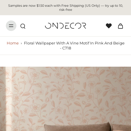
Samples are now $1.50 each with Free Shipping (US Only) — try up to 10,
risk-free
Home
›
Floral Wallpaper With A Vine Motif In Pink And Beige
- C718