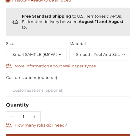
In stock - Ready to be shipped
Free Standard Shipping
to U.S., Territories & APOs.
Estimated delivery between
August 11 and August
13.
Size
Material
More information about Wallpaper Types
Customizations (optional)
Quantity
How many rolls do I need?