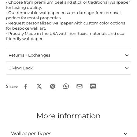
• Choose from premium peel and stick or traditional wallpaper
for lasting quality.
• Our removable wallpaper ensures damage-free removal,
perfect for rental properties.
• Request personalized wallpaper with custom color options
for bespoke wall art.
• Proudly Made in the USA with non-toxic materials and eco-
friendly wallpaper.
Returns + Exchanges
Giving Back
Share
More information
Wallpaper Types