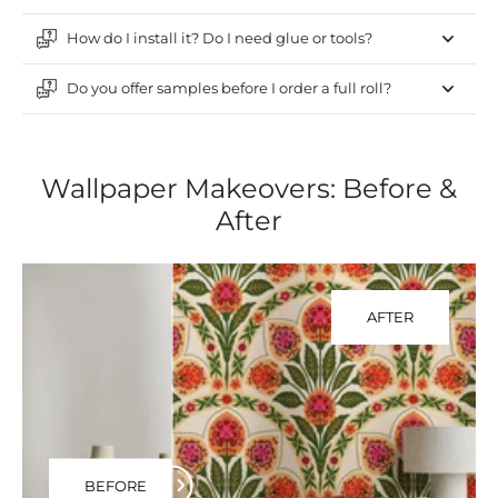
How do I install it? Do I need glue or tools?
Do you offer samples before I order a full roll?
Wallpaper Makeovers: Before &
After
AFTER
BEFORE