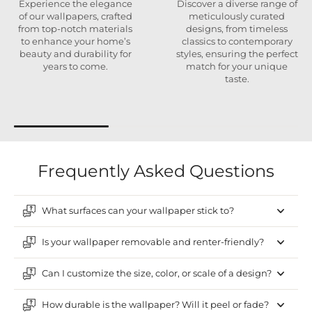
Experience the elegance
Discover a diverse range of
of our wallpapers, crafted
meticulously curated
from top-notch materials
designs, from timeless
to enhance your home’s
classics to contemporary
beauty and durability for
styles, ensuring the perfect
years to come.
match for your unique
taste.
Frequently Asked Questions
What surfaces can your wallpaper stick to?
Is your wallpaper removable and renter-friendly?
Can I customize the size, color, or scale of a design?
How durable is the wallpaper? Will it peel or fade?