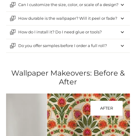
Can I customize the size, color, or scale of a design?
How durable is the wallpaper? Will it peel or fade?
How do I install it? Do I need glue or tools?
Do you offer samples before I order a full roll?
Wallpaper Makeovers: Before &
After
AFTER