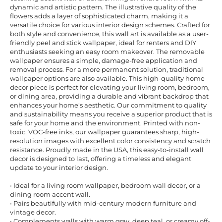
dynamic and artistic pattern. The illustrative quality of the
flowers adds a layer of sophisticated charm, making it a
versatile choice for various interior design schemes. Crafted for
both style and convenience, this wall art is available as a user-
friendly peel and stick wallpaper, ideal for renters and DIY
enthusiasts seeking an easy room makeover. The removable
wallpaper ensures a simple, damage-free application and
removal process. For a more permanent solution, traditional
wallpaper options are also available. This high-quality home
decor piece is perfect for elevating your living room, bedroom,
or dining area, providing a durable and vibrant backdrop that
enhances your home's aesthetic. Our commitment to quality
and sustainability means you receive a superior product that is
safe for your home and the environment. Printed with non-
toxic, VOC-free inks, our wallpaper guarantees sharp, high-
resolution images with excellent color consistency and scratch
resistance. Proudly made in the USA, this easy-to-install wall
decor is designed to last, offering a timeless and elegant
update to your interior design.
• Ideal for a living room wallpaper, bedroom wall decor, or a
dining room accent wall.
• Pairs beautifully with mid-century modern furniture and
vintage decor.
• Complements walls with warm gray, deep teal, or creamy off-