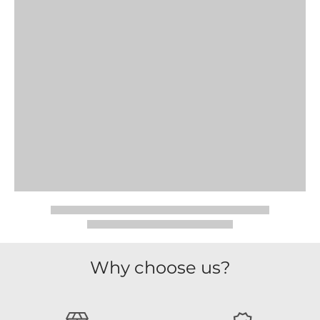
Why choose us?