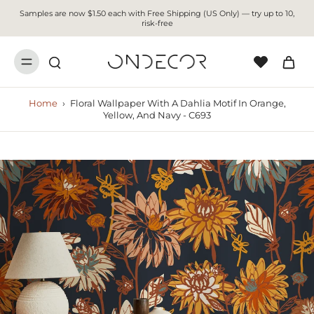
Samples are now $1.50 each with Free Shipping (US Only) — try up to 10,
risk-free
Home
›
Floral Wallpaper With A Dahlia Motif In Orange,
Yellow, And Navy - C693