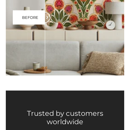
BEFORE
Trusted by customers
worldwide