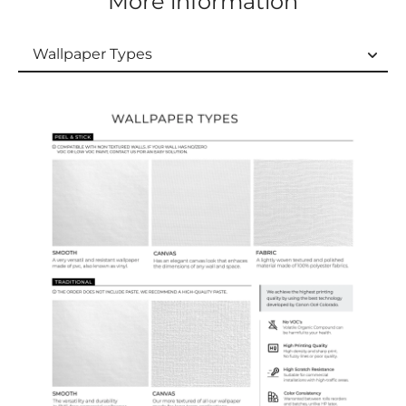
More information
Wallpaper Types
Wallpaper Types
Ordering Guide
Samples & Custom Orders
Custom Colors