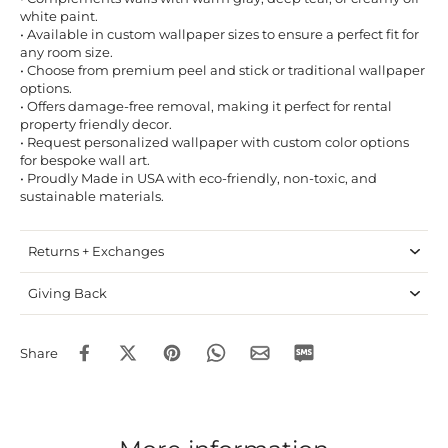
white paint.
• Available in custom wallpaper sizes to ensure a perfect fit for
any room size.
• Choose from premium peel and stick or traditional wallpaper
options.
• Offers damage-free removal, making it perfect for rental
property friendly decor.
• Request personalized wallpaper with custom color options
for bespoke wall art.
• Proudly Made in USA with eco-friendly, non-toxic, and
sustainable materials.
Returns + Exchanges
Giving Back
Share