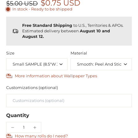
$0.75 USD
$5.00 USD
In stock - Ready to be shipped
Free Standard Shipping
to U.S., Territories & APOs.
Estimated delivery between
August 10 and
August 12.
Size
Material
More information about Wallpaper Types
Customizations (optional)
Quantity
How many rolls do I need?