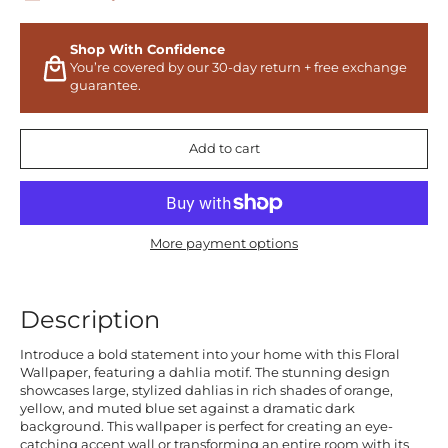
Shop With Confidence
You’re covered by our 30-day return + free exchange
guarantee.
Add to cart
More payment options
Description
Introduce a bold statement into your home with this Floral
Wallpaper, featuring a dahlia motif. The stunning design
showcases large, stylized dahlias in rich shades of orange,
yellow, and muted blue set against a dramatic dark
background. This wallpaper is perfect for creating an eye-
catching accent wall or transforming an entire room with its