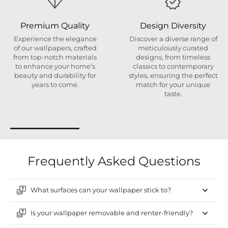
Premium Quality
Design Diversity
Experience the elegance
Discover a diverse range of
of our wallpapers, crafted
meticulously curated
from top-notch materials
designs, from timeless
to enhance your home’s
classics to contemporary
beauty and durability for
styles, ensuring the perfect
years to come.
match for your unique
taste.
Frequently Asked Questions
What surfaces can your wallpaper stick to?
Is your wallpaper removable and renter-friendly?