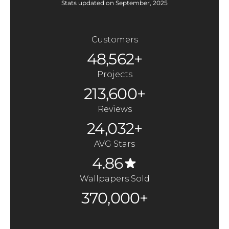
Stats updated on September, 2025
Customers
48,562+
Projects
213,600+
Reviews
24,032+
AVG Stars
4.86
Wallpapers Sold
370,000+