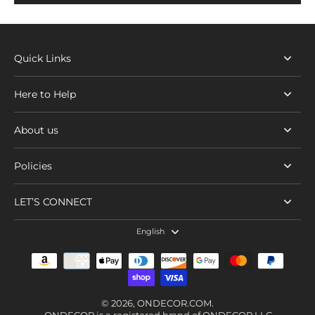
Quick Links
Here to Help
About us
Policies
LET’S CONNECT
English
© 2026,
ONDECOR.COM
.