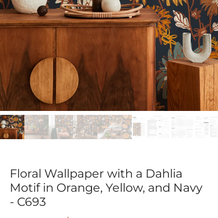
Floral Wallpaper with a Dahlia
Motif in Orange, Yellow, and Navy
- C693