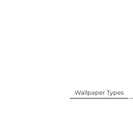
Wallpaper Types