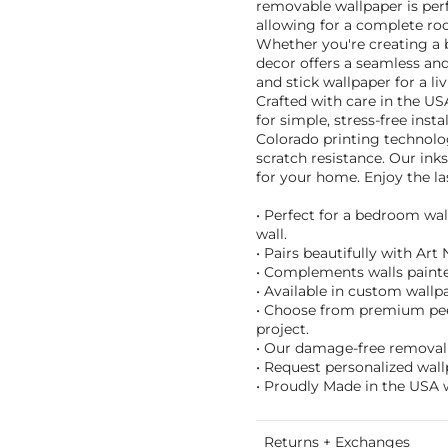
removable wallpaper is perf
allowing for a complete r
Whether you're creating a b
decor offers a seamless and 
and stick wallpaper for a l
Crafted with care in the US
for simple, stress-free inst
Colorado printing technolog
scratch resistance. Our ink
for your home. Enjoy the las
• Perfect for a bedroom wal
wall.
• Pairs beautifully with Ar
• Complements walls painte
• Available in custom wallpa
• Choose from premium peel 
project.
• Our damage-free removal m
• Request personalized wall
• Proudly Made in the USA 
Returns + Exchanges