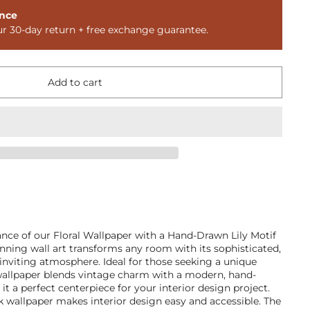
nce
ur 30-day return + free exchange guarantee.
Add to cart
ance of our Floral Wallpaper with a Hand-Drawn Lily Motif
nning wall art transforms any room with its sophisticated,
n inviting atmosphere. Ideal for those seeking a unique
wallpaper blends vintage charm with a modern, hand-
t a perfect centerpiece for your interior design project.
 wallpaper makes interior design easy and accessible. The