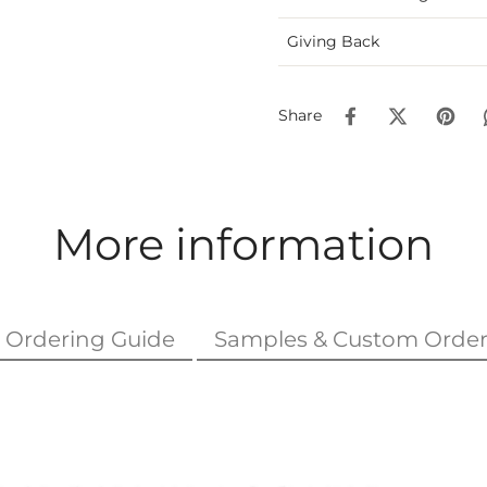
Giving Back
Share
More information
Ordering Guide
Samples & Custom Order