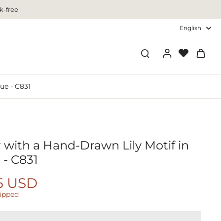
k-free
English
ue - C831
 with a Hand-Drawn Lily Motif in
 - C831
5 USD
hipped