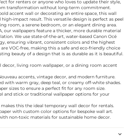
ect for renters or anyone who loves to update their style,
oom transformation without long-term commitment.
old accent wall or decorating an entire space, this wall
high-impact result. This versatile design is perfect as peel
iving room, a serene bedroom, or an elegant dining area.
A, our wallpapers feature a thicker, more durable material
allation. We use state-of-the-art, water-based Canon Océ
y, ensuring vibrant, consistent colors and the highest
s are VOC-free, making this a safe and eco-friendly choice
ting beauty of a design that is as durable as it is beautiful.
l decor, living room wallpaper, or a dining room accent
t Nouveau accents, vintage decor, and modern furniture.
d with warm gray, deep teal, or creamy off-white shades.
per sizes to ensure a perfect fit for any room size.
and stick or traditional wallpaper options for your
akes this the ideal temporary wall decor for rentals.
paper with custom color options for bespoke wall art.
with non-toxic materials for sustainable home decor.