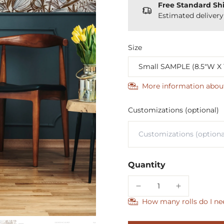
Free Standard Sh
Estimated deliver
Size
More information abou
Customizations (optional)
Quantity
How many rolls do I ne