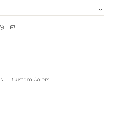
s
Custom Colors