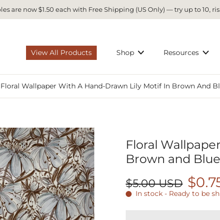
es are now $1.50 each with Free Shipping (US Only) — try up to 10, ris
View All Products
Shop
Resources
Floral Wallpaper With A Hand-Drawn Lily Motif In Brown And Bl
Floral Wallpaper
Brown and Blue
$0.7
$5.00 USD
In stock - Ready to be s