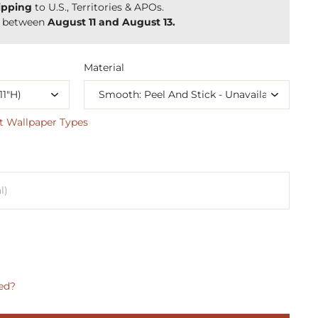
ipping
to U.S., Territories & APOs.
y between
August 11 and August 13.
Material
t Wallpaper Types
ed?