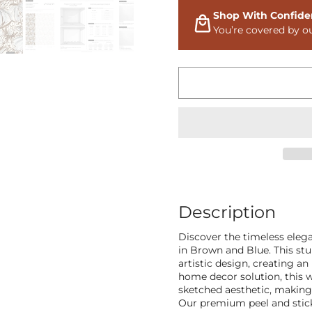
Shop With Confide
You’re covered by o
Description
Discover the timeless eleg
in Brown and Blue. This stu
artistic design, creating a
home decor solution, this 
sketched aesthetic, making i
Our premium peel and stick