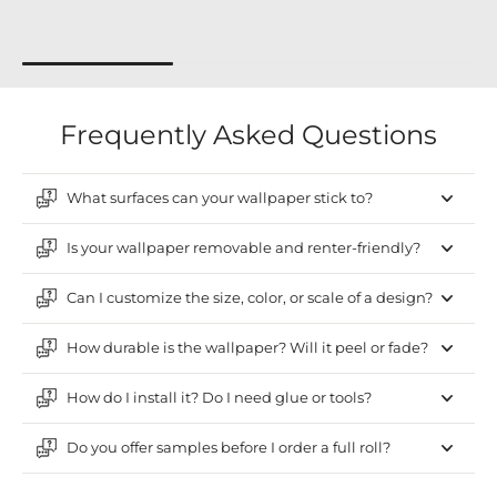
Frequently Asked Questions
What surfaces can your wallpaper stick to?
Is your wallpaper removable and renter-friendly?
Can I customize the size, color, or scale of a design?
How durable is the wallpaper? Will it peel or fade?
How do I install it? Do I need glue or tools?
Do you offer samples before I order a full roll?