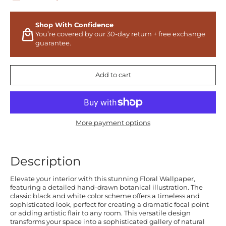
Shop With Confidence
You’re covered by our 30-day return + free exchange
guarantee.
Add to cart
More payment options
Description
Elevate your interior with this stunning Floral Wallpaper,
featuring a detailed hand-drawn botanical illustration. The
classic black and white color scheme offers a timeless and
sophisticated look, perfect for creating a dramatic focal point
or adding artistic flair to any room. This versatile design
transforms your space into a sophisticated gallery of natural