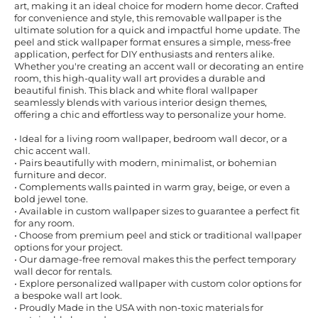
art, making it an ideal choice for modern home decor. Crafted
for convenience and style, this removable wallpaper is the
ultimate solution for a quick and impactful home update. The
peel and stick wallpaper format ensures a simple, mess-free
application, perfect for DIY enthusiasts and renters alike.
Whether you're creating an accent wall or decorating an entire
room, this high-quality wall art provides a durable and
beautiful finish. This black and white floral wallpaper
seamlessly blends with various interior design themes,
offering a chic and effortless way to personalize your home.
• Ideal for a living room wallpaper, bedroom wall decor, or a
chic accent wall.
• Pairs beautifully with modern, minimalist, or bohemian
furniture and decor.
• Complements walls painted in warm gray, beige, or even a
bold jewel tone.
• Available in custom wallpaper sizes to guarantee a perfect fit
for any room.
• Choose from premium peel and stick or traditional wallpaper
options for your project.
• Our damage-free removal makes this the perfect temporary
wall decor for rentals.
• Explore personalized wallpaper with custom color options for
a bespoke wall art look.
• Proudly Made in the USA with non-toxic materials for