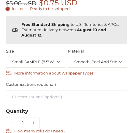
$0.75 USD
$5.00 USD
In stock - Ready to be shipped
Free Standard Shipping
to U.S., Territories & APOs.
Estimated delivery between
August 10 and
August 12.
Size
Material
More information about Wallpaper Types
Customizations (optional)
Quantity
How many rolls do I need?