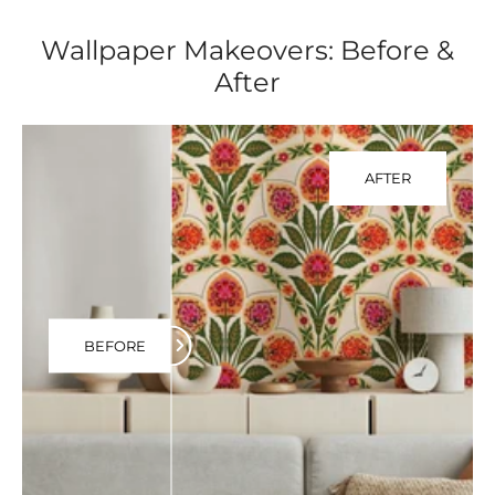
Wallpaper Makeovers: Before &
After
AFTER
BEFORE