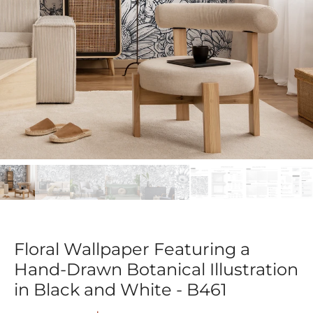
Floral Wallpaper Featuring a
Hand-Drawn Botanical Illustration
in Black and White - B461