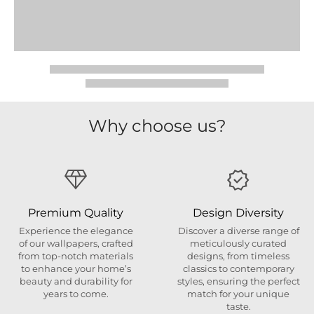
Why choose us?
Premium Quality
Design Diversity
Experience the elegance
Discover a diverse range of
of our wallpapers, crafted
meticulously curated
from top-notch materials
designs, from timeless
to enhance your home’s
classics to contemporary
beauty and durability for
styles, ensuring the perfect
years to come.
match for your unique
taste.