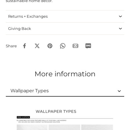
sustainable home decor.
Returns + Exchanges
Giving Back
Share
More information
Wallpaper Types
Wallpaper Types
Ordering Guide
Samples & Custom Orders
Custom Colors