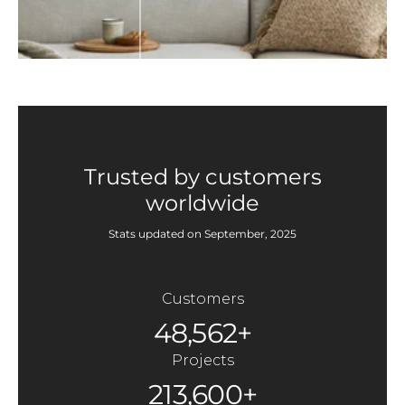
Trusted by customers
worldwide
Stats updated on September, 2025
Customers
48,562+
Projects
213,600+