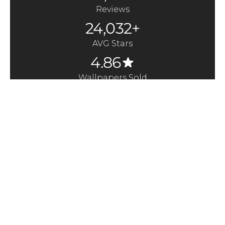
Reviews
24,032+
AVG Stars
4.86
Wallpapers Sold
370,000+
Quick Links
Here to Help
About us