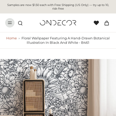
Samples are now $1.50 each with Free Shipping (US Only) — try up to 10,
risk-free
Home
›
Floral Wallpaper Featuring A Hand-Drawn Botanical
Illustration In Black And White - B461