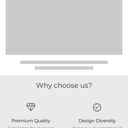
Why choose us?
Premium Quality
Design Diversity