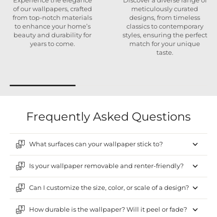
Experience the elegance
Discover a diverse range of
of our wallpapers, crafted
meticulously curated
from top-notch materials
designs, from timeless
to enhance your home’s
classics to contemporary
beauty and durability for
styles, ensuring the perfect
years to come.
match for your unique
taste.
Frequently Asked Questions
What surfaces can your wallpaper stick to?
Is your wallpaper removable and renter-friendly?
Can I customize the size, color, or scale of a design?
How durable is the wallpaper? Will it peel or fade?