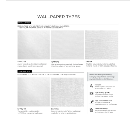
Wallpaper Types
Ordering Guide
Samples & Custom Orders
Custom Colors