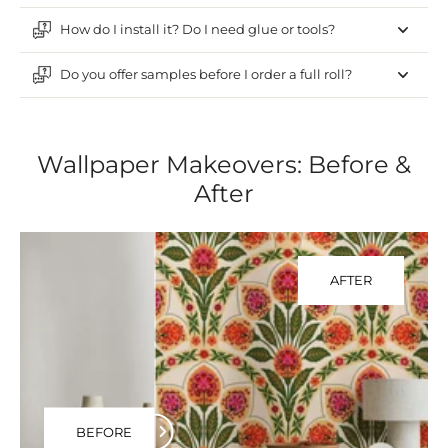
How do I install it? Do I need glue or tools?
Do you offer samples before I order a full roll?
Wallpaper Makeovers: Before &
After
AFTER
BEFORE