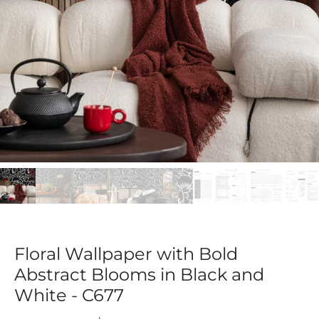
Floral Wallpaper with Bold
Abstract Blooms in Black and
White - C677