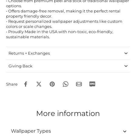
• Choose from premium peel and stick or traditional wallpaper
options.
• Offers damage-free removal, making it the perfect rental
property friendly decor.
• Request personalized wallpaper adjustments like custom
colors or scale changes.
• Proudly Made in the USA with non-toxic, eco-friendly,
sustainable materials.
Returns + Exchanges
Giving Back
Share
More information
Wallpaper Types