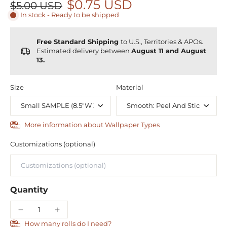
$0.75 USD
$5.00 USD
In stock - Ready to be shipped
Free Standard Shipping
to U.S., Territories & APOs.
Estimated delivery between
August 11 and August
13.
Size
Material
More information about Wallpaper Types
Customizations (optional)
Quantity
How many rolls do I need?