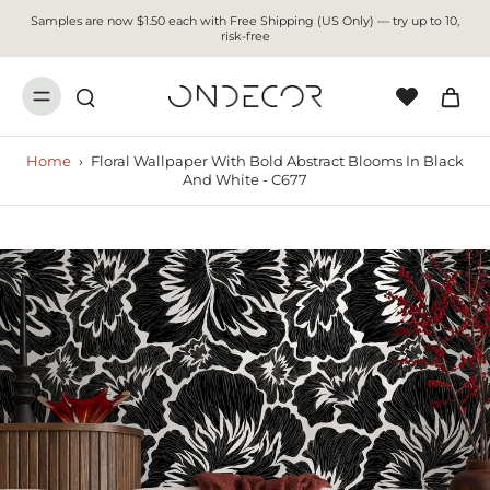
Samples are now $1.50 each with Free Shipping (US Only) — try up to 10,
risk-free
Home
›
Floral Wallpaper With Bold Abstract Blooms In Black
And White - C677