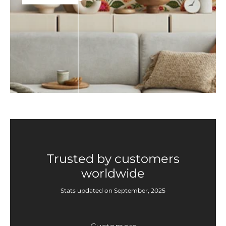
Trusted by customers
worldwide
Stats updated on September, 2025