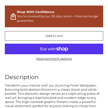
Shop With Confidence
You’re covered by our 30-day return + free exchange
guarantee.
Add to cart
More payment options
Description
Transform your interior with our stunning Floral Wallpaper,
featuring bold abstract blooms in a classic black and white
palette. This dramatic design serves as a captivating piece of
wall art, bringing a sophisticated and modern edge to any
space. The high-contrast graphic flowers create a powerful
visual statement, perfect for anyone looking to infuse their