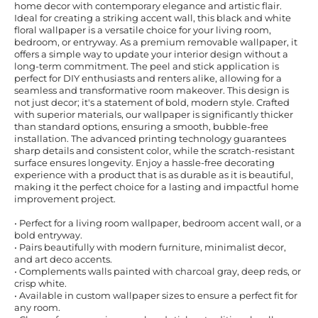
home decor with contemporary elegance and artistic flair.
Ideal for creating a striking accent wall, this black and white
floral wallpaper is a versatile choice for your living room,
bedroom, or entryway. As a premium removable wallpaper, it
offers a simple way to update your interior design without a
long-term commitment. The peel and stick application is
perfect for DIY enthusiasts and renters alike, allowing for a
seamless and transformative room makeover. This design is
not just decor; it's a statement of bold, modern style. Crafted
with superior materials, our wallpaper is significantly thicker
than standard options, ensuring a smooth, bubble-free
installation. The advanced printing technology guarantees
sharp details and consistent color, while the scratch-resistant
surface ensures longevity. Enjoy a hassle-free decorating
experience with a product that is as durable as it is beautiful,
making it the perfect choice for a lasting and impactful home
improvement project.
• Perfect for a living room wallpaper, bedroom accent wall, or a
bold entryway.
• Pairs beautifully with modern furniture, minimalist decor,
and art deco accents.
• Complements walls painted with charcoal gray, deep reds, or
crisp white.
• Available in custom wallpaper sizes to ensure a perfect fit for
any room.