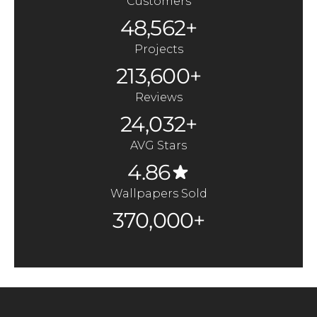
Customers
48,562+
Projects
213,600+
Reviews
24,032+
AVG Stars
4.86
Wallpapers Sold
370,000+