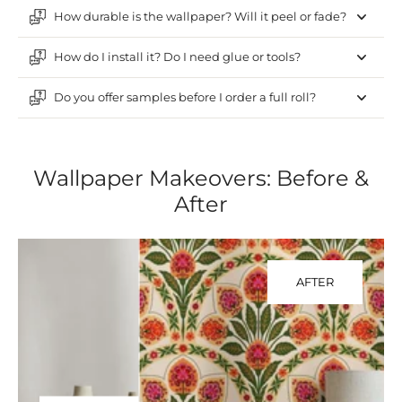
How durable is the wallpaper? Will it peel or fade?
How do I install it? Do I need glue or tools?
Do you offer samples before I order a full roll?
Wallpaper Makeovers: Before &
After
AFTER