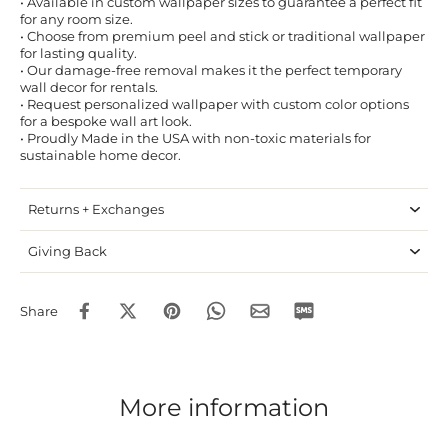
• Available in custom wallpaper sizes to guarantee a perfect fit
for any room size.
• Choose from premium peel and stick or traditional wallpaper
for lasting quality.
• Our damage-free removal makes it the perfect temporary
wall decor for rentals.
• Request personalized wallpaper with custom color options
for a bespoke wall art look.
• Proudly Made in the USA with non-toxic materials for
sustainable home decor.
Returns + Exchanges
Giving Back
Share
More information