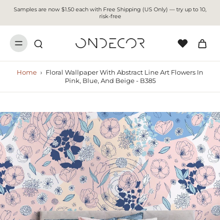
Samples are now $1.50 each with Free Shipping (US Only) — try up to 10,
risk-free
Home
›
Floral Wallpaper With Abstract Line Art Flowers In
Pink, Blue, And Beige - B385