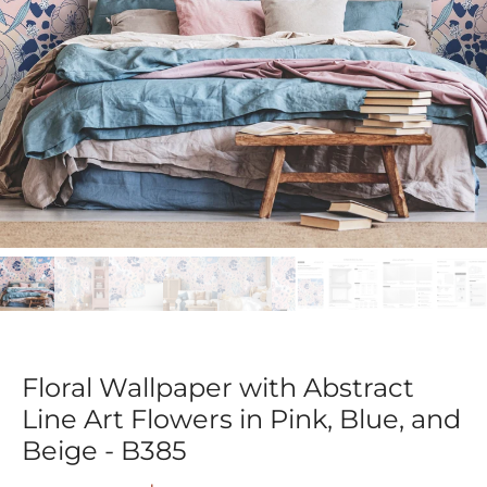
Floral Wallpaper with Abstract
Line Art Flowers in Pink, Blue, and
Beige - B385