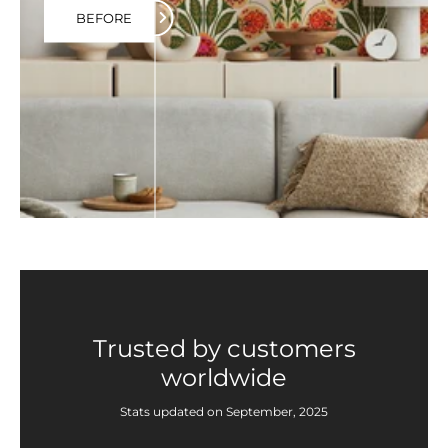
BEFORE
Trusted by customers
worldwide
Stats updated on September, 2025