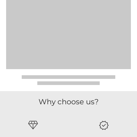
Why choose us?