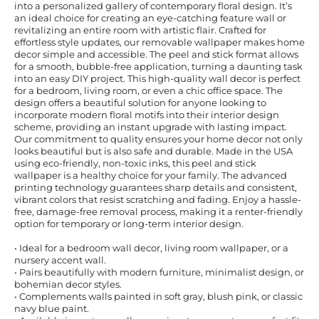
into a personalized gallery of contemporary floral design. It’s
an ideal choice for creating an eye-catching feature wall or
revitalizing an entire room with artistic flair. Crafted for
effortless style updates, our removable wallpaper makes home
decor simple and accessible. The peel and stick format allows
for a smooth, bubble-free application, turning a daunting task
into an easy DIY project. This high-quality wall decor is perfect
for a bedroom, living room, or even a chic office space. The
design offers a beautiful solution for anyone looking to
incorporate modern floral motifs into their interior design
scheme, providing an instant upgrade with lasting impact.
Our commitment to quality ensures your home decor not only
looks beautiful but is also safe and durable. Made in the USA
using eco-friendly, non-toxic inks, this peel and stick
wallpaper is a healthy choice for your family. The advanced
printing technology guarantees sharp details and consistent,
vibrant colors that resist scratching and fading. Enjoy a hassle-
free, damage-free removal process, making it a renter-friendly
option for temporary or long-term interior design.
• Ideal for a bedroom wall decor, living room wallpaper, or a
nursery accent wall.
• Pairs beautifully with modern furniture, minimalist design, or
bohemian decor styles.
• Complements walls painted in soft gray, blush pink, or classic
navy blue paint.