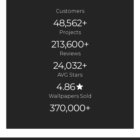
Customers
48,562+
Projects
213,600+
Reviews
24,032+
AVG Stars
4.86
Wallpapers Sold
370,000+