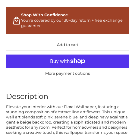
Shop With Confidence
You’re covered by our 30-day return + free exchange
guarantee.
Add to cart
More payment options
Description
Elevate your interior with our Floral Wallpaper, featuring a
stunning composition of abstract line art flowers. This unique
wall art blends soft pink, serene blue, and deep navy against a
gentle beige backdrop, creating a sophisticated and modern
aesthetic for any room. Perfect for homeowners and designers
seeking a creative touch, this wallpaper transforms your space