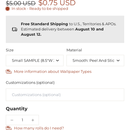
$0.75 USD
$5.00 USD
In stock - Ready to be shipped
Free Standard Shipping
to U.S., Territories & APOs.
Estimated delivery between
August 10 and
August 12.
Size
Material
More information about Wallpaper Types
Customizations (optional)
Quantity
How many rolls do I need?