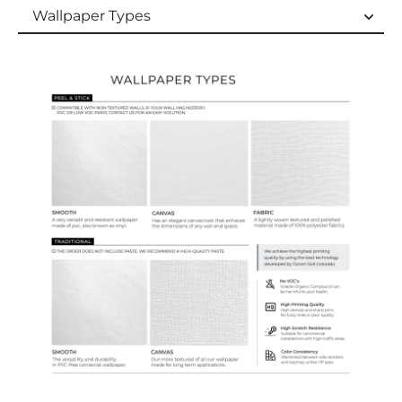
Wallpaper Types
Wallpaper Types
Ordering Guide
Samples & Custom Orders
Custom Colors