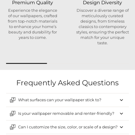
Premium Quality
Design Diversity
Experience the elegance
Discover a diverse range of
of our wallpapers, crafted
meticulously curated
from top-notch materials
designs, from timeless
to enhance your home’s
classics to contemporary
beauty and durability for
styles, ensuring the perfect
years to come.
match for your unique
taste.
Frequently Asked Questions
What surfaces can your wallpaper stick to?
Is your wallpaper removable and renter-friendly?
Can I customize the size, color, or scale of a design?