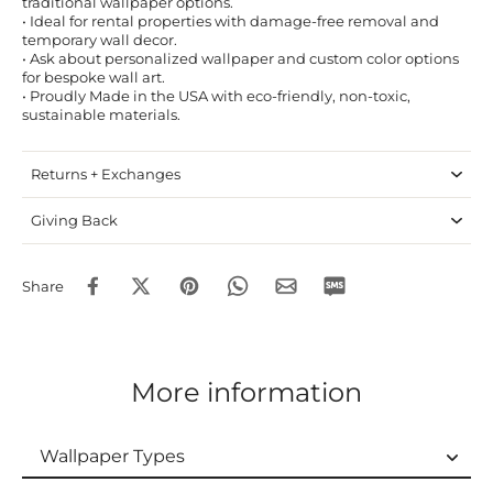
traditional wallpaper options.
• Ideal for rental properties with damage-free removal and
temporary wall decor.
• Ask about personalized wallpaper and custom color options
for bespoke wall art.
• Proudly Made in the USA with eco-friendly, non-toxic,
sustainable materials.
Returns + Exchanges
Giving Back
Share
More information
Wallpaper Types