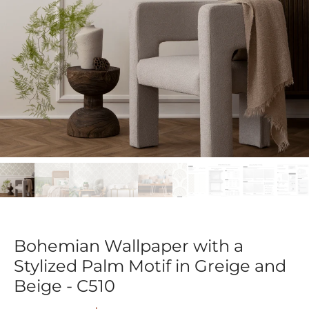
Bohemian Wallpaper with a
Stylized Palm Motif in Greige and
Beige - C510