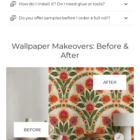
How do I install it? Do I need glue or tools?
Do you offer samples before I order a full roll?
Wallpaper Makeovers: Before &
After
AFTER
BEFORE