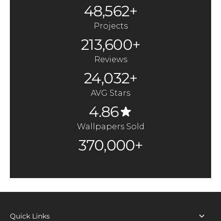
48,562+
Projects
213,600+
Reviews
24,032+
AVG Stars
4.86
Wallpapers Sold
370,000+
Quick Links