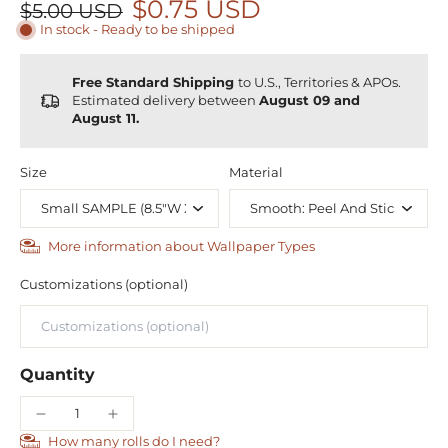
$0.75 USD
$5.00 USD
In stock - Ready to be shipped
Free Standard Shipping
to U.S., Territories & APOs.
Estimated delivery between
August 09 and
August 11.
Size
Material
More information about Wallpaper Types
Customizations (optional)
Quantity
How many rolls do I need?