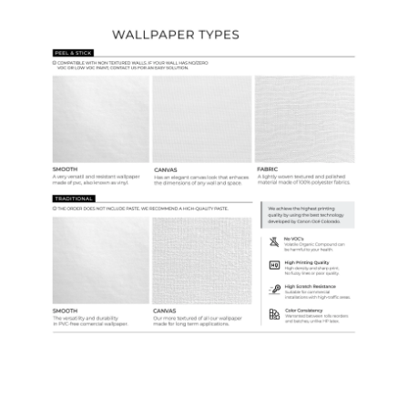
Wallpaper Types
Ordering Guide
Samples & Custom Orders
Custom Colors