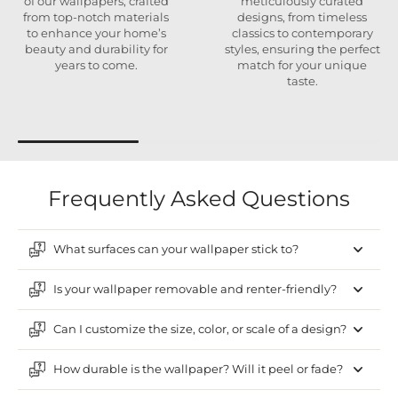
of our wallpapers, crafted
meticulously curated
from top-notch materials
designs, from timeless
to enhance your home’s
classics to contemporary
beauty and durability for
styles, ensuring the perfect
years to come.
match for your unique
taste.
Frequently Asked Questions
What surfaces can your wallpaper stick to?
Is your wallpaper removable and renter-friendly?
Can I customize the size, color, or scale of a design?
How durable is the wallpaper? Will it peel or fade?