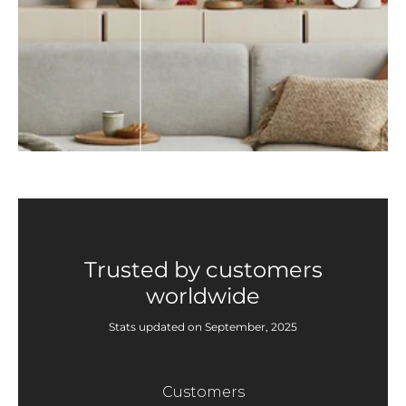
Trusted by customers
worldwide
Stats updated on September, 2025
Customers