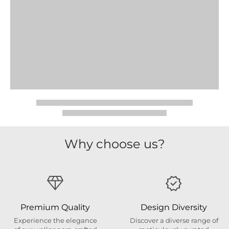
Why choose us?
Premium Quality
Design Diversity
Experience the elegance
Discover a diverse range of