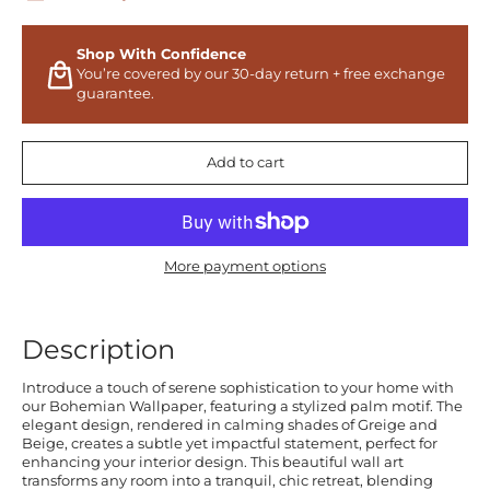
Shop With Confidence
You’re covered by our 30-day return + free exchange
guarantee.
Add to cart
More payment options
Description
Introduce a touch of serene sophistication to your home with
our Bohemian Wallpaper, featuring a stylized palm motif. The
elegant design, rendered in calming shades of Greige and
Beige, creates a subtle yet impactful statement, perfect for
enhancing your interior design. This beautiful wall art
transforms any room into a tranquil, chic retreat, blending