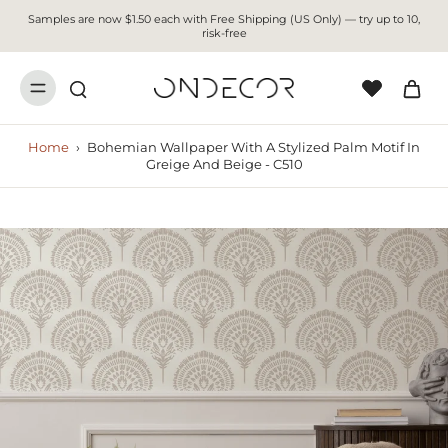
Samples are now $1.50 each with Free Shipping (US Only) — try up to 10,
risk-free
Home
›
Bohemian Wallpaper With A Stylized Palm Motif In
Greige And Beige - C510