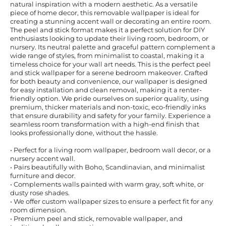
natural inspiration with a modern aesthetic. As a versatile
piece of home decor, this removable wallpaper is ideal for
creating a stunning accent wall or decorating an entire room.
The peel and stick format makes it a perfect solution for DIY
enthusiasts looking to update their living room, bedroom, or
nursery. Its neutral palette and graceful pattern complement a
wide range of styles, from minimalist to coastal, making it a
timeless choice for your wall art needs. This is the perfect peel
and stick wallpaper for a serene bedroom makeover. Crafted
for both beauty and convenience, our wallpaper is designed
for easy installation and clean removal, making it a renter-
friendly option. We pride ourselves on superior quality, using
premium, thicker materials and non-toxic, eco-friendly inks
that ensure durability and safety for your family. Experience a
seamless room transformation with a high-end finish that
looks professionally done, without the hassle.
• Perfect for a living room wallpaper, bedroom wall decor, or a
nursery accent wall.
• Pairs beautifully with Boho, Scandinavian, and minimalist
furniture and decor.
• Complements walls painted with warm gray, soft white, or
dusty rose shades.
• We offer custom wallpaper sizes to ensure a perfect fit for any
room dimension.
• Premium peel and stick, removable wallpaper, and