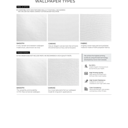
Samples & Custom Orders
Custom Colors