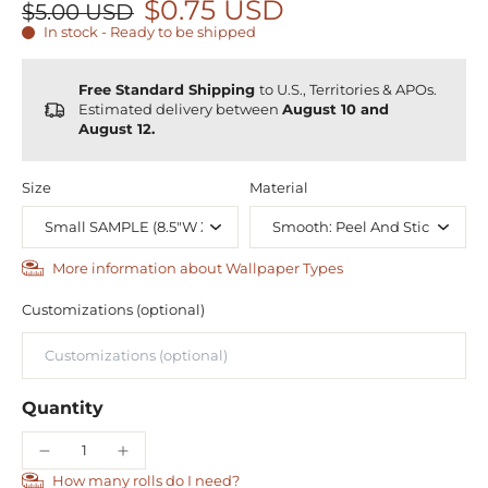
$0.75 USD
$5.00 USD
In stock - Ready to be shipped
Free Standard Shipping
to U.S., Territories & APOs.
Estimated delivery between
August 10 and
August 12.
Size
Material
More information about Wallpaper Types
Customizations (optional)
Quantity
How many rolls do I need?