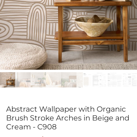
Abstract Wallpaper with Organic
Brush Stroke Arches in Beige and
Cream - C908