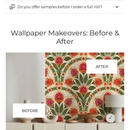
Do you offer samples before I order a full roll?
Wallpaper Makeovers: Before &
After
AFTER
BEFORE