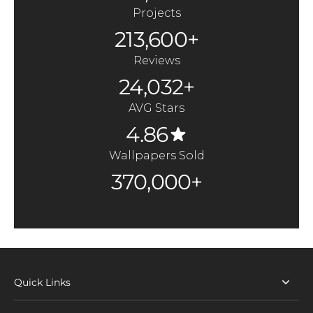
Projects
213,600+
Reviews
24,032+
AVG Stars
4.86
Wallpapers Sold
370,000+
Quick Links