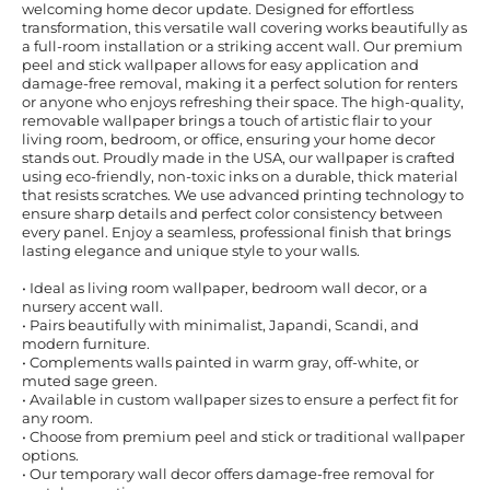
welcoming home decor update. Designed for effortless
transformation, this versatile wall covering works beautifully as
a full-room installation or a striking accent wall. Our premium
peel and stick wallpaper allows for easy application and
damage-free removal, making it a perfect solution for renters
or anyone who enjoys refreshing their space. The high-quality,
removable wallpaper brings a touch of artistic flair to your
living room, bedroom, or office, ensuring your home decor
stands out. Proudly made in the USA, our wallpaper is crafted
using eco-friendly, non-toxic inks on a durable, thick material
that resists scratches. We use advanced printing technology to
ensure sharp details and perfect color consistency between
every panel. Enjoy a seamless, professional finish that brings
lasting elegance and unique style to your walls.
• Ideal as living room wallpaper, bedroom wall decor, or a
nursery accent wall.
• Pairs beautifully with minimalist, Japandi, Scandi, and
modern furniture.
• Complements walls painted in warm gray, off-white, or
muted sage green.
• Available in custom wallpaper sizes to ensure a perfect fit for
any room.
• Choose from premium peel and stick or traditional wallpaper
options.
• Our temporary wall decor offers damage-free removal for