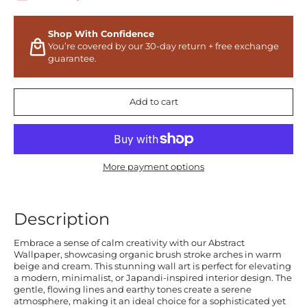
Shop With Confidence
You’re covered by our 30-day return + free exchange
guarantee.
Add to cart
More payment options
Description
Embrace a sense of calm creativity with our Abstract
Wallpaper, showcasing organic brush stroke arches in warm
beige and cream. This stunning wall art is perfect for elevating
a modern, minimalist, or Japandi-inspired interior design. The
gentle, flowing lines and earthy tones create a serene
atmosphere, making it an ideal choice for a sophisticated yet