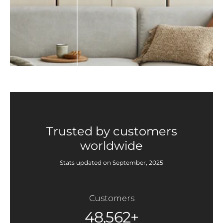
Trusted by customers
worldwide
Stats updated on September, 2025
Customers
48,562+