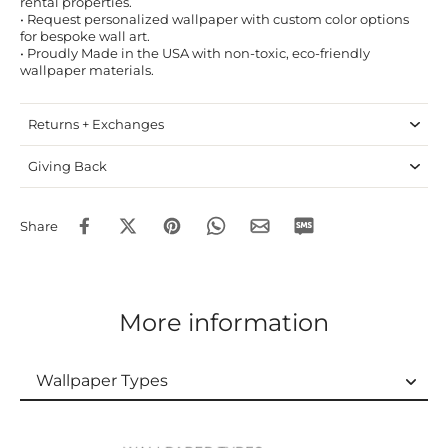
rental properties.
• Request personalized wallpaper with custom color options
for bespoke wall art.
• Proudly Made in the USA with non-toxic, eco-friendly
wallpaper materials.
Returns + Exchanges
Giving Back
Share
More information
Wallpaper Types
Wallpaper Types
Ordering Guide