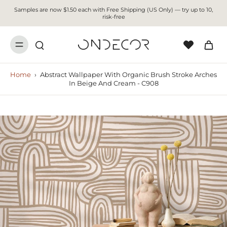
Samples are now $1.50 each with Free Shipping (US Only) — try up to 10,
risk-free
Home
›
Abstract Wallpaper With Organic Brush Stroke Arches
In Beige And Cream - C908