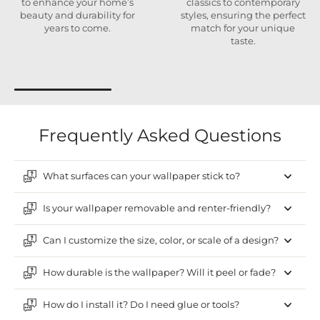
to enhance your home’s
classics to contemporary
beauty and durability for
styles, ensuring the perfect
years to come.
match for your unique
taste.
Frequently Asked Questions
What surfaces can your wallpaper stick to?
Is your wallpaper removable and renter-friendly?
Can I customize the size, color, or scale of a design?
How durable is the wallpaper? Will it peel or fade?
How do I install it? Do I need glue or tools?