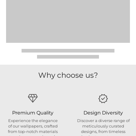
Why choose us?
Premium Quality
Design Diversity
Experience the elegance
Discover a diverse range of
of our wallpapers, crafted
meticulously curated
from top-notch materials
designs, from timeless