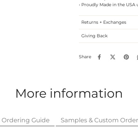
• Proudly Made in the USA u
Returns + Exchanges
Giving Back
Share
More information
Ordering Guide
Samples & Custom Order