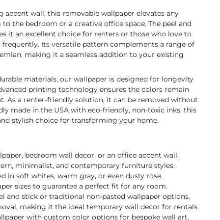
ng accent wall, this removable wallpaper elevates any
to the bedroom or a creative office space. The peel and
s it an excellent choice for renters or those who love to
n frequently. Its versatile pattern complements a range of
emian, making it a seamless addition to your existing
durable materials, our wallpaper is designed for longevity
 advanced printing technology ensures the colors remain
t. As a renter-friendly solution, it can be removed without
y made in the USA with eco-friendly, non-toxic inks, this
 and stylish choice for transforming your home.
llpaper, bedroom wall decor, or an office accent wall.
dern, minimalist, and contemporary furniture styles.
 in soft whites, warm gray, or even dusty rose.
per sizes to guarantee a perfect fit for any room.
 and stick or traditional non-pasted wallpaper options.
val, making it the ideal temporary wall decor for rentals.
llpaper with custom color options for bespoke wall art.