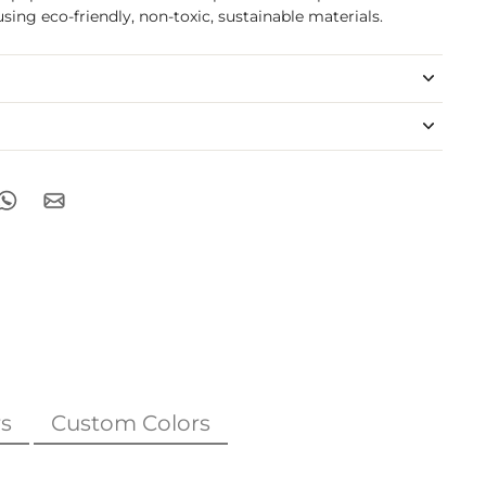
sing eco-friendly, non-toxic, sustainable materials.
s
Custom Colors