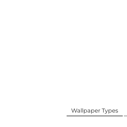
Wallpaper Types