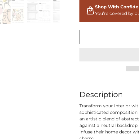
Shop With Confide
You’re covered by o
Description
Transform your interior wi
sophisticated composition o
an artistic blend of abstrac
against a neutral backdrop.
infuse their home decor wi
charm.