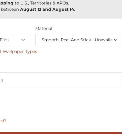
ipping
to U.S., Territories & APOs.
y between
August 12 and August 14.
Material
t Wallpaper Types
ed?