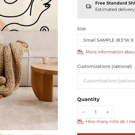
Free Standard Sh
Estimated deliver
Size
More information abou
Customizations (optional)
Quantity
How many rolls do I ne