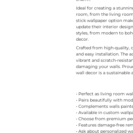
Ideal for creating a stunni
room, from the living room 
stick wallpaper option make
update their interior desig
styles, from modern to boh
decor.
Crafted from high-quality, 
and easy installation. The
vibrant and scratch-resistan
damaging your walls. Proudl
wall decor is a sustainable
• Perfect as living room wa
• Pairs beautifully with mo
• Complements walls painted
• Available in custom wallpa
• Choose from premium peel
• Features damage-free remo
• Ask about personalized wa