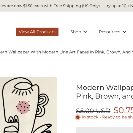
es are now $1.50 each with Free Shipping (US Only) — try up to 10, ris
View All Products
Shop
Resources
rn Wallpaper With Modern Line Art Faces In Pink, Brown, And 
Modern Wallpape
Pink, Brown, an
$0.7
$5.00 USD
In stock - Ready to be s