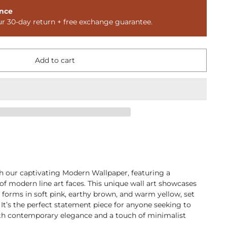
nce
ur 30-day return + free exchange guarantee.
Add to cart
th our captivating Modern Wallpaper, featuring a
f modern line art faces. This unique wall art showcases
t forms in soft pink, earthy brown, and warm yellow, set
 It’s the perfect statement piece for anyone seeking to
th contemporary elegance and a touch of minimalist