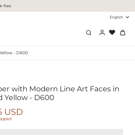
k-free
English
Yellow - D600
r with Modern Line Art Faces in
d Yellow - D600
5 USD
hipped